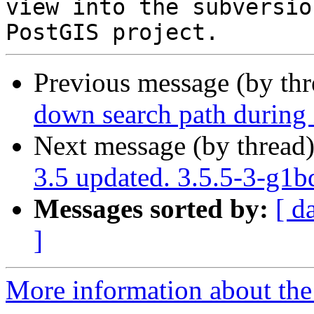
view into the subversio
Previous message (by th
down search path during i
Next message (by thread
3.5 updated. 3.5.5-3-g1
Messages sorted by:
[ d
]
More information about the p