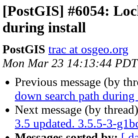
[PostGIS] #6054: Loc
during install
PostGIS
trac at osgeo.org
Mon Mar 23 14:13:44 PDT
Previous message (by th
down search path during i
Next message (by thread
3.5 updated. 3.5.5-3-g1
Messages sorted by:
[ d