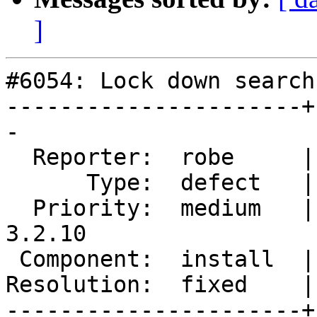
]
#6054: Lock down search
----------------------+
-

  Reporter:  robe     |      Owner:  robe

      Type:  defect   |     Status:  closed

  Priority:  medium   |  Milestone:  PostGIS 
3.2.10

 Component:  install  |    Version:  3.2.x

Resolution:  fixed    |
----------------------+