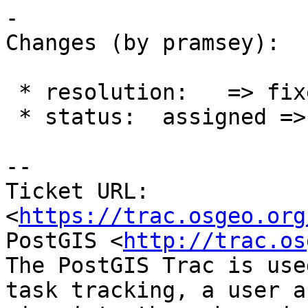
-

Changes (by pramsey):

 * resolution:   => fixed

 * status:  assigned => closed

-- 

Ticket URL: 
<
https://trac.osgeo.org
PostGIS <
http://trac.os
The PostGIS Trac is use
task tracking, a user a