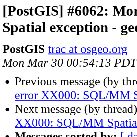
[PostGIS] #6062: M
Spatial exception - g
PostGIS
trac at osgeo.org
Mon Mar 30 00:54:13 PDT
Previous message (by th
error XX000: SQL/MM Sp
Next message (by thread
XX000: SQL/MM Spatial 
Messages sorted by:
[ d