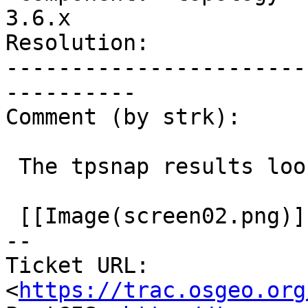
3.6.x

Resolution:            
-----------------------
----------

Comment (by strk):

 The tpsnap results look good to me:

 [[Image(screen02.png)]]

-- 

Ticket URL: 
<
https://trac.osgeo.org