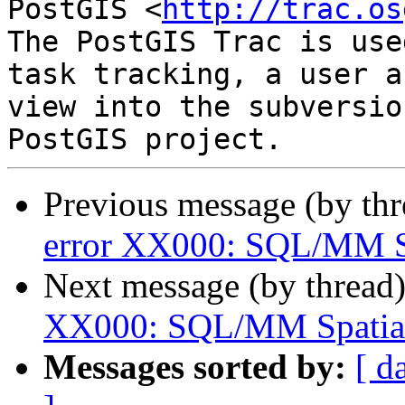
PostGIS <
http://trac.os
The PostGIS Trac is use
task tracking, a user a
view into the subversio
Previous message (by th
error XX000: SQL/MM Sp
Next message (by thread
XX000: SQL/MM Spatial 
Messages sorted by:
[ d