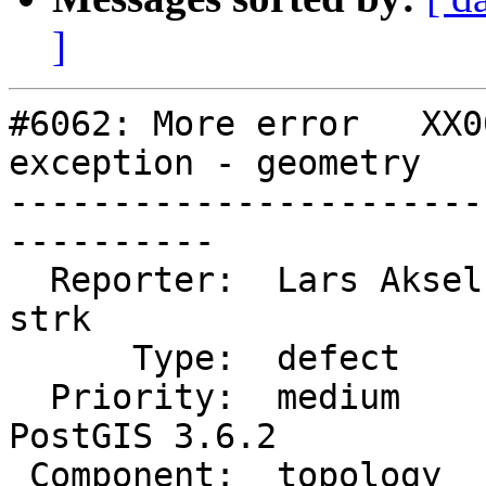
]
#6062: More error   XX0
exception - geometry

-----------------------
----------

  Reporter:  Lars Aksel Opsahl  |      Owner:  
strk

      Type:  defect             |     Status:  new

  Priority:  medium             |  Milestone:  
PostGIS 3.6.2

 Component:  topology           |    Version:  