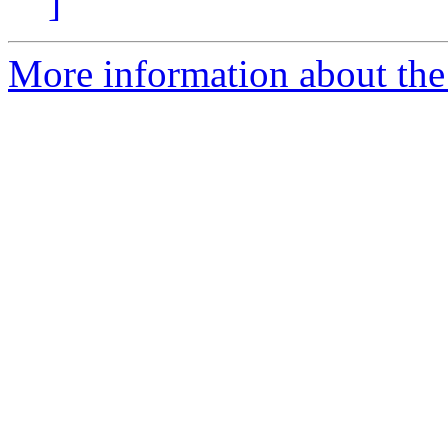
]
More information about the p