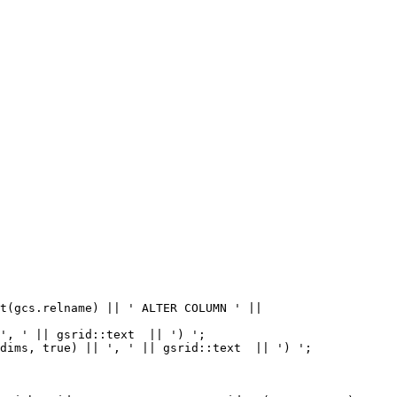
dims, true) || ', ' || gsrid::text  || ') ';
