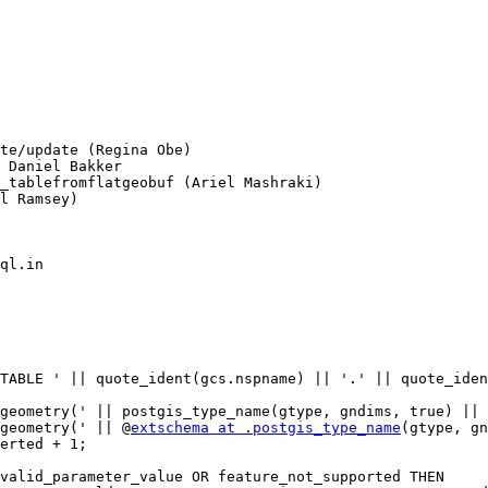
l Ramsey)

ql.in

TYPE geometry(' || @
extschema at .postgis_type_name
(gtype, gn