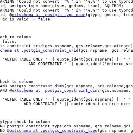
id, postgis_type_name(gtype, gndims, true), SQLERRM;

id, @
extschema at .postgis_type_name
(gtype, gndims, true
chema at .postgis_constraint_srid
(gcs.nspname, gcs.relna
 AND @
extschema at .postgis_constraint_dims
(gcs.nspname, 
AND @
extschema at .postgis_constraint_type
(gcs.nspname, g