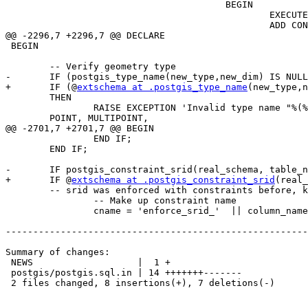
 					BEGIN

 						EXECUTE 'ALTER TABLE ONLY ' || quote_ident(gcs.nspname) || '.' || quote_ident(gcs.relname) || '

 						ADD CONSTRAINT ' || quote_ident('enforce_geotype_' || gcs.attname) || '

@@ -2296,7 +2296,7 @@ DECLARE

 BEGIN

 	-- Verify geometry type

-	IF (postgis_type_name(new_type,new_dim) IS NULL )

+	IF (@
extschema at .postgis_type_name
(new_type,n
 	THEN

 		RAISE EXCEPTION 'Invalid type name "%(%)" - valid ones are:

 	POINT, MULTIPOINT,

@@ -2701,7 +2701,7 @@ BEGIN

 		END IF;

 	END IF;

-	IF postgis_constraint_srid(real_schema, table_name, column_name) IS NOT NULL THEN

+	IF @
extschema at .postgis_constraint_srid
(real_
 	-- srid was enforced with constraints before, keep it that way.

 		-- Make up constraint name

 		cname = 'enforce_srid_'  || column_name;

-------------------------------------------------------
Summary of changes:

 NEWS                   |  1 +

 postgis/postgis.sql.in | 14 +++++++-------

 2 files changed, 8 insertions(+), 7 deletions(-)
