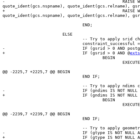
-						RAISE WARNING 'Could not convert ''%'' in ''%.%'' to use typmod with srid %, type %: %', quote_ident(gcs.attname), 
quote_ident(gcs.nspname), quote_ident(gcs.relname), gsr
+						RAISE WARNING 'Could not convert ''%'' in ''%.%'' to use typmod with srid %, type %: %', quote_ident(gcs.attname), 
quote_ident(gcs.nspname), quote_ident(gcs.relname), gsr
 							gc_is_valid := false;

 				END;

 			ELSE

 				-- Try to apply srid check to column

 				constraint_successful = false;

-				IF (gsrid > 0 AND postgis_constraint_srid(gcs.nspname, gcs.relname,gcs.attname) IS NULL ) THEN

+				IF (gsrid > 0 AND @
exts
 					BEGIN

 						EXECUTE 'ALTER TABLE ONLY ' || quote_ident(gcs.nspname) || '.' || quote_ident(gcs.relname) ||

 								 ' ADD CONSTRAINT ' || quote_ident('enforce_srid_' || gcs.attname) ||

@@ -2225,7 +2225,7 @@ BEGIN

 				END IF;

 				-- Try to apply ndims check to column

-				IF (gndims IS NOT NULL AND postgis_constraint_dims(gcs.nspname, gcs.relname,gcs.attname) IS NULL ) THEN

+				IF (gndims IS NOT NULL
 					BEGIN

 						EXECUTE 'ALTER TABLE ONLY ' || quote_ident(gcs.nspname) || '.' || quote_ident(gcs.relname) || '

 								 ADD CONSTRAINT ' || quote_ident('enforce_dims_' || gcs.attname) || '

@@ -2239,7 +2239,7 @@ BEGIN

 				END IF;

 				-- Try to apply geometrytype check to column

-				IF (gtype IS NOT NULL AND postgis_constraint_type(gcs.nspname, gcs.relname,gcs.attname) IS NULL ) THEN

+				IF (gtype IS NOT NULL 