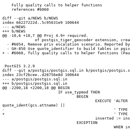
    Fully quality calls to helper functions

    references #6060

diff --git a/NEWS b/NEWS

index 66227222d..5c95631e9 100644

--- a/NEWS

+++ b/NEWS

@@ -10,6 +10,7 @@ Proj 4.9+ required.

              of postgis_tiger_geocoder extension, create/update (Regina Obe)

  - #6054, Remove priv escalation scenario. Reported by Daniel Bakker

  - GH-850 Use quote_identifier to build tables in pgis_tablefromflatgeobuf (Ariel Mashraki)

+ - #6060, fully quality calls to helper functions (Pau
 PostGIS 3.2.9

diff --git a/postgis/postgis.sql.in b/postgis/postgis.s
index 23cf2bcee..d28756e8d 100644

--- a/postgis/postgis.sql.in

+++ b/postgis/postgis.sql.in

@@ -2200,18 +2200,18 @@ BEGIN

 			IF use_typmod THEN

 				BEGIN

 					EXECUTE 'ALTER TABLE ' || quote_ident(gcs.nspname) || '.' || quote_ident(gcs.relname) || ' ALTER COLUMN ' || 
quote_ident(gcs.attname) ||

-						' TYPE geometry(' || postgis_type_name(gtype, gndims, true) || ', ' || gsrid::text  || ') ';

+						' 
 					inserted := inserted + 1;

 				EXCEPTION

 						WHEN invalid_parameter_value OR feature_not_supported THEN
