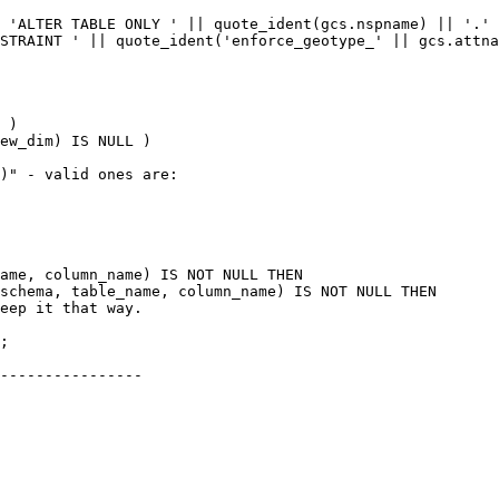
ew_dim) IS NULL )

schema, table_name, column_name) IS NOT NULL THEN

----------------
