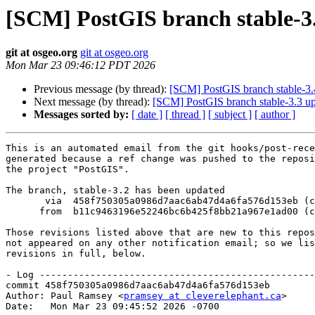
[SCM] PostGIS branch stable-3.
git at osgeo.org
git at osgeo.org
Mon Mar 23 09:46:12 PDT 2026
Previous message (by thread):
[SCM] PostGIS branch stable-3.
Next message (by thread):
[SCM] PostGIS branch stable-3.3 u
Messages sorted by:
[ date ]
[ thread ]
[ subject ]
[ author ]
This is an automated email from the git hooks/post-rece
generated because a ref change was pushed to the reposi
the project "PostGIS".

The branch, stable-3.2 has been updated

       via  458f750305a0986d7aac6ab47d4a6fa576d153eb (commit)

      from  b11c9463196e52246bc6b425f8bb21a967e1ad00 (commit)

Those revisions listed above that are new to this repos
not appeared on any other notification email; so we lis
revisions in full, below.

- Log -------------------------------------------------
commit 458f750305a0986d7aac6ab47d4a6fa576d153eb

Author: Paul Ramsey <
pramsey at cleverelephant.ca
>

Date:   Mon Mar 23 09:45:52 2026 -0700
