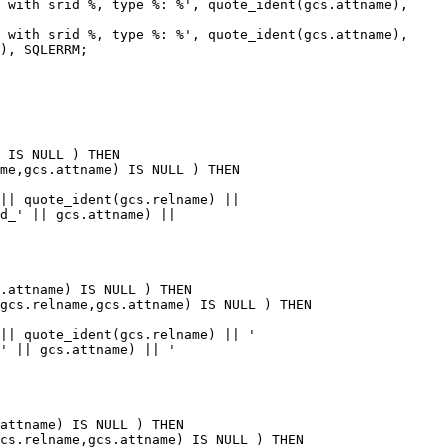
), SQLERRM;

me,gcs.attname) IS NULL ) THEN

gcs.relname,gcs.attname) IS NULL ) THEN

cs.relname,gcs.attname) IS NULL ) THEN
