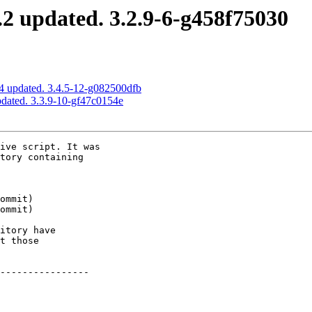
2 updated. 3.2.9-6-g458f75030
4 updated. 3.4.5-12-g082500dfb
pdated. 3.3.9-10-gf47c0154e
ive script. It was

tory containing

itory have

t those

----------------
