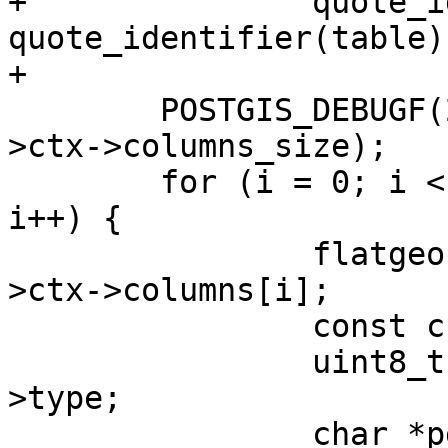
+		quote_identifier(schema), 
quote_identifier(table))
+

 	POSTGIS_DEBUGF(2, "found %d columns", ctx-
>ctx->columns_size);

 	for (i = 0; i < ctx->ctx->columns_size; 
i++) {

 		flatgeobuf_column *column = ctx-
>ctx->columns[i];

 		const char *name = column->name;

 		uint8_t column_type = column-
>type;

 		char *pgtype = 