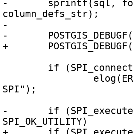
-	sprintf(sql, format, schema, table, 
column_defs_str);

-

-	POSTGIS_DEBUGF(3, "sql: %s", sql);

+	POSTGIS_DEBUGF(3, "sql: %s", sql.data);

 	if (SPI_connect() != SPI_OK_CONNECT)

 		elog(ERROR, "Failed to connect 
SPI");

-	if (SPI_execute(sql, false, 0) != 
SPI_OK_UTILITY)

+	if (SPI_execute(sql.data, false, 0) != 