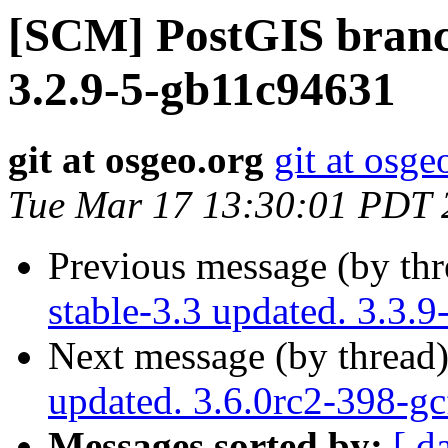
[SCM] PostGIS branch
3.2.9-5-gb11c94631
git at osgeo.org
git at osge
Tue Mar 17 13:30:01 PDT 
Previous message (by th
stable-3.3 updated. 3.3.
Next message (by thread
updated. 3.6.0rc2-398-g
Messages sorted by:
[ d