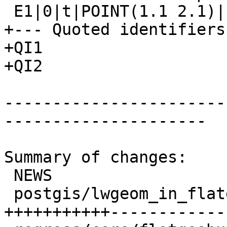
 E1|0|t|POINT(1.1 2.1)|f

+--- Quoted identifiers 
+QI1

+QI2

-----------------------
---------------------

Summary of changes:

 NEWS                             |  1 +

 postgis/lwgeom_in_flatgeobuf.c   | 40 
+++++++++++------------