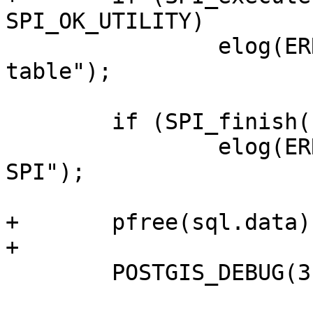
SPI_OK_UTILITY)

 		elog(ERROR, "Failed to create 
table");

 	if (SPI_finish() != SPI_OK_FINISH)

 		elog(ERROR, "Failed to finish 
SPI");

+	pfree(sql.data);

+

 	POSTGIS_DEBUG(3, "finished");
