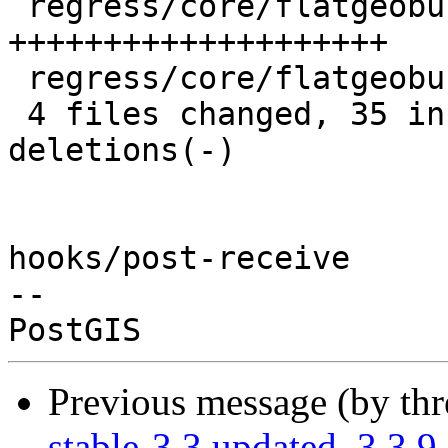
 regress/core/flatgeobuf.sql      | 20 
++++++++++++++++++++

 regress/core/flatgeobuf_expected |  3 +++

 4 files changed, 35 insertions(+), 29 
deletions(-)

hooks/post-receive

-- 

Previous message (by th
stable-3.3 updated. 3.3.