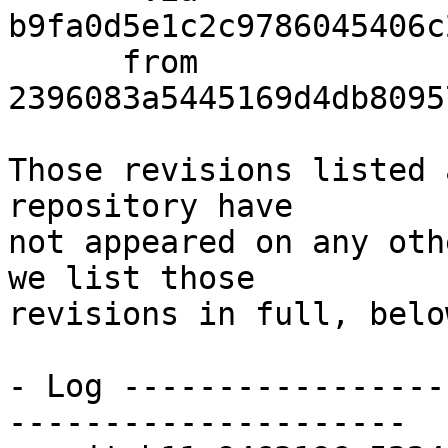
b9fa0d5e1c2c9786045406c
      from  
2396083a5445169d4db8095
Those revisions listed 
repository have

not appeared on any oth
we list those

revisions in full, below
- Log -----------------
---------------------
