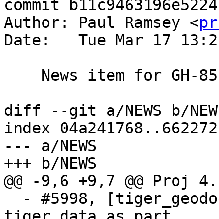
commit b11c9463196e5224
Author: Paul Ramsey <
pr
Date:   Tue Mar 17 13:2
    News item for GH-850

diff --git a/NEWS b/NEWS
index 04a241768..662272
--- a/NEWS

+++ b/NEWS

@@ -9,6 +9,7 @@ Proj 4.
  - #5998, [tiger_geododer] Do not create 
tiger_data as part
