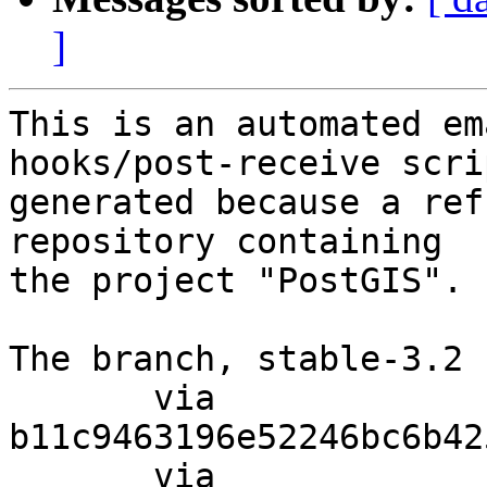
]
This is an automated em
hooks/post-receive scri
generated because a ref
repository containing

the project "PostGIS".

The branch, stable-3.2 
       via  
b11c9463196e52246bc6b42
       via  