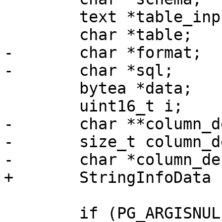
 	text *table_input;

 	char *table;

-	char *format;

-	char *sql;

 	bytea *data;

 	uint16_t i;

-	char **column_defs;

-	size_t column_defs_total_len;

-	char *column_defs_str;

+	StringInfoData sql;

 	if (PG_ARGISNULL(0))
