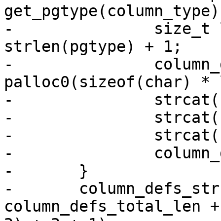
get_pgtype(column_type);
-		size_t len = strlen(name) + 1 + 
strlen(pgtype) + 1;

-		column_defs[i] = 
palloc0(sizeof(char) * 
-		strcat(column_defs[i], name);

-		strcat(column_defs[i], " ");

-		strcat(column_defs[i], pgtype);

-		column_defs_total_len += len;

-	}

-	column_defs_str = palloc0(sizeof(char) * 
column_defs_total_len +