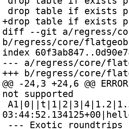
 drop table if exists public.flatgeobuf_a1;

 drop table if exists public.flatgeobuf_e1;

+drop table if exists p
diff --git a/regress/co
b/regress/core/flatgeob
index 60f3ab847..0d90e7
--- a/regress/core/flat
+++ b/regress/core/flat
@@ -24,3 +24,6 @@ ERROR
not supported

 A1|0||t|1|2|3|4|1.2|1.3|2016-06-23 
03:44:52.134125+00|hello
 --- Exotic roundtrips ---
