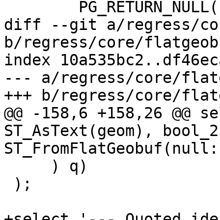
 	PG_RETURN_NULL();

diff --git a/regress/co
b/regress/core/flatgeob
index 10a535bc2..df46ec
--- a/regress/core/flat
+++ b/regress/core/flat
@@ -158,6 +158,26 @@ se
ST_AsText(geom), bool_2
ST_FromFlatGeobuf(null::
     ) q)

 );

+select '--- Quoted ide