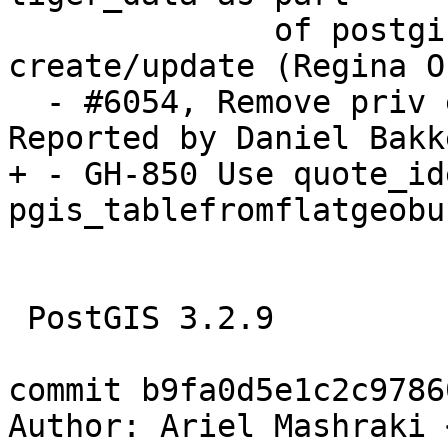
              of postgis_tiger_geocoder extension, 
create/update (Regina Ob
  - #6054, Remove priv escalation scenario. 
Reported by Daniel Bakke
+ - GH-850 Use quote_id
pgis_tablefromflatgeobu
 PostGIS 3.2.9

commit b9fa0d5e1c2c9786
Author: Ariel Mashraki 