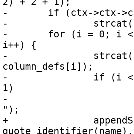
2) + 2 + 1);

-	if (ctx->ctx->columns_size > 0)

-		strcat(column_defs_str, ", ");

-	for (i = 0; i < ctx->ctx->columns_size; 
i++) {

-		strcat(column_defs_str, 
column_defs[i]);

-		if (i < ctx->ctx->columns_size - 
1)

-			strcat(column_defs_str, ", 
");

+		appendStringInfo(&sql, ", %s %s", 
quote_identifier(name),