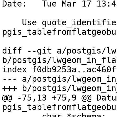
Date:   Tue Mar 17 13:4
    Use quote_identifier to build tables in 
pgis_tablefromflatgeobuf
diff --git a/postgis/lw
b/postgis/lwgeom_in_fla
index f0db9253a..ac460f
--- a/postgis/lwgeom_in
+++ b/postgis/lwgeom_in
@@ -75,13 +75,9 @@ Datum
pgis_tablefromflatgeobu
 	char *schema;
