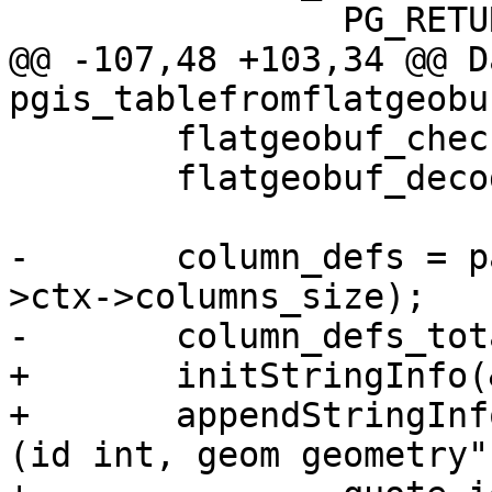
 		PG_RETURN_NULL();

@@ -107,48 +103,34 @@ Da
pgis_tablefromflatgeobu
 	flatgeobuf_check_magicbytes(ctx);

 	flatgeobuf_decode_header(ctx->ctx);

-	column_defs = palloc(sizeof(char *) * ctx-
>ctx->columns_size);

-	column_defs_total_len = 0;

+	initStringInfo(&sql);

+	appendStringInfo(&sql, "create table %s.%s 
(id int, geom geometry",