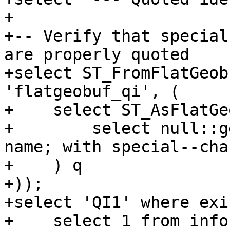
+

+-- Verify that special
are properly quoted

+select ST_FromFlatGeob
'flatgeobuf_qi', (

+    select ST_AsFlatGe
+        select null::g
name; with special--char
+    ) q

+));

+select 'QI1' where exi
+    select 1 from info