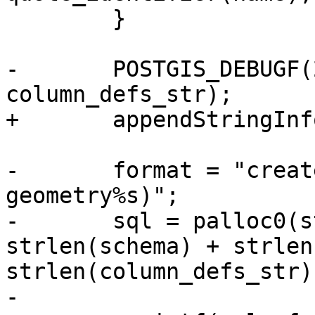
 	}

-	POSTGIS_DEBUGF(2, "column_defs_str %s", 
column_defs_str);

+	appendStringInfoChar(&sql, ')');

-	format = "create table %s.%s (id int, geom 
geometry%s)";

-	sql = palloc0(strlen(format) + 
strlen(schema) + strlen
strlen(column_defs_str)
-
