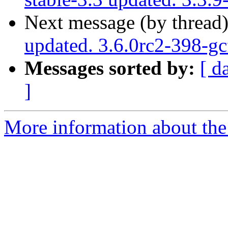
Next message (by thread
updated. 3.6.0rc2-398-g
Messages sorted by:
[ d
]
More information about the p