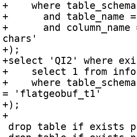
+    where table_schema
+      and table_name =
+      and column_name 
chars'

+);

+select 'QI2' where exi
+    select 1 from info
+    where table_schema
= 'flatgeobuf_t1'

+);

+

 drop table if exists public.flatgeobuf_t1;
