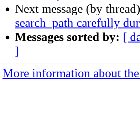
Next message (by thread
search_path carefully dur
Messages sorted by:
[ d
]
More information about the p