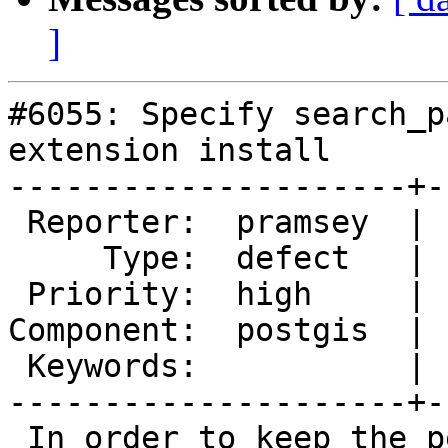
]
#6055: Specify search_p
extension install

---------------------+-
 Reporter:  pramsey  |      Owner:  pramsey

     Type:  defect   |     Status:  new

 Priority:  high     |  Milestone:  PostGIS 3.6.2

Component:  postgis  | 
 Keywords:           |

---------------------+-
 In order to keep the permissions situation clean 