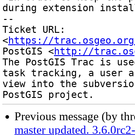
during extension install
-- 

Ticket URL: 
<
https://trac.osgeo.org
PostGIS <
http://trac.os
The PostGIS Trac is use
task tracking, a user a
view into the subversio
Previous message (by th
master updated. 3.6.0rc