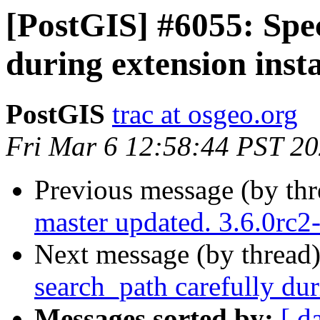
[PostGIS] #6055: Spec
during extension insta
PostGIS
trac at osgeo.org
Fri Mar 6 12:58:44 PST 2
Previous message (by th
master updated. 3.6.0rc
Next message (by thread
search_path carefully dur
Messages sorted by:
[ d