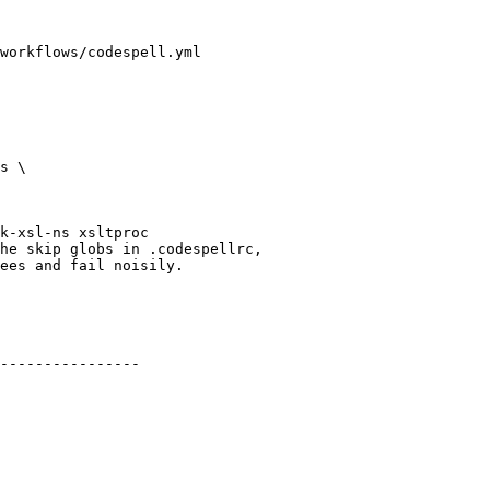
workflows/codespell.yml

he skip globs in .codespellrc,

ees and fail noisily.

----------------
