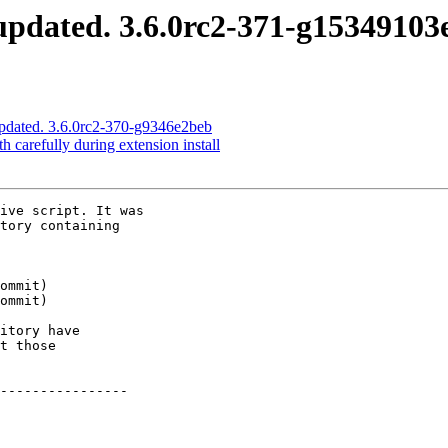
pdated. 3.6.0rc2-371-g15349103
pdated. 3.6.0rc2-370-g9346e2beb
 carefully during extension install
ive script. It was

tory containing

itory have

t those

----------------
