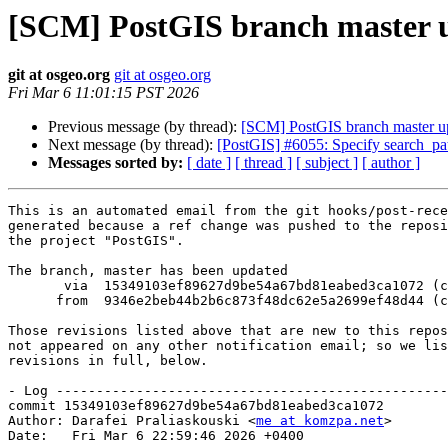
[SCM] PostGIS branch master u
git at osgeo.org
git at osgeo.org
Fri Mar 6 11:01:15 PST 2026
Previous message (by thread):
[SCM] PostGIS branch master u
Next message (by thread):
[PostGIS] #6055: Specify search_path
Messages sorted by:
[ date ]
[ thread ]
[ subject ]
[ author ]
This is an automated email from the git hooks/post-rece
generated because a ref change was pushed to the reposi
the project "PostGIS".

The branch, master has been updated

       via  15349103ef89627d9be54a67bd81eabed3ca1072 (commit)

      from  9346e2beb44b2b6c873f48dc62e5a2699ef48d44 (commit)

Those revisions listed above that are new to this repos
not appeared on any other notification email; so we lis
revisions in full, below.

- Log -------------------------------------------------
commit 15349103ef89627d9be54a67bd81eabed3ca1072

Author: Darafei Praliaskouski <
me at komzpa.net
>

Date:   Fri Mar 6 22:59:46 2026 +0400
