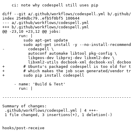
    ci: note why codespell still uses pip

diff --git a/.github/workflows/codespell.yml b/.github/
index 2549dbc79..efb5f0bf5 100644

--- a/.github/workflows/codespell.yml

+++ b/.github/workflows/codespell.yml

@@ -23,10 +23,12 @@ jobs:

       run: |

         sudo apt-get update

         sudo apt-get install -y --no-install-recommends \

-          codespell \

           autoconf automake libtool pkg-config \

           libgeos-dev libproj-dev libxml2-dev \

           libxml2-utils docbook-xml docbook-xsl docbook-xsl-ns xsltproc

+        # Ubuntu's packaged codespell is too old for t
+        # which makes the job scan generated/vendor tr
+        sudo pip install codespell

     - name: 'Build & Test'

       run: |

-------------------------------------------------------
Summary of changes:

 .github/workflows/codespell.yml | 4 +++-

 1 file changed, 3 insertions(+), 1 deletion(-)

hooks/post-receive
