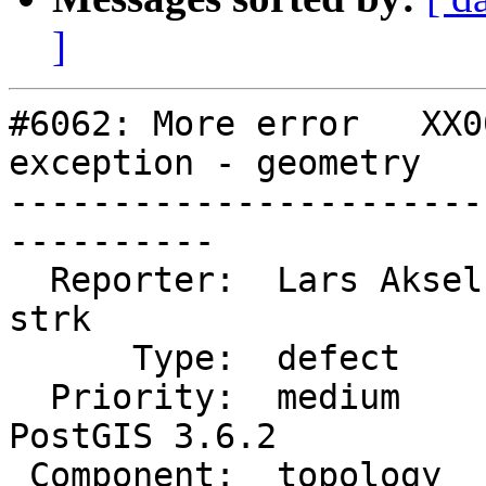
]
#6062: More error   XX0
exception - geometry

-----------------------
----------

  Reporter:  Lars Aksel Opsahl  |      Owner:  
strk

      Type:  defect             |     Status:  new

  Priority:  medium             |  Milestone:  
PostGIS 3.6.2

 Component:  topology           |    Version:  