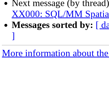
Next message (by thread
XX000: SQL/MM Spatial 
Messages sorted by:
[ d
]
More information about the p