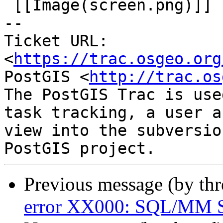
 [[Image(screen.png)]]

-- 

Ticket URL: 
<
https://trac.osgeo.org
PostGIS <
http://trac.os
The PostGIS Trac is use
task tracking, a user a
view into the subversio
Previous message (by th
error XX000: SQL/MM Sp