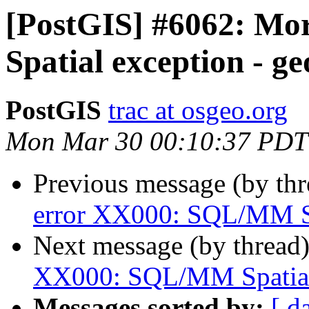
[PostGIS] #6062: M
Spatial exception - g
PostGIS
trac at osgeo.org
Mon Mar 30 00:10:37 PDT
Previous message (by th
error XX000: SQL/MM Sp
Next message (by thread
XX000: SQL/MM Spatial 
Messages sorted by:
[ d