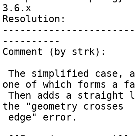
3.6.x

Resolution:            
-----------------------
----------

Comment (by strk):

 The simplified case, as attached, adds 2 edges, 
one of which forms a fac
 Then adds a straight line which ends up throwing 
the "geometry crosses

 edge" error.
