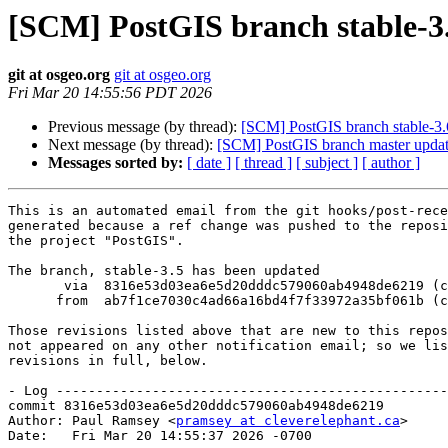
[SCM] PostGIS branch stable-3.
git at osgeo.org
git at osgeo.org
Fri Mar 20 14:55:56 PDT 2026
Previous message (by thread):
[SCM] PostGIS branch stable-3.
Next message (by thread):
[SCM] PostGIS branch master upda
Messages sorted by:
[ date ]
[ thread ]
[ subject ]
[ author ]
This is an automated email from the git hooks/post-rece
generated because a ref change was pushed to the reposi
the project "PostGIS".

The branch, stable-3.5 has been updated

       via  8316e53d03ea6e5d20dddc579060ab4948de6219 (commit)

      from  ab7f1ce7030c4ad66a16bd4f7f33972a35bf061b (commit)

Those revisions listed above that are new to this repos
not appeared on any other notification email; so we lis
revisions in full, below.

- Log -------------------------------------------------
commit 8316e53d03ea6e5d20dddc579060ab4948de6219

Author: Paul Ramsey <
pramsey at cleverelephant.ca
>

Date:   Fri Mar 20 14:55:37 2026 -0700
