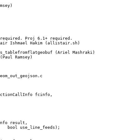
required. Proj 6.1+ required.

(Paul Ramsey)

eom_out_geojson.c

ctionCallInfo fcinfo,
