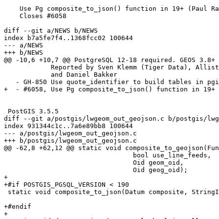
    Use Pg composite_to_json() function in 19+ (Paul Ramsey)

    Closes #6058

diff --git a/NEWS b/NEWS

index b7a5fe7f4..1368fcc02 100644

--- a/NEWS

+++ b/NEWS

@@ -10,6 +10,7 @@ PostgreSQL 12-18 required. GEOS 3.8+ 
            Reported by Sven Klemm (Tiger Data), Allistair Ishmael Hakim (allistair.sh)

            and Daniel Bakker

   - GH-850 Use quote_identifier to build tables in pgis_tablefromflatgeobuf (Ariel Mashraki)

+  - #6058, Use Pg composite_to_json() function in 19+ 
 PostGIS 3.5.5

diff --git a/postgis/lwgeom_out_geojson.c b/postgis/lwg
index 931344c1c..7a6e89bb8 100644

--- a/postgis/lwgeom_out_geojson.c

+++ b/postgis/lwgeom_out_geojson.c

@@ -62,8 +62,12 @@ static void composite_to_geojson(Fun
 				 bool use_line_feeds,

 				 Oid geom_oid,

 				 Oid geog_oid);

+

+#if POSTGIS_PGSQL_VERSION < 190

 static void composite_to_json(Datum composite, StringInfo result,

 							  bool use_line_feeds);

+#endif

+
