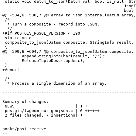
 static void datum_to_json(Datum val, bool is_null, StringInfo result,

 						  JsonTypeCategory tcategory, Oid outfuncoid,

 						  bool key_scalar);

@@ -534,6 +538,7 @@ array_to_json_internal(Datum array,
 /*

  * Turn a composite / record into JSON.

  */

+#if POSTGIS_PGSQL_VERSION < 190

 static void

 composite_to_json(Datum composite, StringInfo result, bool use_line_feeds)

 {

@@ -599,6 +604,7 @@ composite_to_json(Datum composite, 
 	appendStringInfoChar(result, '}');

 	ReleaseTupleDesc(tupdesc);

 }

+#endif

 /*

  * Process a single dimension of an array.

-------------------------------------------------------
Summary of changes:

 NEWS                         | 1 +

 postgis/lwgeom_out_geojson.c | 6 ++++++

 2 files changed, 7 insertions(+)

hooks/post-receive

-- 
