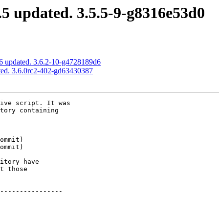
5 updated. 3.5.5-9-g8316e53d0
6 updated. 3.6.2-10-g4728189d6
ted. 3.6.0rc2-402-gd63430387
ive script. It was

tory containing

itory have

t those

----------------
