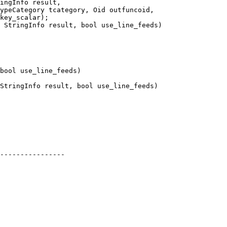
 StringInfo result, bool use_line_feeds)

StringInfo result, bool use_line_feeds)

----------------
