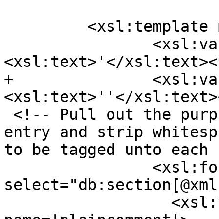
         <xsl:template match="db:chapter">

 		<xsl:variable name="ap">
<xsl:text>'</xsl:text><
+		<xsl:variable name="apesc">
<xsl:text>''</xsl:text>
 <!-- Pull out the purpose section for each ref 
entry and strip whitesp
to be tagged unto each 
 		<xsl:for-each 
select="db:section[@xml
 		  <xsl:variable 