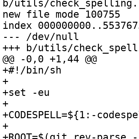
b/utils/check_spelling.s
new file mode 100755

index 000000000..5537675
--- /dev/null

+++ b/utils/check_spell
@@ -0,0 +1,44 @@

+#!/bin/sh

+

+set -eu

+

+CODESPELL=${1:-codespel
+

+ROOT=$(git rev-parse -