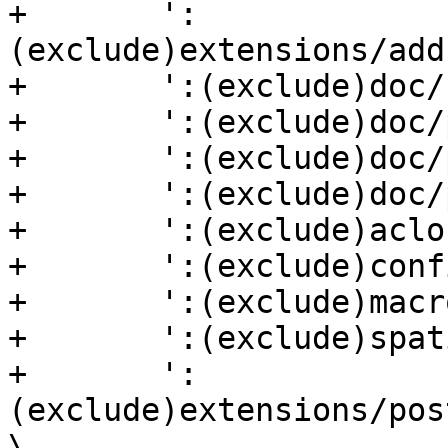
+	':
(exclude)extensions/add
+	':(exclude)doc/html' \

+	':(exclude)doc/po' \

+	':(exclude)doc/postgis-out.xml' \

+	':(exclude)doc/postgis-nospecial.xml' \

+	':(exclude)aclocal.m4' \

+	':(exclude)configure' \

+	':(exclude)macros/libtool.m4' \

+	':(exclude)spatial_ref_sys.sql' \

+	':
(exclude)extensions/pos
\
