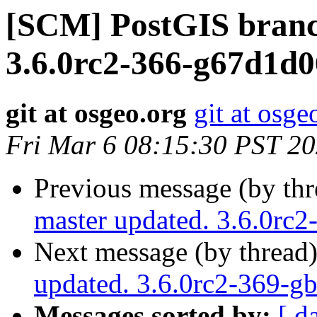
[SCM] PostGIS branc
3.6.0rc2-366-g67d1d
git at osgeo.org
git at osge
Fri Mar 6 08:15:30 PST 2
Previous message (by th
master updated. 3.6.0rc
Next message (by thread
updated. 3.6.0rc2-369-g
Messages sorted by:
[ d