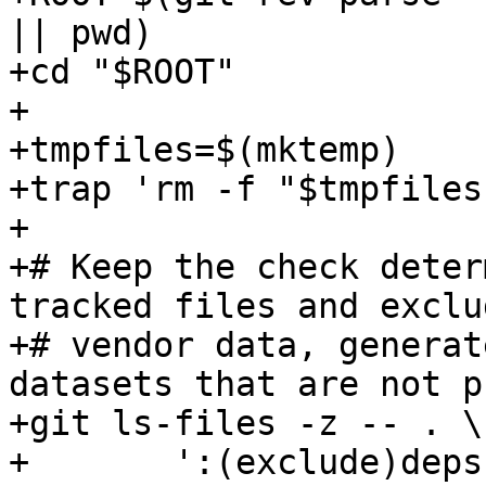
|| pwd)

+cd "$ROOT"

+

+tmpfiles=$(mktemp)

+trap 'rm -f "$tmpfiles
+

+# Keep the check deter
tracked files and exclud
+# vendor data, generat
datasets that are not p
+git ls-files -z -- . \

+	':(exclude)deps' \
