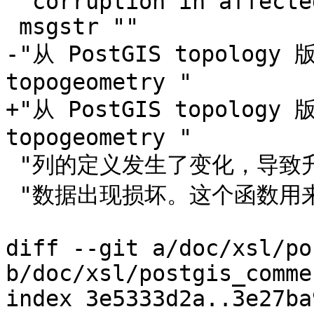
 "corruption in affected tables."

 msgstr ""

-"从 PostGIS topology
topogeometry "

+"从 PostGIS topology
topogeometry "

 "列的定义发生了变化，导致升级前创建的 topogeometry "

 "数据出现损坏。这个函数用来修复受影响表中的这些损坏问题。"

diff --git a/doc/xsl/po
b/doc/xsl/postgis_comme
index 3e5333d2a..3e27ba