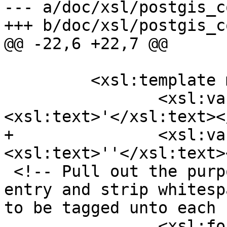
--- a/doc/xsl/postgis_c
+++ b/doc/xsl/postgis_c
@@ -22,6 +22,7 @@

         <xsl:template match="db:chapter">

 		<xsl:variable name="ap">
<xsl:text>'</xsl:text><
+		<xsl:variable name="apesc">
<xsl:text>''</xsl:text>
 <!-- Pull out the purpose section for each ref 
entry and strip whitesp
to be tagged unto each 
 		<xsl:for-each 