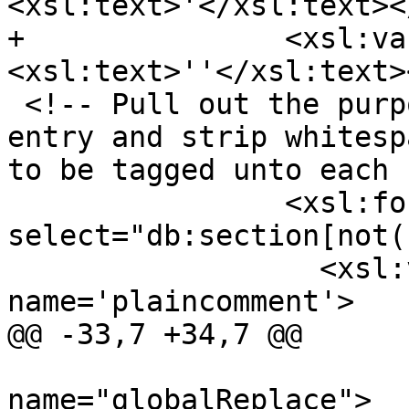
<xsl:text>'</xsl:text><
+		<xsl:variable name="apesc">
<xsl:text>''</xsl:text>
 <!-- Pull out the purpose section for each ref 
entry and strip whitesp
to be tagged unto each 
 		<xsl:for-each 
select="db:section[not(
 		  <xsl:variable 
name='plaincomment'>

@@ -33,7 +34,7 @@

 			<xsl:call-template 
name="globalReplace">
