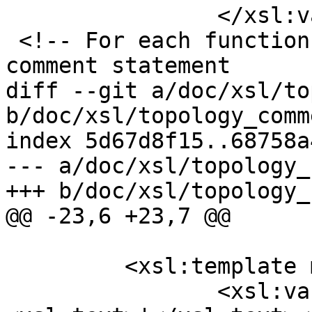
 		</xsl:variable>

 <!-- For each function prototype generate the DDL 
comment statement

diff --git a/doc/xsl/to
b/doc/xsl/topology_comm
index 5d67d8f15..68758a
--- a/doc/xsl/topology_
+++ b/doc/xsl/topology_
@@ -23,6 +23,7 @@

         <xsl:template match="db:chapter">

 		<xsl:variable name="ap">