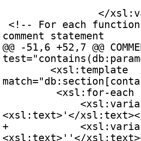
 			</xsl:call-template>

 		</xsl:variable>

 <!-- For each function prototype generate the DDL 
comment statement

@@ -51,6 +52,7 @@ COMME
test="contains(db:param
 	<xsl:template 
match="db:section[conta
         <xsl:for-each select="db:refentry">

             <xsl:variable name="ap">
<xsl:text>'</xsl:text><
+            <xsl:varia
<xsl:text>''</xsl:text>