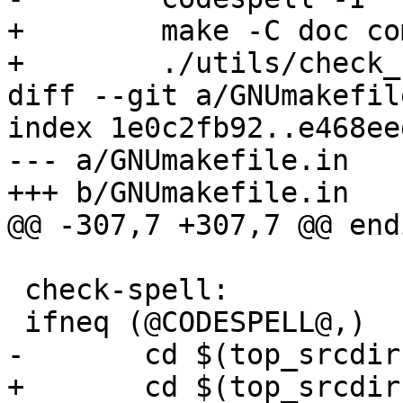
+        make -C doc co
+        ./utils/check_
diff --git a/GNUmakefil
index 1e0c2fb92..e468ee
--- a/GNUmakefile.in

+++ b/GNUmakefile.in

@@ -307,7 +307,7 @@ endi
 check-spell:

 ifneq (@CODESPELL@,)

-	cd $(top_srcdir) && @CODESPELL@

+	cd $(top_srcdir) && 