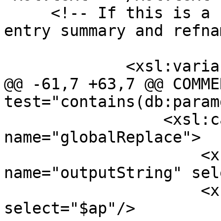
     <!-- If this is a raster type grab the ref 
entry summary and refna
             <xsl:variable name='plaincomment'>

@@ -61,7 +63,7 @@ COMME
test="contains(db:param
                 <xsl:call-template 
name="globalReplace">

                     <xsl:with-param 
name="outputString" sel
                     <xsl:with-param name="target" 
select="$ap"/>
