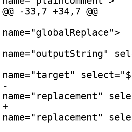
name='plaincomment'>

@@ -33,7 +34,7 @@

 			<xsl:call-template 
name="globalReplace">

 				<xsl:with-param 
name="outputString" sel
 				<xsl:with-param 
name="target" select="$
-				<xsl:with-param 
name="replacement" sele
+				<xsl:with-param 
name="replacement" sele
 			</xsl:call-template>
