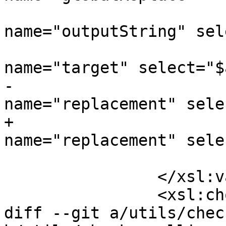
 				<xsl:with-param 
name="outputString" sel
 				<xsl:with-param 
name="target" select="$
-				<xsl:with-param 
name="replacement" sele
+				<xsl:with-param 
name="replacement" sele
 			</xsl:call-template>

 		</xsl:variable>

 		<xsl:choose>

diff --git a/utils/chec