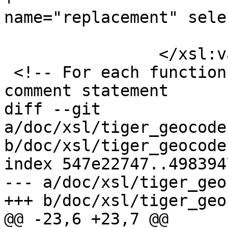
name="replacement" sele
 			</xsl:call-template>

 		</xsl:variable>

 <!-- For each function prototype generate the DDL 
comment statement

diff --git 
a/doc/xsl/tiger_geocode
b/doc/xsl/tiger_geocode
index 547e22747..498394
--- a/doc/xsl/tiger_geo
+++ b/doc/xsl/tiger_geo
@@ -23,6 +23,7 @@
