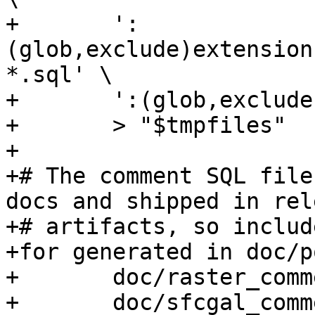
+	':
(glob,exclude)extension
*.sql' \

+	':(glob,exclude)**/*.po' \

+	> "$tmpfiles"

+

+# The comment SQL file
docs and shipped in rele
+# artifacts, so includ
+for generated in doc/p
+	doc/raster_comments.sql \

+	doc/sfcgal_comments.sql \
