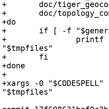
+	doc/tiger_geocoder_comments.sql \

+	doc/topology_comments.sql

+do

+	if [ -f "$generated" ]; then

+		printf '%s\0' "$generated" >> 
"$tmpfiles"

+	fi

+done

+

+xargs -0 "$CODESPELL" 
"$tmpfiles"
