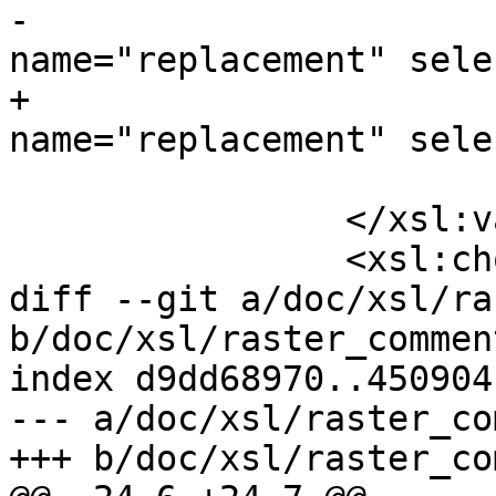
-				<xsl:with-param 
name="replacement" sele
+				<xsl:with-param 
name="replacement" sele
 			</xsl:call-template>

 		</xsl:variable>

 		<xsl:choose>

diff --git a/doc/xsl/ra
b/doc/xsl/raster_commen
index d9dd68970..450904
--- a/doc/xsl/raster_co
+++ b/doc/xsl/raster_co