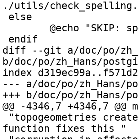
./utils/check_spelling.
 else

 	@echo "SKIP: spell checking disabled"

 endif

diff --git a/doc/po/zh_
b/doc/po/zh_Hans/postgi
index d319ec99a..f571d2
--- a/doc/po/zh_Hans/po
+++ b/doc/po/zh_Hans/po
@@ -4346,7 +4346,7 @@ m
 "topogeometries created before the upgrade. This 
function fixes this "
