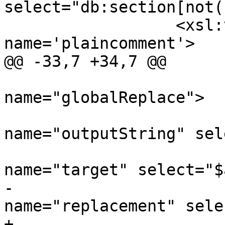
select="db:section[not(
 		  <xsl:variable 
name='plaincomment'>

@@ -33,7 +34,7 @@

 			<xsl:call-template 
name="globalReplace">

 				<xsl:with-param 
name="outputString" sel
 				<xsl:with-param 
name="target" select="$
-				<xsl:with-param 
name="replacement" sele
+				<xsl:with-param 