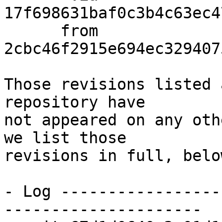
17f698631baf0c3b4c63ec4
      from  
2cbc46f2915e694ec329407
Those revisions listed 
repository have

not appeared on any oth
we list those

revisions in full, below
- Log -----------------
---------------------
