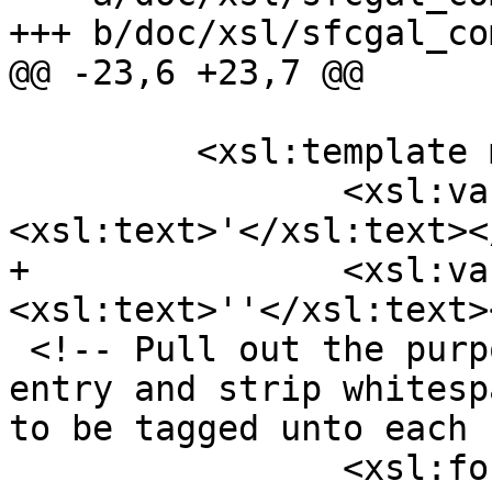
+++ b/doc/xsl/sfcgal_co
@@ -23,6 +23,7 @@

         <xsl:template match="db:chapter">

 		<xsl:variable name="ap">
<xsl:text>'</xsl:text><
+		<xsl:variable name="apesc">
<xsl:text>''</xsl:text>
 <!-- Pull out the purpose section for each ref 
entry and strip whitesp
to be tagged unto each 
 		<xsl:for-each 