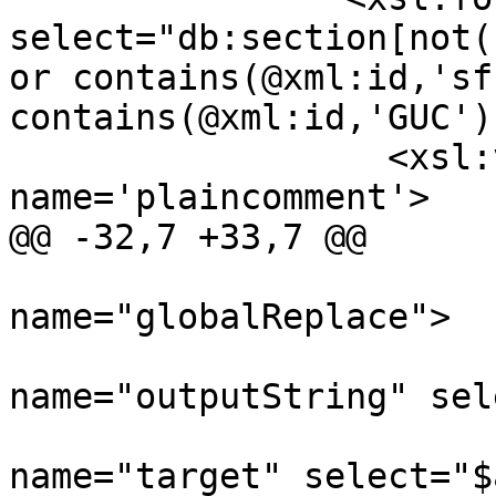
select="db:section[not(
or contains(@xml:id,'sf
contains(@xml:id,'GUC')
 		  <xsl:variable 
name='plaincomment'>

@@ -32,7 +33,7 @@

 			<xsl:call-template 
name="globalReplace">

 				<xsl:with-param 
name="outputString" sel
 				<xsl:with-param 
name="target" select="$