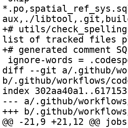
*.po,spatial_ref_sys.sq
aux,./libtool,.git,build
+# utils/check_spelling
list of tracked files pl
+# generated comment SQL
 ignore-words = .codespell.ignore

diff --git a/.github/wo
b/.github/workflows/cod
index 302aa40a1..617153
--- a/.github/workflows
+++ b/.github/workflows
@@ -21,9 +21,12 @@ jobs: