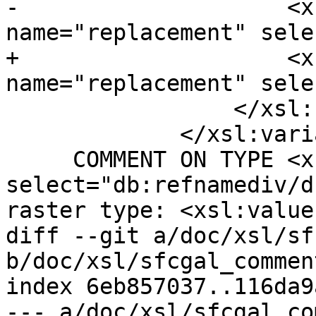
-                    <x
name="replacement" sele
+                    <x
name="replacement" sele
                 </xsl:call-template>

             </xsl:variable>

     COMMENT ON TYPE <xsl:value-of 
select="db:refnamediv/d
raster type: <xsl:value
diff --git a/doc/xsl/sf
b/doc/xsl/sfcgal_commen
index 6eb857037..116da9
--- a/doc/xsl/sfcgal_co