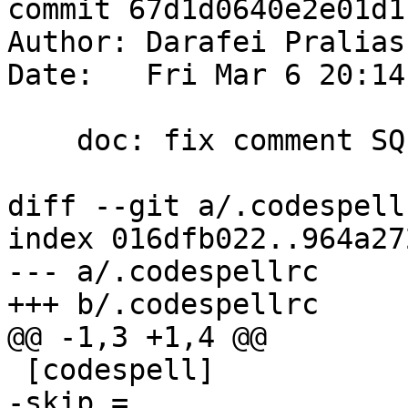
commit 67d1d0640e2e01d1
Author: Darafei Pralias
Date:   Fri Mar 6 20:14
    doc: fix comment SQL escaping and spell checks

diff --git a/.codespell
index 016dfb022..964a27
--- a/.codespellrc

+++ b/.codespellrc

@@ -1,3 +1,4 @@

 [codespell]

-skip = 