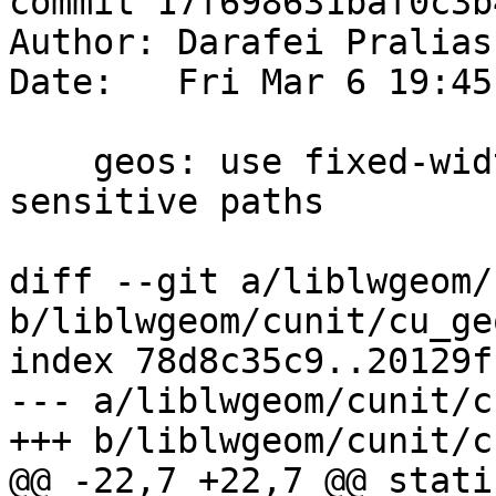
commit 17f698631baf0c3b
Author: Darafei Pralias