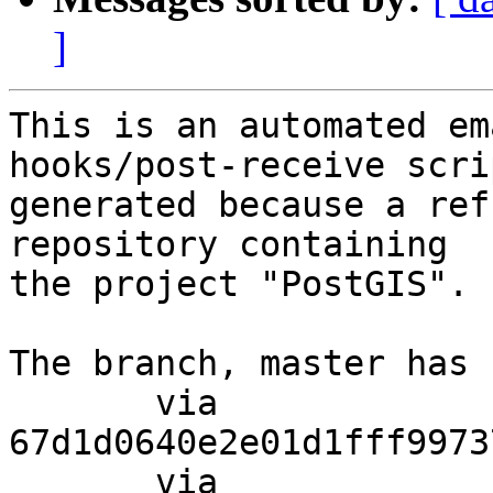
]
This is an automated em
hooks/post-receive scri
generated because a ref
repository containing

the project "PostGIS".

The branch, master has 
       via  
67d1d0640e2e01d1fff9973
       via  