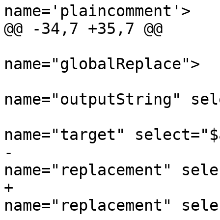
name='plaincomment'>

@@ -34,7 +35,7 @@

 			<xsl:call-template 
name="globalReplace">

 				<xsl:with-param 
name="outputString" sel
 				<xsl:with-param 
name="target" select="$
-				<xsl:with-param 
name="replacement" sele
+				<xsl:with-param 
name="replacement" sele