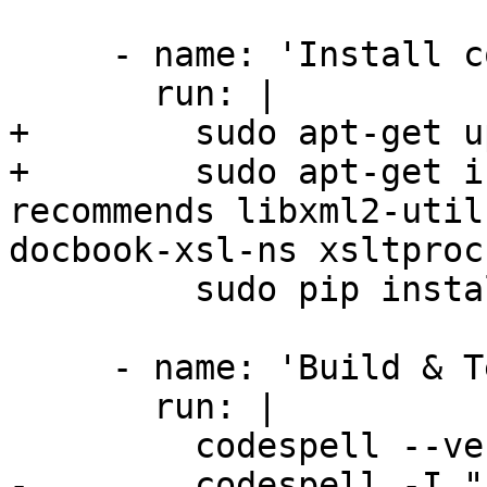
     - name: 'Install codespell'

       run: |

+        sudo apt-get u
+        sudo apt-get i
recommends libxml2-util
docbook-xsl-ns xsltproc

         sudo pip install codespell

     - name: 'Build & Test'

       run: |

         codespell --version

-        codespell -I "