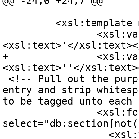
@@ -24,6 +24,7 @@

         <xsl:template match="db:chapter">

 		<xsl:variable name="ap">
<xsl:text>'</xsl:text><
+		<xsl:variable name="apesc">
<xsl:text>''</xsl:text>
 <!-- Pull out the purpose section for each ref 
entry and strip whitesp
to be tagged unto each 
 		<xsl:for-each 
select="db:section[not(
 		  <xsl:variable 