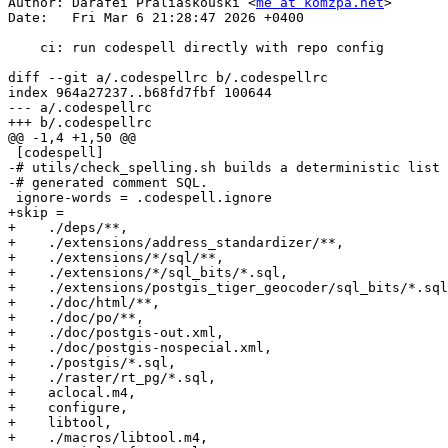
Author: Darafei Praliaskouski <
me at komzpa.net
>

Date:   Fri Mar 6 21:28:47 2026 +0400

    ci: run codespell directly with repo config

diff --git a/.codespellrc b/.codespellrc

index 964a27237..b68fd7fbf 100644

--- a/.codespellrc

+++ b/.codespellrc

@@ -1,4 +1,50 @@

 [codespell]

-# utils/check_spelling.sh builds a deterministic list 
-# generated comment SQL.

 ignore-words = .codespell.ignore

+skip =

+    ./deps/**,

+    ./extensions/address_standardizer/**,

+    ./extensions/*/sql/**,

+    ./extensions/*/sql_bits/*.sql,

+    ./extensions/postgis_tiger_geocoder/sql_bits/*.sql
+    ./doc/html/**,

+    ./doc/po/**,

+    ./doc/postgis-out.xml,

+    ./doc/postgis-nospecial.xml,

+    ./postgis/*.sql,

+    ./raster/rt_pg/*.sql,

+    aclocal.m4,

+    configure,

+    libtool,

+    ./macros/libtool.m4,
