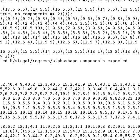
true, nb_components => 2))));

),(0 1),(0 2),(0 3),(0 4),(0 5),(0 6),(0 7),(0 8),(0 9),
5),(1 4),(2 4),(3 4),(4 4),(4.5 3.5),(5 3),(6 2),(6 1),(
,(0.5 9),(0.5 10),(1 9.5),(2 9.5),(3 9.5),(4 9.5),(4.5 9
.5),(4 4.5),(4.5 4),(5 3.5),(5.5 3),(5.5 2),(5.5 1),(5 0
 10),(13 10),(14 10),(15 10),(16 10),(16.5 9.5),(17 9),(
5 3),(12.5 4),(12.5 5),(12.5 6),(12.5 7),(12.5 8),(12.5 
> 2));

ted b/sfcgal/regress/alphashape_components_expected

.2,40.4 9,40.2 12.3,40.5 15.2,41.9 15.6,43.1 15.3,43.1 1
5,52.6 0.1,49.8 -0.2,44.2 0.2,42.1 0.3,40.3 0.4,40.1 3.1
2,6 2.3,7.8 2.2,9.2 2.4,10.1 0.2,8.1 0.1,6 0,4.2 0.3,2.5
 0,0 1,0 2,0 3,0 4,0 5,0 6,0 7,0 8,0 9,0.03 9.82,0.23 10
 1,5.5 0.5,5 0,4 0,3 0,2 0,1 0,0.5 0,0 0),(0.5 6,1 5.5,2
 6),(0.5 1,1 0.5,2 0.5,3 0.5,4 0.5,5 0.5,5.5 1,5.5 2,5.1
10,12.5 10,13 10,14 10,15 10,16 10,16.5 9.5,17 9,17.5 8.
5,15 5.5,16 5.5,17 5.5,17.5 6,17.5 6.5,17.5 7,17.5 7.4,1
.8,6.2 12.1,4.1 11.9,2.6 11.2,1.1 10.1,0.3 8.2,0.1 6.1,0
 11.8)),((55.6 12.1,55.8 15,54.3 15.2,52.9 10.6,52.7 7.3
0.4,42.1 0.3,44.2 0.2,49.8 -0.2,52.6 0.1,55.4 0.5,55.7 3