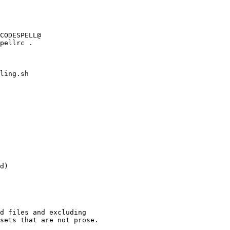
ling.sh

d)

d files and excluding

sets that are not prose.
