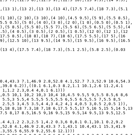
(1 10),(2 10),(3 10),(4 10),(4.5 9.5),(5 9),(5.5 8.5),
5.5 0.5),(5 0),(4 0),(3 0),(2 0),(1 0),(0.5 0),(0.5 1),
),(5 8.5),(5.5 8),(5.5 7),(5.5 6),(5.5 6.5),(5 5.5),(4 
.5),(4 0.5),(3 0.5),(2 0.5),(1 0.5),(12 0),(12 1),(12 
17.5 8.5),(18 8),(18 7),(18 6),(17.5 5.5),(17 5),(16 
9),(12.5 10),(13 9.5),(14 9.5),(15 9.5),(16 9.5),(16.5 
0.4,43.3 7.1,46.9 2.8,52.8 4.1,52.7 7.3,52.9 10.6,54.3 
,39.8 6.2)),((0.1 6.1,0.3 8.2,1.1 10.1,2.6 11.2,4.1 
 1,1.2 2.3,0.4 4,0.1 6.1)))

,0.5 10,1 10,2 10,3 10,4 10,4.5 9.5,5 9,5.5 8.5,6 8,6 
 5.5,3 5.5,4 5.5,5 5.5,5.5 6,5.5 6.5,5.5 7,5.5 8,5 
 2.5,5 3,4.5 3.5,4 4,3 4,2 4,1 4,0.5 3,0.5 2,0.5 1)),
5,18 8,18 7.3,18 7,18 6,17.5 5.5,17 5,16 5,15 5,14 5,13 
7.5 8,17 8.5,16.5 9,16 9.5,15 9.5,14 9.5,13 9.5,12.5 
.4 4,1.2 2.3,2.5 1,4.2 0.3,6 0,8.1 0.1,10.1 0.2,9.2 
,52.8 4.1,46.9 2.8,43.3 7.1,43.1 10.4,43.1 15.3,41.9 
.3,55.5 6,55.9 9.2,55.6 12.1)))
