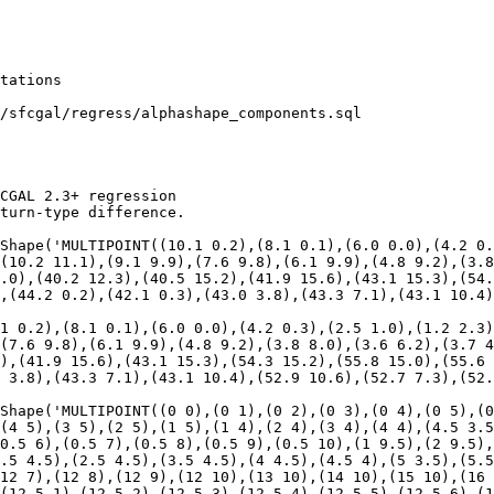
/sfcgal/regress/alphashape_components.sql

CGAL 2.3+ regression

turn-type difference.

Shape('MULTIPOINT((10.1 0.2),(8.1 0.1),(6.0 0.0),(4.2 0.
(10.2 11.1),(9.1 9.9),(7.6 9.8),(6.1 9.9),(4.8 9.2),(3.8
.0),(40.2 12.3),(40.5 15.2),(41.9 15.6),(43.1 15.3),(54.
,(44.2 0.2),(42.1 0.3),(43.0 3.8),(43.3 7.1),(43.1 10.4)
1 0.2),(8.1 0.1),(6.0 0.0),(4.2 0.3),(2.5 1.0),(1.2 2.3)
(7.6 9.8),(6.1 9.9),(4.8 9.2),(3.8 8.0),(3.6 6.2),(3.7 4
),(41.9 15.6),(43.1 15.3),(54.3 15.2),(55.8 15.0),(55.6 
 3.8),(43.3 7.1),(43.1 10.4),(52.9 10.6),(52.7 7.3),(52.
Shape('MULTIPOINT((0 0),(0 1),(0 2),(0 3),(0 4),(0 5),(0
(4 5),(3 5),(2 5),(1 5),(1 4),(2 4),(3 4),(4 4),(4.5 3.5
0.5 6),(0.5 7),(0.5 8),(0.5 9),(0.5 10),(1 9.5),(2 9.5),
.5 4.5),(2.5 4.5),(3.5 4.5),(4 4.5),(4.5 4),(5 3.5),(5.5
12 7),(12 8),(12 9),(12 10),(13 10),(14 10),(15 10),(16 
(12.5 1),(12.5 2),(12.5 3),(12.5 4),(12.5 5),(12.5 6),(1