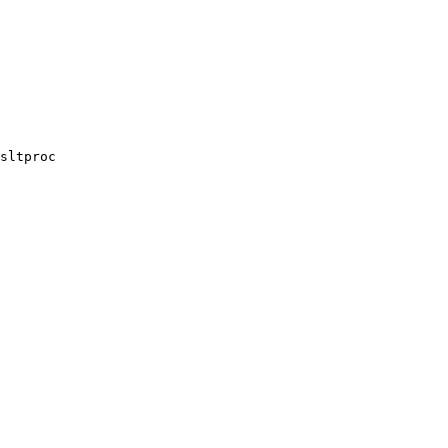
sltproc
