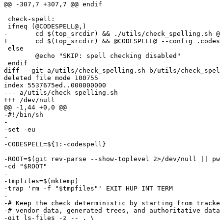
@@ -307,7 +307,7 @@ endif

 check-spell:

 ifneq (@CODESPELL@,)

-	cd $(top_srcdir) && ./utils/check_spelling.sh @CODESPELL@

+	cd $(top_srcdir) && @CODESPELL@ --config .codespellrc .

 else

 	@echo "SKIP: spell checking disabled"

 endif

diff --git a/utils/check_spelling.sh b/utils/check_spel
deleted file mode 100755

index 5537675ed..000000000

--- a/utils/check_spelling.sh

+++ /dev/null

@@ -1,44 +0,0 @@

-#!/bin/sh

-

-set -eu

-

-CODESPELL=${1:-codespell}

-

-ROOT=$(git rev-parse --show-toplevel 2>/dev/null || pw
-cd "$ROOT"

-

-tmpfiles=$(mktemp)

-trap 'rm -f "$tmpfiles"' EXIT HUP INT TERM

-

-# Keep the check deterministic by starting from tracke
-# vendor data, generated trees, and authoritative data
-git ls-files -z -- . \
