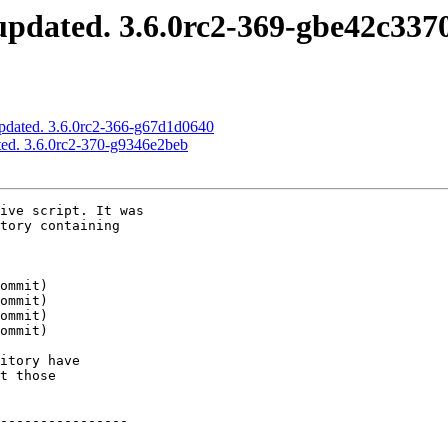
pdated. 3.6.0rc2-369-gbe42c337
pdated. 3.6.0rc2-366-g67d1d0640
ed. 3.6.0rc2-370-g9346e2beb
ive script. It was

tory containing

itory have

t those

----------------
