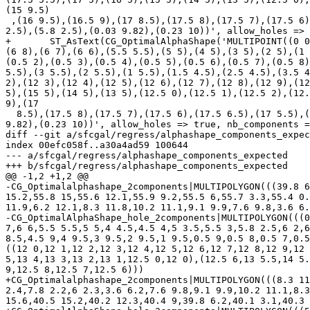
(15 9.5)

 ,(16 9.5),(16.5 9),(17 8.5),(17.5 8),(17.5 7),(17.5 6),(17.5 6.5),(17 5.5),(16 5.5),(15 5.5),(14 5.5),(13 5.5),(13 1),(13 2),(13 3),(13 4),(17.5 7.4),(18 7.3),(5.1 
2.5),(5.8 2.5),(0.03 9.82),(0.23 10))', allow_holes => 
+       ST_AsText(CG_OptimalAlphaShape('MULTIPOINT((0 0
(6 8),(6 7),(6 6),(5.5 5.5),(5 5),(4 5),(3 5),(2 5),(1 
(0.5 2),(0.5 3),(0.5 4),(0.5 5),(0.5 6),(0.5 7),(0.5 8)
5.5),(3 5.5),(2 5.5),(1 5.5),(1.5 4.5),(2.5 4.5),(3.5 4
2),(12 3),(12 4),(12 5),(12 6),(12 7),(12 8),(12 9),(12
5),(15 5),(14 5),(13 5),(12.5 0),(12.5 1),(12.5 2),(12.
9),(17

  8.5),(17.5 8),(17.5 7),(17.5 6),(17.5 6.5),(17 5.5),(16 5.5),(15 5.5),(14 5.5),(13 5.5),(13 1),(13 2),(13 3),(13 4),(17.5 7.4),(18 7.3),(5.1 2.5),(5.8 2.5),(0.03 
9.82),(0.23 10))', allow_holes => true, nb_components =
diff --git a/sfcgal/regress/alphashape_components_expec
index 00efc058f..a30a4ad59 100644

--- a/sfcgal/regress/alphashape_components_expected

+++ b/sfcgal/regress/alphashape_components_expected

@@ -1,2 +1,2 @@

-CG_Optimalalphashape_2components|MULTIPOLYGON(((39.8 6
15.2,55.8 15,55.6 12.1,55.9 9.2,55.5 6,55.7 3.3,55.4 0.
11.9,6.2 12.1,8.3 11.8,10.2 11.1,9.1 9.9,7.6 9.8,3.6 6.
-CG_OptimalAlphaShape_hole_2components|MULTIPOLYGON(((0
7,6 6,5.5 5.5,5 5,4 4.5,4.5 4,5 3.5,5.5 3,5.8 2.5,6 2,6
8.5,4.5 9,4 9.5,3 9.5,2 9.5,1 9.5,0.5 9,0.5 8,0.5 7,0.5
((12 0,12 1,12 2,12 3,12 4,12 5,12 6,12 7,12 8,12 9,12 
5,13 4,13 3,13 2,13 1,12.5 0,12 0),(12.5 6,13 5.5,14 5.
9,12.5 8,12.5 7,12.5 6)))

+CG_Optimalalphashape_2components|MULTIPOLYGON(((8.3 11
2.4,7.8 2.2,6 2.3,3.6 6.2,7.6 9.8,9.1 9.9,10.2 11.1,8.3
15.6,40.5 15.2,40.2 12.3,40.4 9,39.8 6.2,40.1 3.1,40.3 