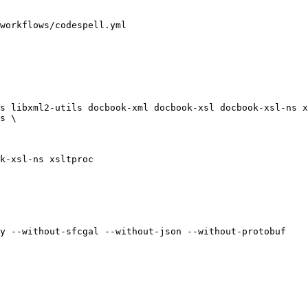
workflows/codespell.yml

s libxml2-utils docbook-xml docbook-xsl docbook-xsl-ns x
s \

k-xsl-ns xsltproc

y --without-sfcgal --without-json --without-protobuf
