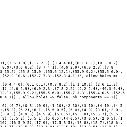
3),(2.5 1.0),(1.2 2.3),(0.4 4.0),(0.1 6.1),(0.3 8.2),
 8.0),(3.6 6.2),(3.7 4.1),(4.6 2.9),(6.0 2.3),(7.8 
3 15.2),(55.8 15.0),(55.6 12.1),(55.9 9.2),(55.5 6.0),
,(52.9 10.6),(52.7 7.3),(52.8 4.1))', allow_holes => 
,(0.4 4.0),(0.1 6.1),(0.3 8.2),(1.1 10.1),(2.6 11.2),
.1),(4.6 2.9),(6.0 2.3),(7.8 2.2),(9.2 2.4),(40.3 0.4),
12.1),(55.9 9.2),(55.5 6.0),(55.7 3.3),(55.4 0.5),(52.6 
8 4.1))', allow_holes => false, nb_components => 2));

 6),(0 7),(0 8),(0 9),(1 10),(2 10),(3 10),(4 10),(4.5 
),(5 3),(6 2),(6 1),(5.5 0.5),(5 0),(4 0),(3 0),(2 0),
(3 9.5),(4 9.5),(4.5 9),(5 8.5),(5.5 8),(5.5 7),(5.5 
 3),(5.5 2),(5.5 1),(5 0.5),(4 0.5),(3 0.5),(2 0.5),(1 
10),(16.5 9.5),(17 9),(17.5 8.5),(18 8),(18 7),(18 6),
2.5 7),(12.5 8),(12.5 9),(12.5 10),(13 9.5),(14 9.5),