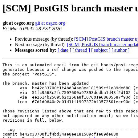
[SCM] PostGIS branch master u
git at osgeo.org
git at osgeo.org
Fri Mar 6 09:45:58 PST 2026
Previous message (by thread):
[SCM] PostGIS branch master u
Next message (by thread):
[SCM] PostGIS branch master updat
Messages sorted by:
[ date ]
[ thread ]
[ subject ]
[ author ]
This is an automated email from the git hooks/post-rece
generated because a ref change was pushed to the reposi
the project "PostGIS".

The branch, master has been updated

       via  be42c33700f1f4bd34ae8ee181509cf1e89de680 (commit)

       via  51fc9568c2fe7507600a97393dedba1d43f2d102 (commit)

       via  ee2614b25095b2c256a8f167601e68605587f93d (commit)

      from  67d1d0640e2e01d1fff997372bf357250fecc90d (commit)

Those revisions listed above that are new to this repos
not appeared on any other notification email; so we lis
revisions in full, below.

- Log -------------------------------------------------
commit be42c33700f1f4bd34ae8ee181509cf1e89de680
