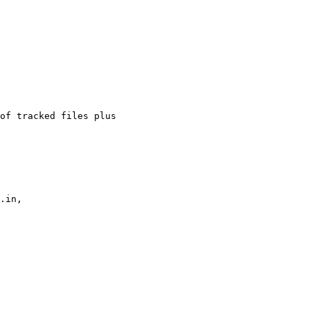
of tracked files plus

.in,
