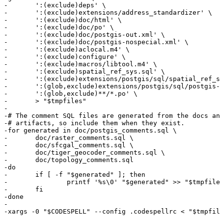
-	':(exclude)deps' \

-	':(exclude)extensions/address_standardizer' \

-	':(exclude)doc/html' \

-	':(exclude)doc/po' \

-	':(exclude)doc/postgis-out.xml' \

-	':(exclude)doc/postgis-nospecial.xml' \

-	':(exclude)aclocal.m4' \

-	':(exclude)configure' \

-	':(exclude)macros/libtool.m4' \

-	':(exclude)spatial_ref_sys.sql' \

-	':(exclude)extensions/postgis/sql/spatial_ref_sys.sql' \

-	':(glob,exclude)extensions/postgis/sql/postgis--*.sql' \

-	':(glob,exclude)**/*.po' \

-	> "$tmpfiles"

-

-# The comment SQL files are generated from the docs an
-# artifacts, so include them when they exist.

-for generated in doc/postgis_comments.sql \

-	doc/raster_comments.sql \

-	doc/sfcgal_comments.sql \

-	doc/tiger_geocoder_comments.sql \

-	doc/topology_comments.sql

-do

-	if [ -f "$generated" ]; then

-		printf '%s\0' "$generated" >> "$tmpfiles"

-	fi

-done

-

-xargs -0 "$CODESPELL" --config .codespellrc < "$tmpfil