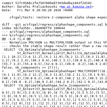
commit 51fc9568c2fe7507600a97393dedba1d43f2d102

Author: Darafei Praliaskouski <
me at komzpa.net
>

Date:   Fri Mar 6 20:58:20 2026 +0400

    sfcgal/tests: restore 2-component alpha shape expectations

diff --git a/sfcgal/regress/alphashape_components.sql b
index 3dcfa350c..38e896ffd 100644

--- a/sfcgal/regress/alphashape_components.sql

+++ b/sfcgal/regress/alphashape_components.sql

@@ -1,6 +1,4 @@

--- Normalize POLYGON vs MULTIPOLYGON output so this SF
--- checks the stable shape result rather than a raw re
 SELECT 'CG_Optimalalphashape_2components',

-       ST_AsText(ST_Normalize(ST_Multi(CG_OptimalAlpha
(1.1 10.1),(2.6 11.2),(4.1 11.9),(6.2 12.1),(8.3 11.8),
2.2),(9.2 2.4),(40.3 0.4),(40.1 3.1),(39.8 6.2),(40.4 9
(55.7 3.3),(55.4 0.5),(52.6 0.1),(49.8 -0.2),(46.9 2.8)
false, nb_components => 2))));

+       ST_AsText(CG_OptimalAlphaShape('MULTIPOINT((10.
(4.1 11.9),(6.2 12.1),(8.3 11.8),(10.2 11.1),(9.1 9.9),
(40.1 3.1),(39.8 6.2),(40.4 9.0),(40.2 12.3),(40.5 15.2
0.1),(49.8 -0.2),(46.9 2.8),(44.2 0.2),(42.1 0.3),(43.0
 SELECT 'CG_OptimalAlphaShape_hole_2components',

-       ST_AsText(ST_Normalize(ST_Multi(CG_OptimalAlpha
9.5),(5 9),(5.5 8.5),(6 8),(6 7),(6 6),(5.5 5.5),(5 5),
(1 0),(0.5 0),(0.5 1),(0.5 2),(0.5 3),(0.5 4),(0.5 5),(
6),(5.5 6.5),(5 5.5),(4 5.5),(3 5.5),(2 5.5),(1 5.5),(1
0.5),(12 0),(12 1),(12 2),(12 3),(12 4),(12 5),(12 6),(
(17.5 5.5),(17 5),(16 5),(15 5),(14 5),(13 5),(12.5 0),