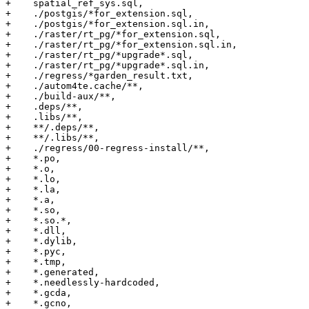
+    spatial_ref_sys.sql,

+    ./postgis/*for_extension.sql,

+    ./postgis/*for_extension.sql.in,

+    ./raster/rt_pg/*for_extension.sql,

+    ./raster/rt_pg/*for_extension.sql.in,

+    ./raster/rt_pg/*upgrade*.sql,

+    ./raster/rt_pg/*upgrade*.sql.in,

+    ./regress/*garden_result.txt,

+    ./autom4te.cache/**,

+    ./build-aux/**,

+    .deps/**,

+    .libs/**,

+    **/.deps/**,

+    **/.libs/**,

+    ./regress/00-regress-install/**,

+    *.po,

+    *.o,

+    *.lo,

+    *.la,

+    *.a,

+    *.so,

+    *.so.*,

+    *.dll,

+    *.dylib,

+    *.pyc,

+    *.tmp,

+    *.generated,

+    *.needlessly-hardcoded,

+    *.gcda,

+    *.gcno,
