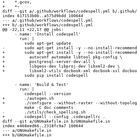
+    *.gcov,

+    *~

diff --git a/.github/workflows/codespell.yml b/.github/
index 617153b0b..a575d9bdd 100644

--- a/.github/workflows/codespell.yml

+++ b/.github/workflows/codespell.yml

@@ -22,11 +22,17 @@ jobs:

     - name: 'Install codespell'

       run: |

         sudo apt-get update

-        sudo apt-get install -y --no-install-recommend
+        sudo apt-get install -y --no-install-recommend
+          autoconf automake libtool pkg-config \

+          postgresql-server-dev-all \

+          libgeos-dev libproj-dev libxml2-dev \

+          libxml2-utils docbook-xml docbook-xsl docboo
         sudo pip install codespell

     - name: 'Build & Test'

       run: |

         codespell --version

+        ./autogen.sh

+        ./configure --without-raster --without-topolog
         make -C doc comments

-        ./utils/check_spelling.sh

+        codespell --config .codespellrc .

diff --git a/GNUmakefile.in b/GNUmakefile.in

index e468eed66..2318fc9a7 100644

--- a/GNUmakefile.in

+++ b/GNUmakefile.in
