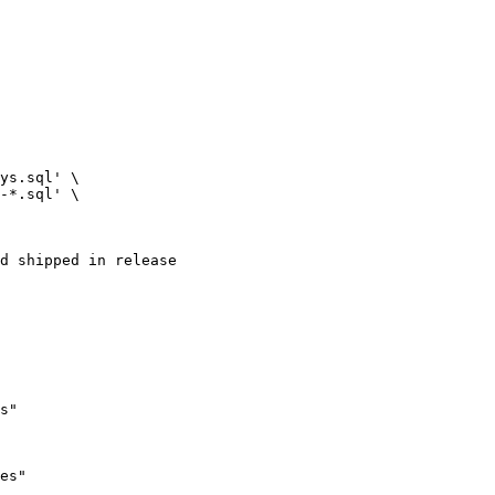
d shipped in release

es"
