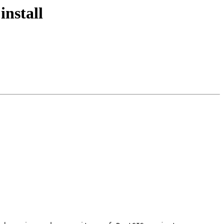
install