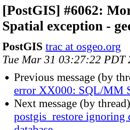
[PostGIS] #6062: M
Spatial exception - g
PostGIS
trac at osgeo.org
Tue Mar 31 03:27:22 PDT 
Previous message (by th
error XX000: SQL/MM Sp
Next message (by thread
postgis_restore ignorin
database