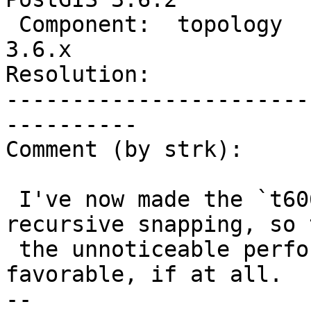
 Component:  topology           |    Version:  
3.6.x

Resolution:            
-----------------------
----------

Comment (by strk):

 I've now made the `t6062-fix` branch drop the 
recursive snapping, so t
 the unnoticeable performance difference should be 
favorable, if at all.

-- 
