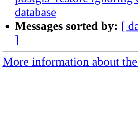
database
Messages sorted by:
[ d
]
More information about the p