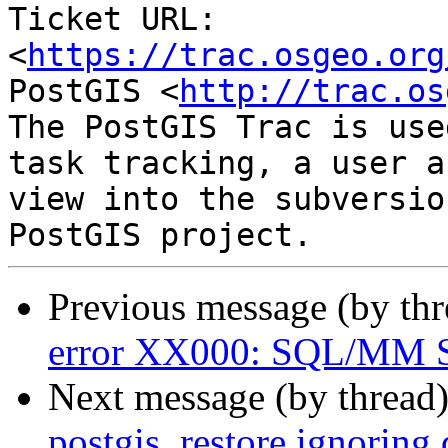
Ticket URL: 
<
https://trac.osgeo.org
PostGIS <
http://trac.os
The PostGIS Trac is use
task tracking, a user a
view into the subversio
Previous message (by th
error XX000: SQL/MM Sp
Next message (by thread
postgis_restore ignorin