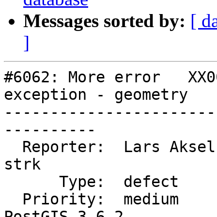
Messages sorted by:
[ d
]
#6062: More error   XX0
exception - geometry

-----------------------
----------

  Reporter:  Lars Aksel Opsahl  |      Owner:  
strk

      Type:  defect             |     Status:  new

  Priority:  medium             |  Milestone:  
PostGIS 3.6.2
