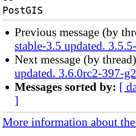
Previous message (by th
stable-3.5 updated. 3.5.
Next message (by thread
updated. 3.6.0rc2-397-g
Messages sorted by:
[ d
]
More information about the p