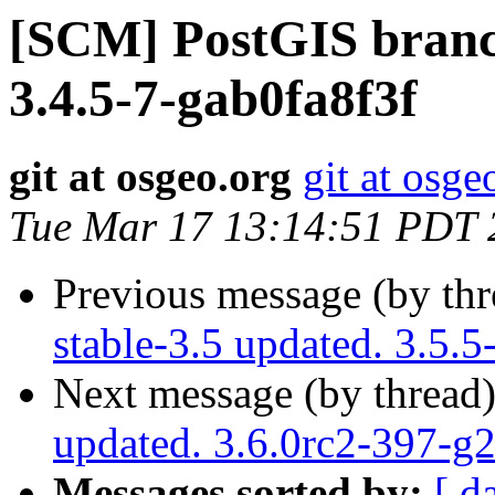
[SCM] PostGIS branch
3.4.5-7-gab0fa8f3f
git at osgeo.org
git at osge
Tue Mar 17 13:14:51 PDT 
Previous message (by th
stable-3.5 updated. 3.5.
Next message (by thread
updated. 3.6.0rc2-397-g
Messages sorted by:
[ d