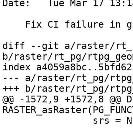
Date:   Tue Mar 17 13:1
    Fix CI failure in garden

diff --git a/raster/rt_
b/raster/rt_pg/rtpg_geo
index a4059a8bc..5bfd62
--- a/raster/rt_pg/rtpg
+++ b/raster/rt_pg/rtpg
@@ -1572,9 +1572,8 @@ Da
RASTER_asRaster(PG_FUNC
 		srs = NULL;
