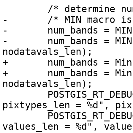
 	/* determine number of bands */

-	/* MIN macro is from GDAL's cpl_port.h */

-	num_bands = MIN(pixtypes_len, values_len);

-	num_bands = MIN(num_bands, 
nodatavals_len);

+	num_bands = Min(pixtypes_len, values_len);

+	num_bands = Min(num_bands, 
nodatavals_len);

 	POSTGIS_RT_DEBUGF(3, "RASTER_asRaster: 
pixtypes_len = %d", pix
 	POSTGIS_RT_DEBUGF(3, "RASTER_asRaster: 
values_len = %d", value