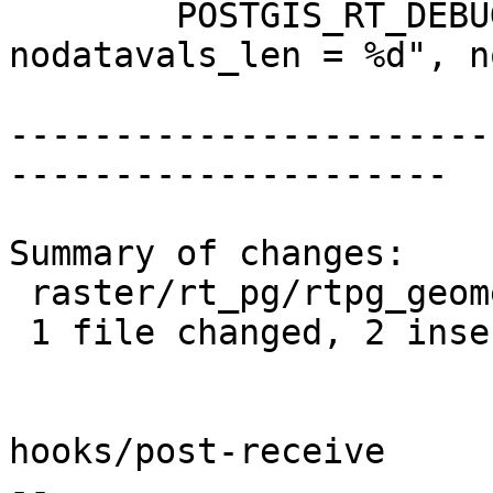
 	POSTGIS_RT_DEBUGF(3, "RASTER_asRaster: 
nodatavals_len = %d", n
-----------------------
---------------------

Summary of changes:

 raster/rt_pg/rtpg_geometry.c | 5 ++---

 1 file changed, 2 insertions(+), 3 deletions(-)

hooks/post-receive

-- 
