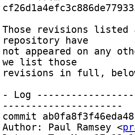
cf26d1a4efc3c886de77933
Those revisions listed 
repository have

not appeared on any oth
we list those

revisions in full, below
- Log -----------------
---------------------

commit ab0fa8f3f46eda48
Author: Paul Ramsey <
pr