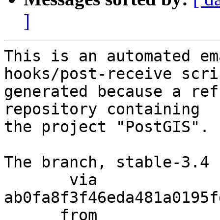
]
This is an automated em
hooks/post-receive scri
generated because a ref
repository containing

the project "PostGIS".

The branch, stable-3.4 
       via  
ab0fa8f3f46eda481a0195f
      from  