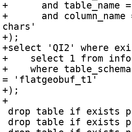
+      and table_name =
+      and column_name 
chars'

+);

+select 'QI2' where exi
+    select 1 from info
+    where table_schema
= 'flatgeobuf_t1'

+);

+

 drop table if exists public.flatgeobuf_t1;

 drop table if exists public.flatgeobuf_a1;
