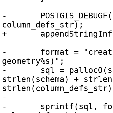
-	POSTGIS_DEBUGF(2, "column_defs_str %s", 
column_defs_str);

+	appendStringInfoChar(&sql, ')');

-	format = "create table %s.%s (id int, geom 
geometry%s)";

-	sql = palloc0(strlen(format) + 
strlen(schema) + strlen
strlen(column_defs_str)
-

-	sprintf(sql, format, schema, table, 