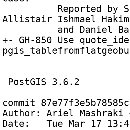
          Reported by Sven Klemm (Tiger Data), 
Allistair Ishmael Hakim
          and Daniel Bakker

+- GH-850 Use quote_ide
pgis_tablefromflatgeobu
 PostGIS 3.6.2

commit 87e77f3e5b78585c
Author: Ariel Mashraki 
Date:   Tue Mar 17 13:4