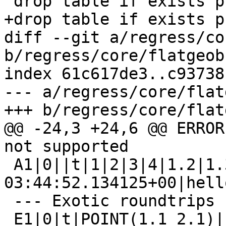
 drop table if exists public.flatgeobuf_e1;

+drop table if exists p
diff --git a/regress/co
b/regress/core/flatgeob
index 61c617de3..c93738
--- a/regress/core/flat
+++ b/regress/core/flat
@@ -24,3 +24,6 @@ ERROR
not supported

 A1|0||t|1|2|3|4|1.2|1.3|2016-06-23 
03:44:52.134125+00|hello
 --- Exotic roundtrips ---

 E1|0|t|POINT(1.1 2.1)|f
