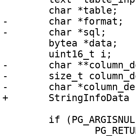
 	char *table;

-	char *format;

-	char *sql;

 	bytea *data;

 	uint16_t i;

-	char **column_defs;

-	size_t column_defs_total_len;

-	char *column_defs_str;

+	StringInfoData sql;

 	if (PG_ARGISNULL(0))

 		PG_RETURN_NULL();
