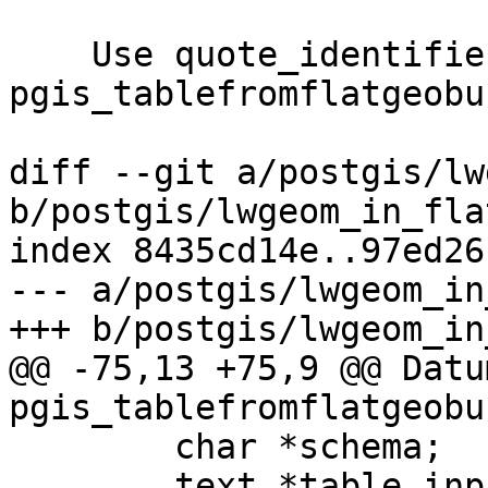
    Use quote_identifier to build tables in 
pgis_tablefromflatgeobuf
diff --git a/postgis/lw
b/postgis/lwgeom_in_fla
index 8435cd14e..97ed26
--- a/postgis/lwgeom_in
+++ b/postgis/lwgeom_in
@@ -75,13 +75,9 @@ Datum
pgis_tablefromflatgeobu
 	char *schema;

 	text *table_input;
