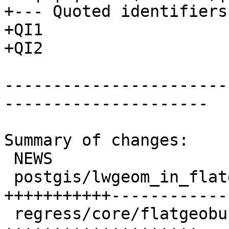
+--- Quoted identifiers 
+QI1

+QI2

-----------------------
---------------------

Summary of changes:

 NEWS                             |  1 +

 postgis/lwgeom_in_flatgeobuf.c   | 40 
+++++++++++------------
 regress/core/flatgeobuf.sql      | 20 