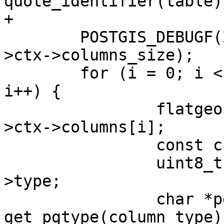
quote_identifier(table))
+

 	POSTGIS_DEBUGF(2, "found %d columns", ctx-
>ctx->columns_size);

 	for (i = 0; i < ctx->ctx->columns_size; 
i++) {

 		flatgeobuf_column *column = ctx-
>ctx->columns[i];

 		const char *name = column->name;

 		uint8_t column_type = column-
>type;

 		char *pgtype = 
get_pgtype(column_type);