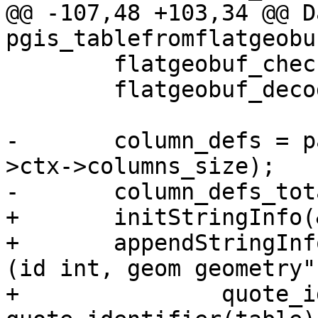
@@ -107,48 +103,34 @@ Da
pgis_tablefromflatgeobu
 	flatgeobuf_check_magicbytes(ctx);

 	flatgeobuf_decode_header(ctx->ctx);

-	column_defs = palloc(sizeof(char *) * ctx-
>ctx->columns_size);

-	column_defs_total_len = 0;

+	initStringInfo(&sql);

+	appendStringInfo(&sql, "create table %s.%s 
(id int, geom geometry",
+		quote_identifier(schema), 