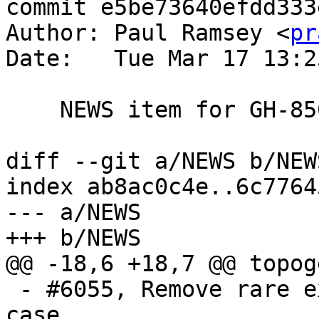
commit e5be73640efdd333
Author: Paul Ramsey <
pr
Date:   Tue Mar 17 13:2
    NEWS item for GH-850

diff --git a/NEWS b/NEWS
index ab8ac0c4e..6c7764
--- a/NEWS

+++ b/NEWS

@@ -18,6 +18,7 @@ topog
 - #6055, Remove rare extension priv escalation 
case.
