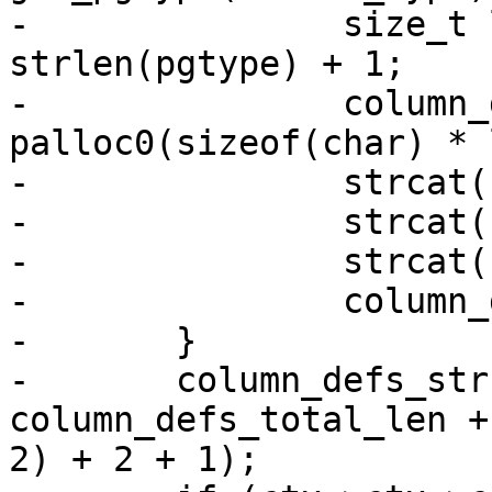
-		size_t len = strlen(name) + 1 + 
strlen(pgtype) + 1;

-		column_defs[i] = 
palloc0(sizeof(char) * 
-		strcat(column_defs[i], name);

-		strcat(column_defs[i], " ");

-		strcat(column_defs[i], pgtype);

-		column_defs_total_len += len;

-	}

-	column_defs_str = palloc0(sizeof(char) * 
column_defs_total_len +
2) + 2 + 1);
