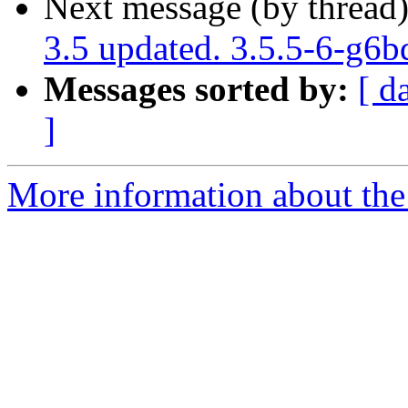
Next message (by thread
3.5 updated. 3.5.5-6-g6
Messages sorted by:
[ d
]
More information about the p