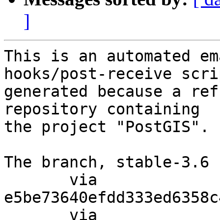
]
This is an automated em
hooks/post-receive scri
generated because a ref
repository containing

the project "PostGIS".

The branch, stable-3.6 
       via  
e5be73640efdd333ed6358c
       via  