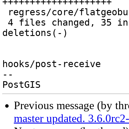
++++++++++++++++++++

 regress/core/flatgeobuf_expected |  3 +++

 4 files changed, 35 insertions(+), 29 
deletions(-)

hooks/post-receive

-- 

Previous message (by th
master updated. 3.6.0rc