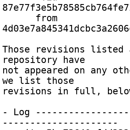
87e77f3e5b78585cb764fe7
      from  
4d03e7a845341dcbc3a2606
Those revisions listed 
repository have

not appeared on any oth
we list those

revisions in full, below
- Log -----------------
---------------------
