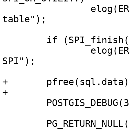
 		elog(ERROR, "Failed to create 
table");

 	if (SPI_finish() != SPI_OK_FINISH)

 		elog(ERROR, "Failed to finish 
SPI");

+	pfree(sql.data);

+

 	POSTGIS_DEBUG(3, "finished");

 	PG_RETURN_NULL();
