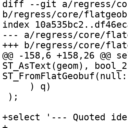
diff --git a/regress/co
b/regress/core/flatgeob
index 10a535bc2..df46ec
--- a/regress/core/flat
+++ b/regress/core/flat
@@ -158,6 +158,26 @@ se
ST_AsText(geom), bool_2
ST_FromFlatGeobuf(null::
     ) q)

 );

+select '--- Quoted ide
+
