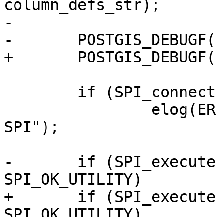
column_defs_str);

-

-	POSTGIS_DEBUGF(3, "sql: %s", sql);

+	POSTGIS_DEBUGF(3, "sql: %s", sql.data);

 	if (SPI_connect() != SPI_OK_CONNECT)

 		elog(ERROR, "Failed to connect 
SPI");

-	if (SPI_execute(sql, false, 0) != 
SPI_OK_UTILITY)

+	if (SPI_execute(sql.data, false, 0) != 
SPI_OK_UTILITY)
