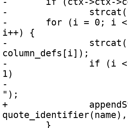
-	if (ctx->ctx->columns_size > 0)

-		strcat(column_defs_str, ", ");

-	for (i = 0; i < ctx->ctx->columns_size; 
i++) {

-		strcat(column_defs_str, 
column_defs[i]);

-		if (i < ctx->ctx->columns_size - 
1)

-			strcat(column_defs_str, ", 
");

+		appendStringInfo(&sql, ", %s %s", 
quote_identifier(name),
 	}
