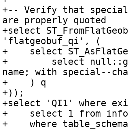
+-- Verify that special
are properly quoted

+select ST_FromFlatGeob
'flatgeobuf_qi', (

+    select ST_AsFlatGe
+        select null::g
name; with special--char
+    ) q

+));

+select 'QI1' where exi
+    select 1 from info
+    where table_schema