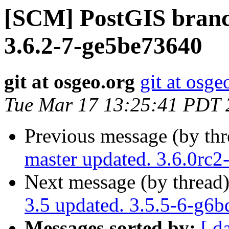
[SCM] PostGIS branch
3.6.2-7-ge5be73640
git at osgeo.org
git at osge
Tue Mar 17 13:25:41 PDT 
Previous message (by th
master updated. 3.6.0rc
Next message (by thread
3.5 updated. 3.5.5-6-g6
Messages sorted by:
[ d