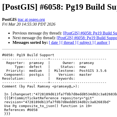
[PostGIS] #6058: Pg19 Build S
PostGIS
trac at osgeo.org
Fri Mar 20 14:55:30 PDT 2026
Previous message (by thread):
[PostGIS] #6058: Pg19 Build Su
Next message (by thread):
[PostGIS] #6058: Pg19 Build Suppo
Messages sorted by:
[ date ]
[ thread ]
[ subject ]
[ author ]
#6058: Pg19 Build Support

----------------------+---------------------------

  Reporter:  pramsey  |      Owner:  pramsey

      Type:  defect   |     Status:  new

  Priority:  medium   |  Milestone:  PostGIS 3.5.6

 Component:  postgis  |    Version:  master

Resolution:           |   Keywords:

----------------------+---------------------------

Comment (by Paul Ramsey <pramsey@…>):

 In [changeset:"4728189d613fa7f0b7d8edd8534d02c3a82683bd/git" 4728189/git]:

 {{{#!CommitTicketReference repository="git"

 revision="4728189d613fa7f0b7d8edd8534d02c3a82683bd"

 Use Pg composite_to_json() function in 19+

 References #6058

 }}}
