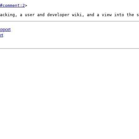
#comment:2
>

pport
rt