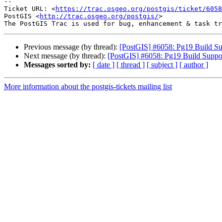
-- 

Ticket URL: <
https://trac.osgeo.org/postgis/ticket/6058
PostGIS <
http://trac.osgeo.org/postgis/
>

Previous message (by thread):
[PostGIS] #6058: Pg19 Build Su
Next message (by thread):
[PostGIS] #6058: Pg19 Build Suppo
Messages sorted by:
[ date ]
[ thread ]
[ subject ]
[ author ]
More information about the postgis-tickets mailing list