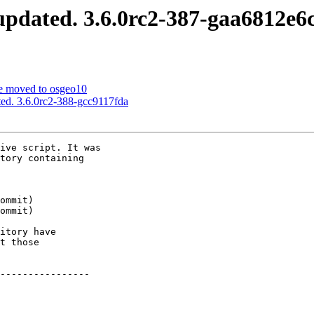
pdated. 3.6.0rc2-387-gaa6812e6
e moved to osgeo10
ed. 3.6.0rc2-388-gcc9117fda
ive script. It was

tory containing

itory have

t those

----------------
