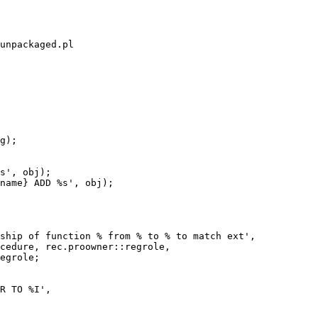
unpackaged.pl
