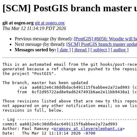
[SCM] PostGIS branch master u
git at osgeo.org
git at osgeo.org
Thu Mar 12 11:14:19 PDT 2026
Previous message (by thread):
[PostGIS] #6056: Woodie will b
Next message (by thread):
[SCM] PostGIS branch master updat
Messages sorted by:
[ date ]
[ thread ]
[ subject ]
[ author ]
This is an automated email from the git hooks/post-rece
generated because a ref change was pushed to the reposi
the project "PostGIS".

The branch, master has been updated

       via  aa6812e6c38ddbdac6491115f6abbee2a72ad993 (commit)

      from  6cf2d95722ad8e9ad6247491b6ae2e11bb9438a1 (commit)

Those revisions listed above that are new to this repos
not appeared on any other notification email; so we lis
revisions in full, below.

- Log -------------------------------------------------
commit aa6812e6c38ddbdac6491115f6abbee2a72ad993

Author: Paul Ramsey <
pramsey at cleverelephant.ca
>

Date:   Thu Mar 12 11:13:14 2026 -0700
