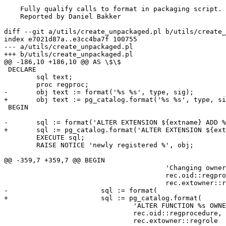
    Fully qualify calls to format in packaging script.

    Reported by Daniel Bakker

diff --git a/utils/create_unpackaged.pl b/utils/create_
index e7021d87a..e3cc4ba7f 100755

--- a/utils/create_unpackaged.pl

+++ b/utils/create_unpackaged.pl

@@ -186,10 +186,10 @@ AS \$\$

 DECLARE

 	sql text;

 	proc regproc;

-	obj text := format('%s %s', type, sig);

+	obj text := pg_catalog.format('%s %s', type, sig);

 BEGIN

-	sql := format('ALTER EXTENSION ${extname} ADD %s', obj);

+	sql := pg_catalog.format('ALTER EXTENSION ${extname} ADD %s', obj);

 	EXECUTE sql;

 	RAISE NOTICE 'newly registered %', obj;

@@ -359,7 +359,7 @@ BEGIN

 					'Changing ownership of function % from % to % to match ext',

 					rec.oid::regprocedure, rec.proowner::regrole,

 					rec.extowner::regrole;

-			sql := format(

+			sql := pg_catalog.format(

 				'ALTER FUNCTION %s OWNER TO %I',

 				rec.oid::regprocedure,

 				rec.extowner::regrole
