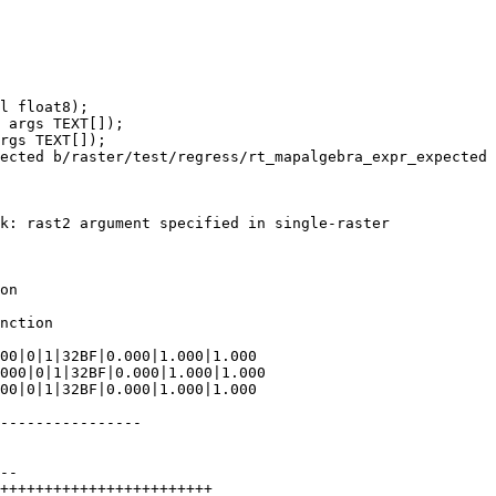
ected b/raster/test/regress/rt_mapalgebra_expr_expected

k: rast2 argument specified in single-raster

on

nction

----------------
