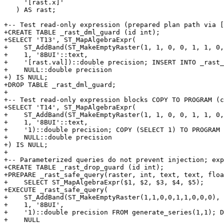
     '[rast.x]'

   ) AS rast;

+-- Test read-only expression (prepared plan path via [
+CREATE TABLE _rast_dml_guard (id int);

+SELECT 'T13', ST_MapAlgebraExpr(

+    ST_AddBand(ST_MakeEmptyRaster(1, 1, 0, 0, 1, 1, 0,
+    1, '8BUI'::text,

+    '[rast.val])::double precision; INSERT INTO _rast_
+    NULL::double precision

+) IS NULL;

+DROP TABLE _rast_dml_guard;

+

+-- Test read-only expression blocks COPY TO PROGRAM (c
+SELECT 'T14', ST_MapAlgebraExpr(

+    ST_AddBand(ST_MakeEmptyRaster(1, 1, 0, 0, 1, 1, 0,
+    1, '8BUI'::text,

+    '1)::double precision; COPY (SELECT 1) TO PROGRAM 
+    NULL::double precision

+) IS NULL;

+

+-- Parameterized queries do not prevent injection; exp
+CREATE TABLE _rast_drop_guard (id int);

+PREPARE _rast_safe_query(raster, int, text, text, floa
+    SELECT ST_MapAlgebraExpr($1, $2, $3, $4, $5);

+EXECUTE _rast_safe_query(

+    ST_AddBand(ST_MakeEmptyRaster(1,1,0,0,1,1,0,0,0), 
+    1, '8BUI',

+    '1)::double precision FROM generate_series(1,1); D
+    NULL
