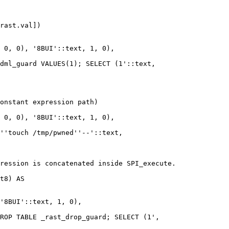
rast.val])

 0, 0), '8BUI'::text, 1, 0),

dml_guard VALUES(1); SELECT (1'::text,

onstant expression path)

 0, 0), '8BUI'::text, 1, 0),

''touch /tmp/pwned''--'::text,

ression is concatenated inside SPI_execute.

t8) AS

'8BUI'::text, 1, 0),

ROP TABLE _rast_drop_guard; SELECT (1',
