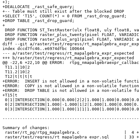
+);

+DEALLOCATE _rast_safe_query;

+-- Table must still exist after the blocked DROP

+SELECT 'T15', COUNT(*) = 0 FROM _rast_drop_guard;

+DROP TABLE _rast_drop_guard;

+

 DROP FUNCTION ST_TestRaster(ulx float8, uly float8, val float8);

 DROP FUNCTION raster_plus_twenty(pixel FLOAT, VARIADIC args TEXT[]);

 DROP FUNCTION raster_plus_arg1(pixel FLOAT, VARIADIC args TEXT[]);

diff --git a/raster/test/regress/rt_mapalgebra_expr_exp
index dccd7fc46..e6974dfbc 100644

--- a/raster/test/regress/rt_mapalgebra_expr_expected

+++ b/raster/test/regress/rt_mapalgebra_expr_expected

@@ -22,6 +22,10 @@ ERROR:  rtpg_nmapalgebraexpr_callbac
 T11.1|10|2

 T11.2|10|2

 T12|t|t|t|t

+ERROR:  INSERT is not allowed in a non-volatile functi
+ERROR:  COPY is not allowed in a non-volatile function

+ERROR:  DROP TABLE is not allowed in a non-volatile fu
+T15|t

 0|1|INTERSECTION|0.000|0.000|2|2|1.000|1.000|0.000|0.000|0|1|32BF|0.000|1.000|1.000

 0|2|INTERSECTION|1.000|-1.000|1|2|1.000|1.000|0.000|0.000|0|1|32BF|0.000|1.000|1.000

 0|3|INTERSECTION|1.000|1.000|1|1|1.000|1.000|0.000|0.000|0|1|32BF|0.000|1.000|1.000

-------------------------------------------------------
Summary of changes:

 raster/rt_pg/rtpg_mapalgebra.c                  |  4 +--

 raster/test/regress/rt_mapalgebra_expr.sql      | 33 +++++++++++++++++++++++++
