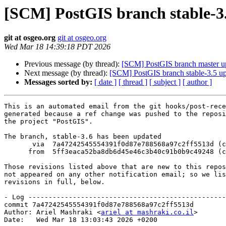
[SCM] PostGIS branch stable-3.
git at osgeo.org
git at osgeo.org
Wed Mar 18 14:39:18 PDT 2026
Previous message (by thread):
[SCM] PostGIS branch master u
Next message (by thread):
[SCM] PostGIS branch stable-3.5 up
Messages sorted by:
[ date ]
[ thread ]
[ subject ]
[ author ]
This is an automated email from the git hooks/post-rece
generated because a ref change was pushed to the reposi
the project "PostGIS".

The branch, stable-3.6 has been updated

       via  7a47242545554391f0d87e788568a97c2ff5513d (commit)

      from  5ff3eaca52ba8db6d45e46c3b40c91b0b9c49248 (commit)

Those revisions listed above that are new to this repos
not appeared on any other notification email; so we lis
revisions in full, below.

- Log -------------------------------------------------
commit 7a47242545554391f0d87e788568a97c2ff5513d

Author: Ariel Mashraki <
ariel at mashraki.co.il
>

Date:   Wed Mar 18 13:03:43 2026 +0200
