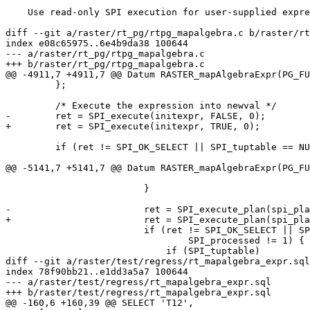
    Use read-only SPI execution for user-supplied expressions in ST_MapAlgebraExpr

diff --git a/raster/rt_pg/rtpg_mapalgebra.c b/raster/rt
index e08c65975..6e4b9da38 100644

--- a/raster/rt_pg/rtpg_mapalgebra.c

+++ b/raster/rt_pg/rtpg_mapalgebra.c

@@ -4911,7 +4911,7 @@ Datum RASTER_mapAlgebraExpr(PG_FU
         };

         /* Execute the expression into newval */

-        ret = SPI_execute(initexpr, FALSE, 0);

+        ret = SPI_execute(initexpr, TRUE, 0);

         if (ret != SPI_OK_SELECT || SPI_tuptable == NULL || SPI_processed != 1) {

@@ -5141,7 +5141,7 @@ Datum RASTER_mapAlgebraExpr(PG_FU
                         }

-                        ret = SPI_execute_plan(spi_pla
+                        ret = SPI_execute_plan(spi_pla
                         if (ret != SPI_OK_SELECT || SPI_tuptable == NULL ||

                                 SPI_processed != 1) {

                             if (SPI_tuptable)

diff --git a/raster/test/regress/rt_mapalgebra_expr.sql
index 78f90bb21..e1dd3a5a7 100644

--- a/raster/test/regress/rt_mapalgebra_expr.sql

+++ b/raster/test/regress/rt_mapalgebra_expr.sql

@@ -160,6 +160,39 @@ SELECT 'T12',
