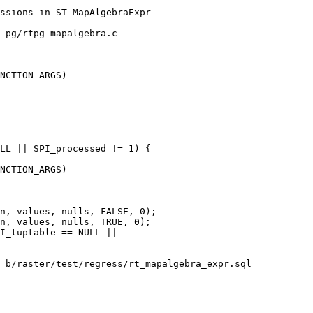
_pg/rtpg_mapalgebra.c

NCTION_ARGS)

NCTION_ARGS)

n, values, nulls, FALSE, 0);

n, values, nulls, TRUE, 0);

 b/raster/test/regress/rt_mapalgebra_expr.sql
