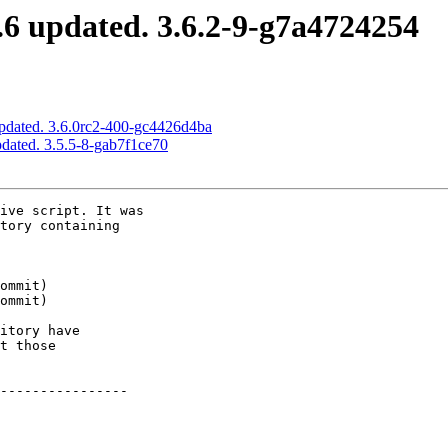
6 updated. 3.6.2-9-g7a4724254
pdated. 3.6.0rc2-400-gc4426d4ba
dated. 3.5.5-8-gab7f1ce70
ive script. It was

tory containing

itory have

t those

----------------
