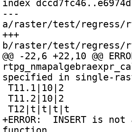
index dccd7fc46..e6974d
--- 
a/raster/test/regress/r
+++ 
b/raster/test/regress/r
@@ -22,6 +22,10 @@ ERROR:
rtpg_nmapalgebraexpr_ca
specified in single-rast
 T11.1|10|2

 T11.2|10|2

 T12|t|t|t|t

+ERROR:  INSERT is not 
function
