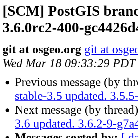
[SCM] PostGIS branc
3.6.0rc2-400-gc4426d
git at osgeo.org
git at osge
Wed Mar 18 09:33:29 PDT
Previous message (by th
stable-3.5 updated. 3.5.
Next message (by thread
3.6 updated. 3.6.2-9-g7
Messages sorted by:
[ d