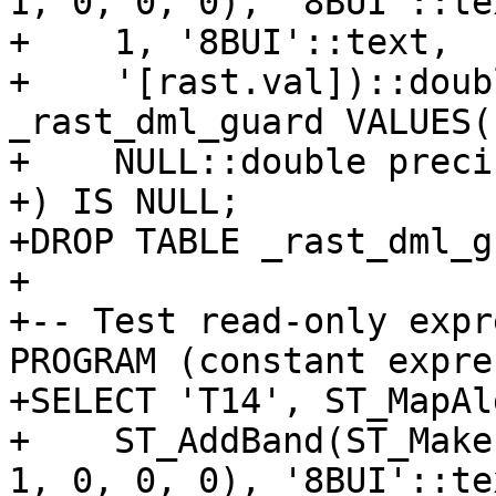
1, 0, 0, 0), '8BUI'::te
+    1, '8BUI'::text,

+    '[rast.val])::doub
_rast_dml_guard VALUES(
+    NULL::double precis
+) IS NULL;

+DROP TABLE _rast_dml_g
+

+-- Test read-only expr
PROGRAM (constant expre
+SELECT 'T14', ST_MapAl
+    ST_AddBand(ST_Make
1, 0, 0, 0), '8BUI'::te