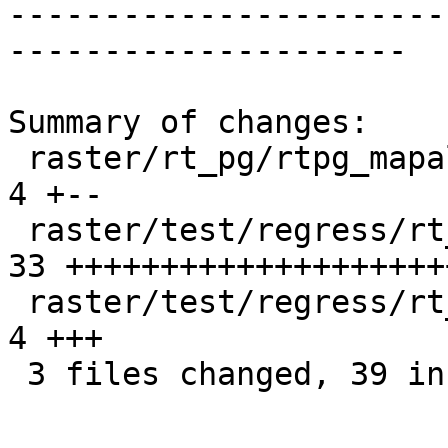
-----------------------
---------------------

Summary of changes:

 raster/rt_pg/rtpg_mapalgebra.c                  |  
4 +--

 raster/test/regress/rt_mapalgebra_expr.sql      | 
33 ++++++++++++++++++++
 raster/test/regress/rt_mapalgebra_expr_expected |  
4 +++

 3 files changed, 39 insertions(+), 2 deletions(-)
