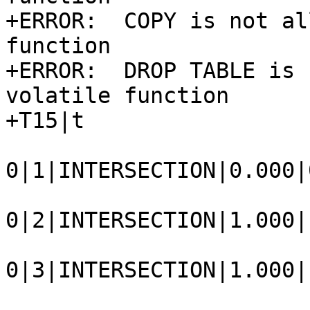
+ERROR:  COPY is not al
function

+ERROR:  DROP TABLE is 
volatile function

+T15|t

0|1|INTERSECTION|0.000|
0|2|INTERSECTION|1.000|
0|3|INTERSECTION|1.000|