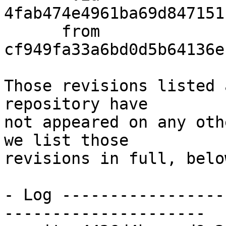
4fab474e4961ba69d847151
      from  
cf949fa33a6bd0d5b64136e
Those revisions listed 
repository have

not appeared on any oth
we list those

revisions in full, below
- Log -----------------
---------------------
