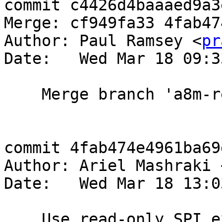
commit c4426d4baaaed9a3
Merge: cf949fa33 4fab474
Author: Paul Ramsey <
pr
Date:   Wed Mar 18 09:3
    Merge branch 'a8m-readonlyspi'

commit 4fab474e4961ba69
Author: Ariel Mashraki 
Date:   Wed Mar 18 13:0
    Use read-only SPI execution for user-supplied 