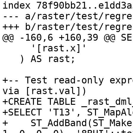
index 78f90bb21..e1dd3a
--- a/raster/test/regre
+++ b/raster/test/regre
@@ -160,6 +160,39 @@ SE
     '[rast.x]'

   ) AS rast;

+-- Test read-only expr
via [rast.val])

+CREATE TABLE _rast_dml
+SELECT 'T13', ST_MapAl
+    ST_AddBand(ST_Make