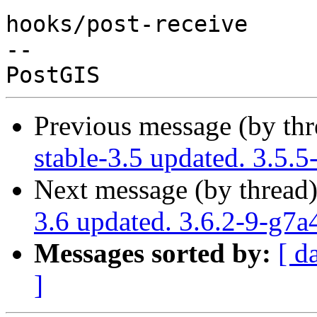
hooks/post-receive

-- 

Previous message (by th
stable-3.5 updated. 3.5.
Next message (by thread
3.6 updated. 3.6.2-9-g7
Messages sorted by:
[ d
]