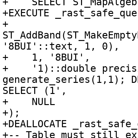
+    SELECT ST_MapAlgeb
+EXECUTE _rast_safe_quer
+    
ST_AddBand(ST_MakeEmpty
'8BUI'::text, 1, 0),

+    1, '8BUI',

+    '1)::double precis
generate_series(1,1); D
SELECT (1',

+    NULL

+);

+DEALLOCATE _rast_safe_
+-- Table must still ex