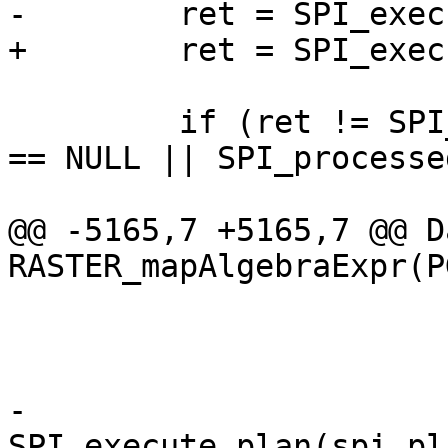
-        ret = SPI_exec
+        ret = SPI_exec
         if (ret != SPI_OK_SELECT || SPI_tuptable 
== NULL || SPI_processe
@@ -5165,7 +5165,7 @@ Da
RASTER_mapAlgebraExpr(P
                         
-                      
SPI_execute_plan(spi_pl