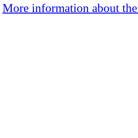
More information about the p