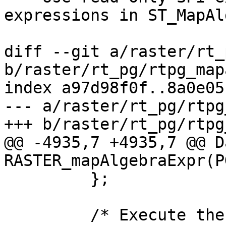
expressions in ST_MapAl
diff --git a/raster/rt_
b/raster/rt_pg/rtpg_map
index a97d98f0f..8a0e05
--- a/raster/rt_pg/rtpg
+++ b/raster/rt_pg/rtpg
@@ -4935,7 +4935,7 @@ Da
RASTER_mapAlgebraExpr(P
         };

         /* Execute the expression into newval */
