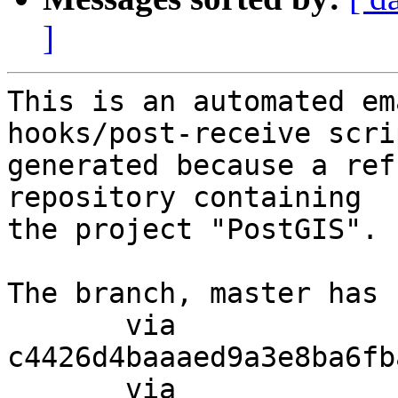
]
This is an automated em
hooks/post-receive scri
generated because a ref
repository containing

the project "PostGIS".

The branch, master has 
       via  
c4426d4baaaed9a3e8ba6fb
       via  