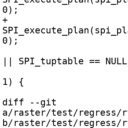
0);

+                      
SPI_execute_plan(spi_pl
0);

                         if (ret != SPI_OK_SEL
|| SPI_tuptable == NULL 
                                 SP
1) {

                             if (SPI_
diff --git 
a/raster/test/regress/r
b/raster/test/regress/r