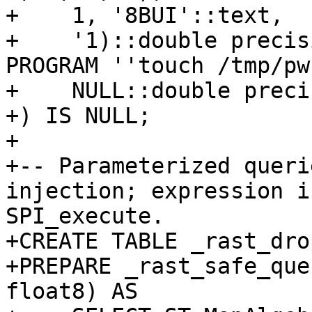
+    1, '8BUI'::text,

+    '1)::double precis
PROGRAM ''touch /tmp/pw
+    NULL::double precis
+) IS NULL;

+

+-- Parameterized queri
injection; expression i
SPI_execute.

+CREATE TABLE _rast_dro
+PREPARE _rast_safe_que
float8) AS
