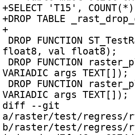
+SELECT 'T15', COUNT(*)
+DROP TABLE _rast_drop_
+

 DROP FUNCTION ST_TestRaster(ulx float8, uly 
float8, val float8);

 DROP FUNCTION raster_plus_twenty(pixel FLOAT, 
VARIADIC args TEXT[]);

 DROP FUNCTION raster_plus_arg1(pixel FLOAT, 
VARIADIC args TEXT[]);

diff --git 
a/raster/test/regress/r
b/raster/test/regress/r