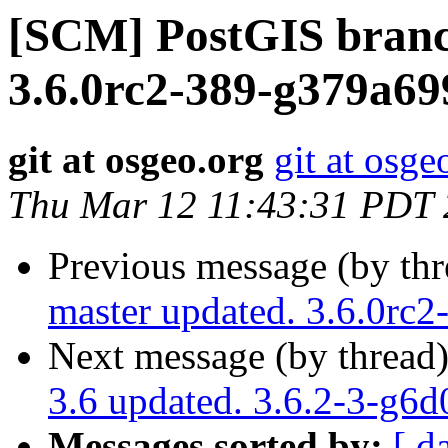
[SCM] PostGIS branc
3.6.0rc2-389-g379a69
git at osgeo.org
git at osge
Thu Mar 12 11:43:31 PDT
Previous message (by th
master updated. 3.6.0rc
Next message (by thread
3.6 updated. 3.6.2-3-g6
Messages sorted by:
[ d