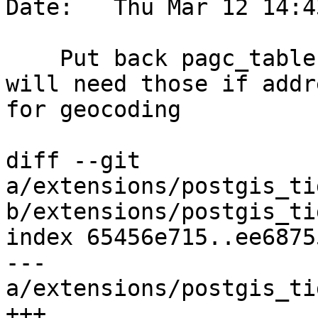
Date:   Thu Mar 12 14:4
    Put back pagc_tables. postgis_tiger_geocoder 
will need those if addr
for geocoding

diff --git 
a/extensions/postgis_ti
b/extensions/postgis_ti
index 65456e715..ee6875
--- 
a/extensions/postgis_ti
+++ 