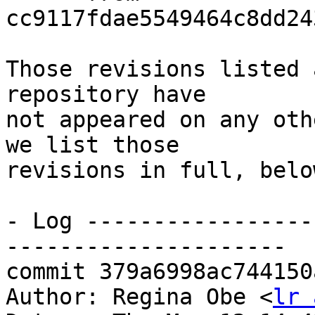
cc9117fdae5549464c8dd24
Those revisions listed 
repository have

not appeared on any oth
we list those

revisions in full, below
- Log -----------------
---------------------

commit 379a6998ac744150
Author: Regina Obe <
lr 