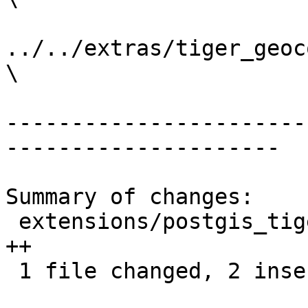
../../extras/tiger_geoc
\

-----------------------
---------------------

Summary of changes:

 extensions/postgis_tiger_geocoder/Makefile.in | 2 
++

 1 file changed, 2 insertions(+)
