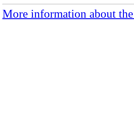
More information about the p