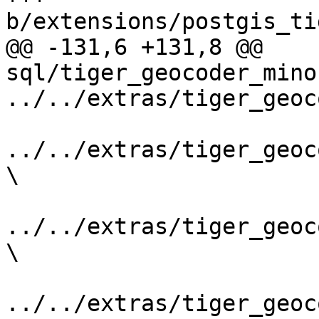
b/extensions/postgis_ti
@@ -131,6 +131,8 @@ 
sql/tiger_geocoder_mino
../../extras/tiger_geoc
../../extras/tiger_geoc
\

../../extras/tiger_geoc
\

../../extras/tiger_geoc