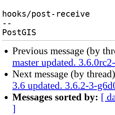
hooks/post-receive

-- 

Previous message (by th
master updated. 3.6.0rc
Next message (by thread
3.6 updated. 3.6.2-3-g6
Messages sorted by:
[ d
]