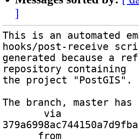
]
This is an automated em
hooks/post-receive scri
generated because a ref
repository containing

the project "PostGIS".

The branch, master has 
       via  
379a6998ac744150a7d9fba
      from  