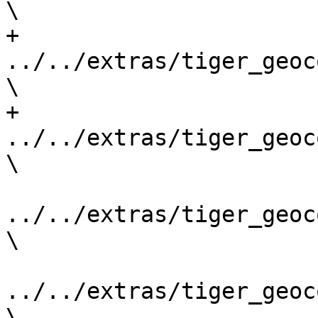
\

+	
../../extras/tiger_geoc
\

+    
../../extras/tiger_geoc
\

../../extras/tiger_geoc
\

../../extras/tiger_geoc
\
