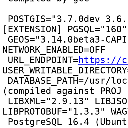
 POSTGIS="3.7.0dev 3.6.0rc2-305-g3b3488ddf" 
[EXTENSION] PGSQL="160"

 GEOS="3.14.0beta3-CAPI-1.20.2" PROJ="9.3.0 
NETWORK_ENABLED=OFF

 URL_ENDPOINT=
https://c
USER_WRITABLE_DIRECTORY
 DATABASE_PATH=/usr/local/share/proj/proj.db" 
(compiled against PROJ 
 LIBXML="2.9.13" LIBJSON="0.15" 
LIBPROTOBUF="1.3.3" WAG
 PostgreSQL 16.4 (Ubuntu 16.4-1.pgdg22.04+1) on 