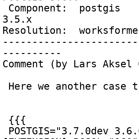
 Component:  postgis            |    Version:  
3.5.x

Resolution:  worksforme
-----------------------
----------

Comment (by Lars Aksel 
 Here we another case that reports invalid

 {{{

 POSTGIS="3.7.0dev 3.6.0rc2-305-g3b3488ddf" 