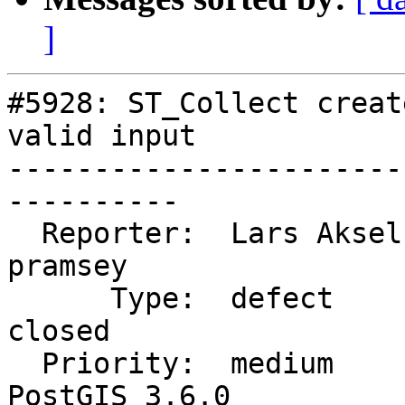
]
#5928: ST_Collect creat
valid input

-----------------------
----------

  Reporter:  Lars Aksel Opsahl  |      Owner:  
pramsey

      Type:  defect             |     Status:  
closed

  Priority:  medium             |  Milestone:  
PostGIS 3.6.0
