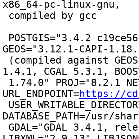
x86_64-pc-linux-gnu,

 compiled by gcc

 POSTGIS="3.4.2 c19ce56" [EXTENSION] PGSQL="160" 
GEOS="3.12.1-CAPI-1.18.1
 (compiled against GEOS 3.10.2) SFCGAL="SFCGAL 
1.4.1, CGAL 5.3.1, BOOST
 1.74.0" PROJ="8.2.1 NETWORK_ENABLED=OFF 
URL_ENDPOINT=
https://cd