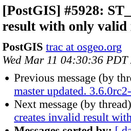
[PostGIS] #5928: ST_C
result with only valid
PostGIS
trac at osgeo.org
Wed Mar 11 04:30:36 PDT
Previous message (by th
master updated. 3.6.0rc
Next message (by thread
creates invalid result wit
Messages sorted by:
[ d