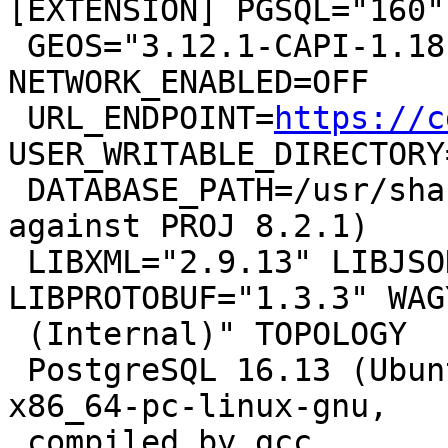
[EXTENSION] PGSQL="160"

 GEOS="3.12.1-CAPI-1.18.1" PROJ="8.2.1 
NETWORK_ENABLED=OFF

 URL_ENDPOINT=
https://c
USER_WRITABLE_DIRECTORY
 DATABASE_PATH=/usr/share/proj/proj.db" (compiled 
against PROJ 8.2.1)

 LIBXML="2.9.13" LIBJSON="0.15" 
LIBPROTOBUF="1.3.3" WAG
 (Internal)" TOPOLOGY

 PostgreSQL 16.13 (Ubuntu 16.13-1.pgdg22.04+1) on 
x86_64-pc-linux-gnu,

 compiled by gcc
