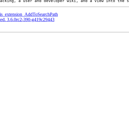
gis_extension_AddToSearchPath
ed. 3.6.0rc2-390-g419c29443