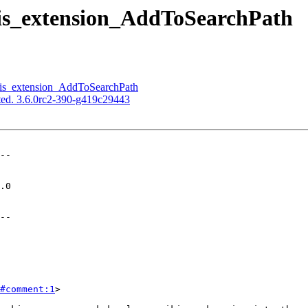
gis_extension_AddToSearchPath
gis_extension_AddToSearchPath
ed. 3.6.0rc2-390-g419c29443
--

--

#comment:1
>
