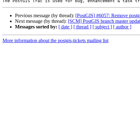
Previous message (by thread):
[PostGIS] #6057: Remove post
Next message (by thread):
[SCM] PostGIS branch master updat
Messages sorted by:
[ date ]
[ thread ]
[ subject ]
[ author ]
More information about the postgis-tickets mailing list