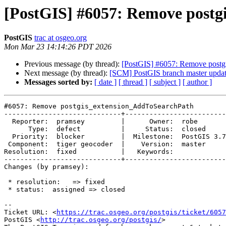
[PostGIS] #6057: Remove post
PostGIS
trac at osgeo.org
Mon Mar 23 14:14:26 PDT 2026
Previous message (by thread):
[PostGIS] #6057: Remove post
Next message (by thread):
[SCM] PostGIS branch master updat
Messages sorted by:
[ date ]
[ thread ]
[ subject ]
[ author ]
#6057: Remove postgis_extension_AddToSearchPath

-----------------------------+-------------------------
  Reporter:  pramsey         |      Owner:  robe

      Type:  defect          |     Status:  closed

  Priority:  blocker         |  Milestone:  PostGIS 3.7.0

 Component:  tiger geocoder  |    Version:  master

Resolution:  fixed           |   Keywords:

-----------------------------+-------------------------
Changes (by pramsey):

 * resolution:   => fixed

 * status:  assigned => closed

-- 

Ticket URL: <
https://trac.osgeo.org/postgis/ticket/6057
PostGIS <
http://trac.osgeo.org/postgis/
>
