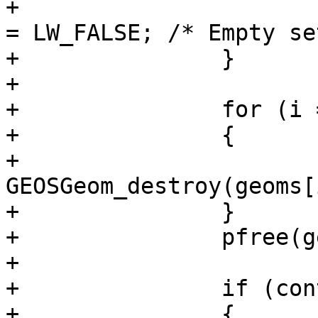
+				context->is_error 
= LW_FALSE; /* Empty se
+		}

+

+		for (i = 0; i < ngeoms; i++)

+		{

+			if (geoms[i]) 
GEOSGeom_destroy(geoms[i
+		}

+		pfree(geoms);

+

+		if (context->is_error)

+		{
