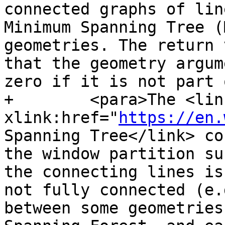
connected graphs of lin
Minimum Spanning Tree (
geometries. The return 
that the geometry argum
zero if it is not part 
+        <para>The <link
xlink:href="
https://en.
Spanning Tree</link> co
the window partition su
the connecting lines is
not fully connected (e.
between some geometries