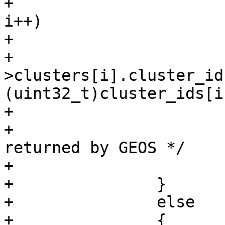
+			for (i = 0; i < ngeoms; 
i++)

+			{

+				context-
>clusters[i].cluster_id 
(uint32_t)cluster_ids[i]
+			}

+			/* Release the array 
returned by GEOS */

+			GEOSFree(cluster_ids);

+		}

+		else

+		{
