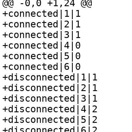
@@ -0,0 +1,24 @@

+connected|1|1

+connected|2|1

+connected|3|1

+connected|4|0

+connected|5|0

+connected|6|0

+disconnected|1|1

+disconnected|2|1

+disconnected|3|1

+disconnected|4|2

+disconnected|5|2

+disconnected|6|2
