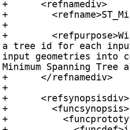
+      <refnamediv>

+        <refname>ST_Mi
+

+        <refpurpose>Wi
a tree id for each inpu
input geometries into c
Minimum Spanning Tree a
+      </refnamediv>

+

+      <refsynopsisdiv>

+        <funcsynopsis>

+          <funcprototyp
+            <funcdef>i