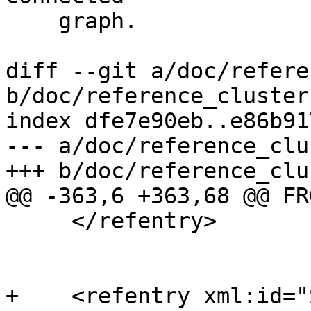
    graph.

diff --git a/doc/refere
b/doc/reference_cluster.
index dfe7e90eb..e86b91
--- a/doc/reference_clu
+++ b/doc/reference_clu
@@ -363,6 +363,68 @@ FR
     </refentry>

+    <refentry xml:id="