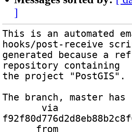
]
This is an automated em
hooks/post-receive scri
generated because a ref
repository containing

the project "PostGIS".

The branch, master has 
       via  
f92f80d776d2d8eb88b2c8f
      from  