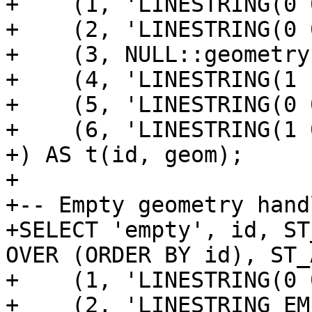
+    (1, 'LINESTRING(0 
+    (2, 'LINESTRING(0 
+    (3, NULL::geometry)
+    (4, 'LINESTRING(1 
+    (5, 'LINESTRING(0 
+    (6, 'LINESTRING(1 
+) AS t(id, geom);

+

+-- Empty geometry handl
+SELECT 'empty', id, ST
OVER (ORDER BY id), ST_
+    (1, 'LINESTRING(0 
+    (2, 'LINESTRING EM