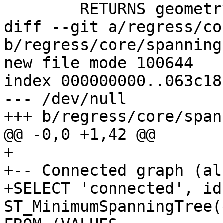
 	RETURNS geometry

diff --git a/regress/co
b/regress/core/spanning
new file mode 100644

index 000000000..063c188
--- /dev/null

+++ b/regress/core/span
@@ -0,0 +1,42 @@

+

+-- Connected graph (al
+SELECT 'connected', id,
ST_MinimumSpanningTree(