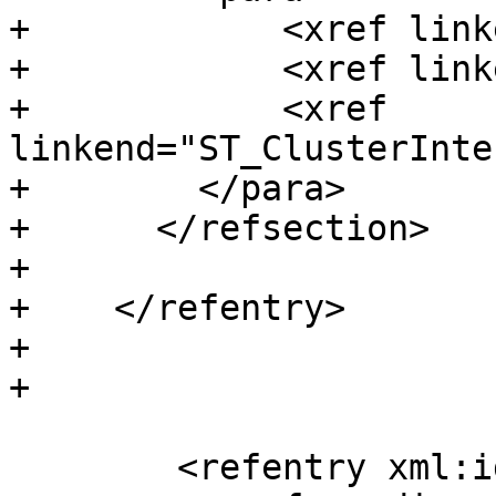
+            <xref link
+            <xref link
+            <xref 
linkend="ST_ClusterInte
+        </para>

+      </refsection>

+

+    </refentry>

+

+

 	<refentry xml:id="ST_ClusterKMeans">
