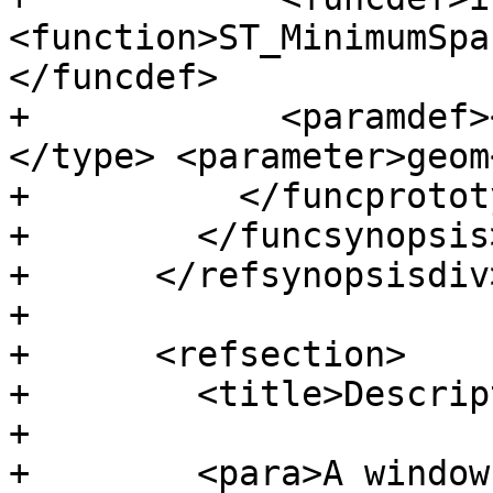
<function>ST_MinimumSpa
</funcdef>

+            <paramdef>
</type> <parameter>geom
+          </funcprototy
+        </funcsynopsis>
+      </refsynopsisdiv>
+

+      <refsection>

+        <title>Descrip
+

+        <para>A window