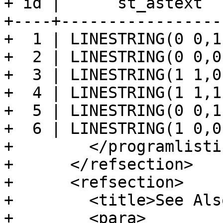
+ id |      st_astext  
+----+-----------------
+  1 | LINESTRING(0 0,1
+  2 | LINESTRING(0 0,0
+  3 | LINESTRING(1 1,0
+  4 | LINESTRING(1 1,1
+  5 | LINESTRING(0 0,1
+  6 | LINESTRING(1 0,0
+        </programlistin
+      </refsection>

+      <refsection>

+        <title>See Als
+        <para>
