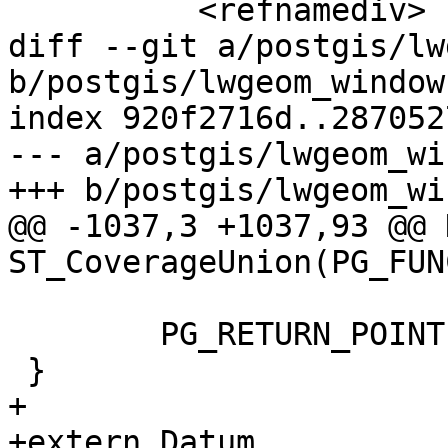
 	  <refnamediv>

diff --git a/postgis/lw
b/postgis/lwgeom_window.
index 920f2716d..287052
--- a/postgis/lwgeom_wi
+++ b/postgis/lwgeom_wi
@@ -1037,3 +1037,93 @@ 
ST_CoverageUnion(PG_FUN
 	PG_RETURN_POINTER(result);

 }

+

+extern Datum 