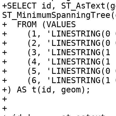
+SELECT id, ST_AsText(g
ST_MinimumSpanningTree(
+  FROM (VALUES

+    (1, 'LINESTRING(0 
+    (2, 'LINESTRING(0 
+    (3, 'LINESTRING(1 
+    (4, 'LINESTRING(1 
+    (5, 'LINESTRING(0 
+    (6, 'LINESTRING(1 
+) AS t(id, geom);

+

+
