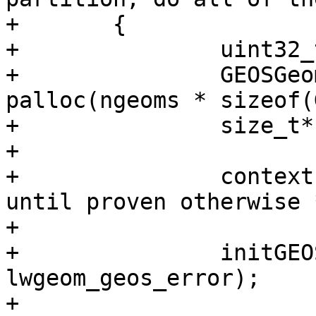
+	{

+		uint32_t i;

+		GEOSGeometry** geoms = 
palloc(ngeoms * sizeof(
+		size_t* cluster_ids;

+

+		context->is_error = LW_TRUE; /* 
until proven otherwise *
+

+		initGEOS(lwpgnotice, 
lwgeom_geos_error);

+
