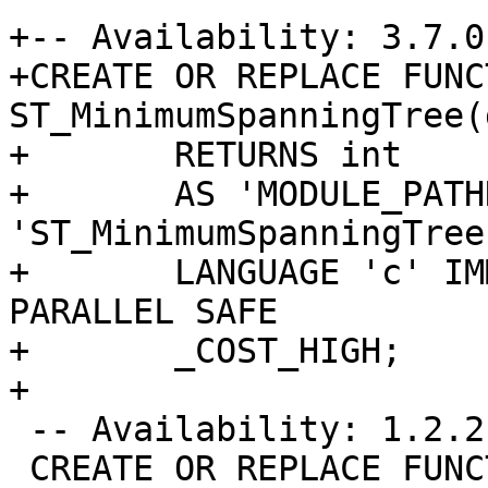
+-- Availability: 3.7.0

+CREATE OR REPLACE FUNCT
ST_MinimumSpanningTree(
+	RETURNS int

+	AS 'MODULE_PATHNAME', 
'ST_MinimumSpanningTree'
+	LANGUAGE 'c' IMMUTABLE STRICT WINDOW 
PARALLEL SAFE

+	_COST_HIGH;

+

 -- Availability: 1.2.2

 CREATE OR REPLACE FUNCTION ST_LineMerge(geometry)
