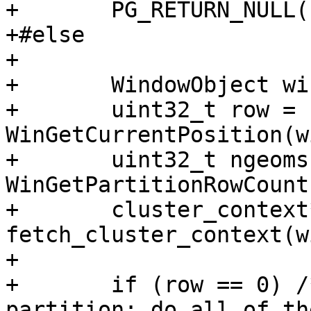
+	PG_RETURN_NULL();

+#else

+

+	WindowObject win_obj = PG_WINDOW_OBJECT();

+	uint32_t row = 
WinGetCurrentPosition(w
+	uint32_t ngeoms = 
WinGetPartitionRowCount
+	cluster_context* context = 
fetch_cluster_context(w
+

+	if (row == 0) /* beginning of the 
partition; do all of th