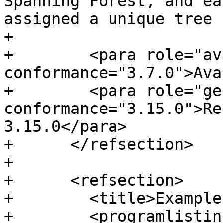
Spanning Forest, and ea
assigned a unique tree 
+

+        <para role="av
conformance="3.7.0">Ava
+        <para role="ge
conformance="3.15.0">Re
3.15.0</para>

+      </refsection>

+

+      <refsection>

+        <title>Example
+        <programlisting