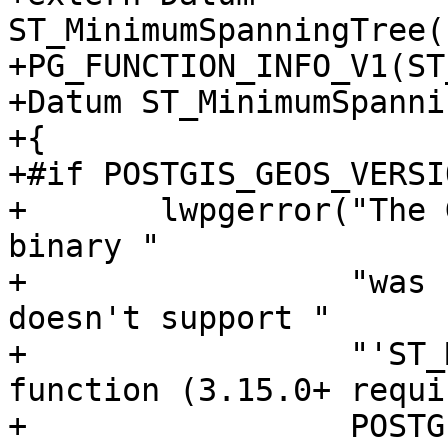
ST_MinimumSpanningTree(
+PG_FUNCTION_INFO_V1(ST
+Datum ST_MinimumSpanni
+{

+#if POSTGIS_GEOS_VERSI
+	lwpgerror("The GEOS version this PostGIS 
binary "

+	          "was compiled against (%d) 
doesn't support "

+	          "'ST_MinimumSpanningTree' 
function (3.15.0+ requi
+	          POSTGIS_GEOS_VERSION);
