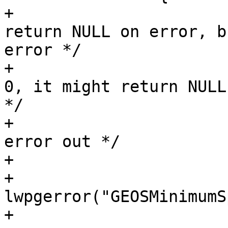
+			/* Usually GEOS functions 
return NULL on error, b
error */

+			/* However, if ngeoms is 
0, it might return NULL
*/

+			/* If GEOS failed, we 
error out */

+			if (ngeoms > 0)

+				
lwpgerror("GEOSMinimumS
+			else
