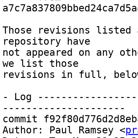
a7c7a837809bbed24ca7d5a
Those revisions listed 
repository have

not appeared on any oth
we list those

revisions in full, below
- Log -----------------
---------------------

commit f92f80d776d2d8eb
Author: Paul Ramsey <
pr