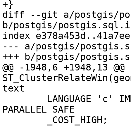
+}

diff --git a/postgis/po
b/postgis/postgis.sql.in
index e378a453d..41a7ee
--- a/postgis/postgis.s
+++ b/postgis/postgis.s
@@ -1948,6 +1948,13 @@ 
ST_ClusterRelateWin(geo
text

 	LANGUAGE 'c' IMMUTABLE STRICT WINDOW 
PARALLEL SAFE

 	_COST_HIGH;
