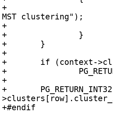
+			lwpgerror("Error during 
MST clustering");

+			PG_RETURN_NULL();

+		}

+	}

+

+	if (context->clusters[row].is_null)

+		PG_RETURN_NULL();

+

+	PG_RETURN_INT32(context-
>clusters[row].cluster_i
+#endif
