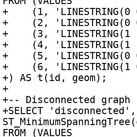
FROM (VALUES

+    (1, 'LINESTRING(0 
+    (2, 'LINESTRING(0 
+    (3, 'LINESTRING(1 
+    (4, 'LINESTRING(1 
+    (5, 'LINESTRING(0 
+    (6, 'LINESTRING(1 
+) AS t(id, geom);

+

+-- Disconnected graph 
+SELECT 'disconnected', 
ST_MinimumSpanningTree(
FROM (VALUES
