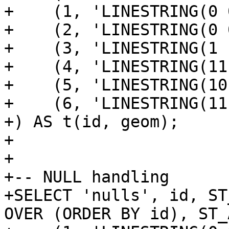
+    (1, 'LINESTRING(0 
+    (2, 'LINESTRING(0 
+    (3, 'LINESTRING(1 
+    (4, 'LINESTRING(11
+    (5, 'LINESTRING(10
+    (6, 'LINESTRING(11
+) AS t(id, geom);

+

+

+-- NULL handling

+SELECT 'nulls', id, ST
OVER (ORDER BY id), ST_