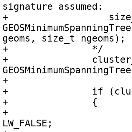
signature assumed:

+		   size_t* 
GEOSMinimumSpanningTree
geoms, size_t ngeoms);

+		*/

+		cluster_ids = 
GEOSMinimumSpanningTree
+

+		if (cluster_ids)

+		{

+			context->is_error = 
LW_FALSE;
