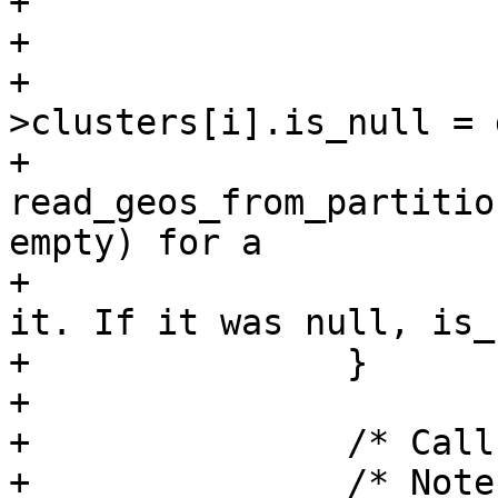
+			}

+

+			context-
>clusters[i].is_null = 
+			/* If 
read_geos_from_partitio
empty) for a

+			   non-null input, we keep 
it. If it was null, is_
+		}

+

+		/* Call GEOS */

+		/* Note: GEOSMinimumSpanningTree 