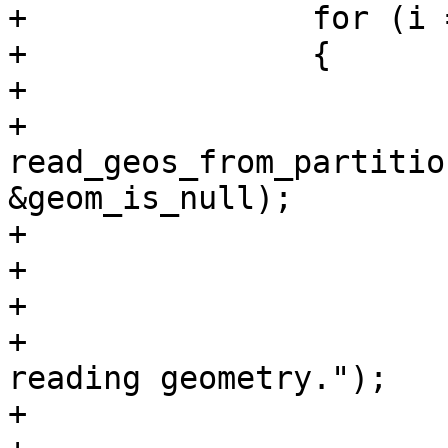
+		for (i = 0; i < ngeoms; i++)

+		{

+			bool geom_is_null;

+			geoms[i] = 
read_geos_from_partitio
&geom_is_null);

+

+			if (!geoms[i])

+			{

+				lwpgerror("Error 
reading geometry.");

+				PG_RETURN_NULL();
