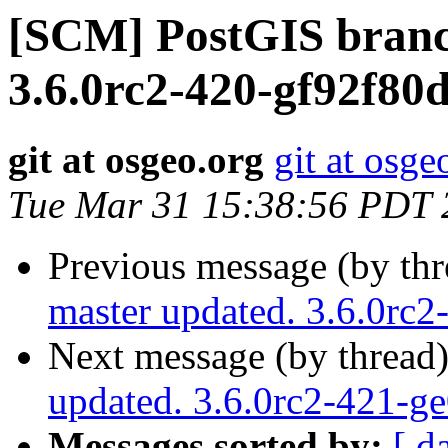
[SCM] PostGIS branc
3.6.0rc2-420-gf92f80
git at osgeo.org
git at osge
Tue Mar 31 15:38:56 PDT 
Previous message (by th
master updated. 3.6.0rc
Next message (by thread
updated. 3.6.0rc2-421-g
Messages sorted by:
[ d