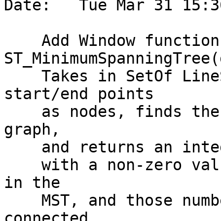
Date:   Tue Mar 31 15:3
    Add Window function 
ST_MinimumSpanningTree(
    Takes in SetOf LineString, builds a graph with 
start/end points

    as nodes, finds the MST for each connected 
graph,

    and returns an integer for each LineString,

    with a non-zero value indicating participation 
in the

    MST, and those numbers being distinct for each 
connected
