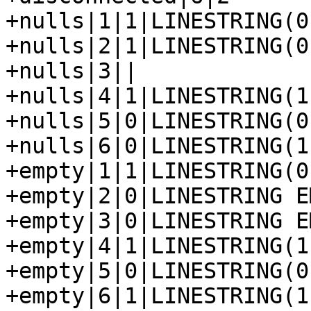
+nulls|1|1|LINESTRING(0
+nulls|2|1|LINESTRING(0
+nulls|3||

+nulls|4|1|LINESTRING(1
+nulls|5|0|LINESTRING(0
+nulls|6|0|LINESTRING(1
+empty|1|1|LINESTRING(0
+empty|2|0|LINESTRING EM
+empty|3|0|LINESTRING EM
+empty|4|1|LINESTRING(1
+empty|5|0|LINESTRING(0
+empty|6|1|LINESTRING(1