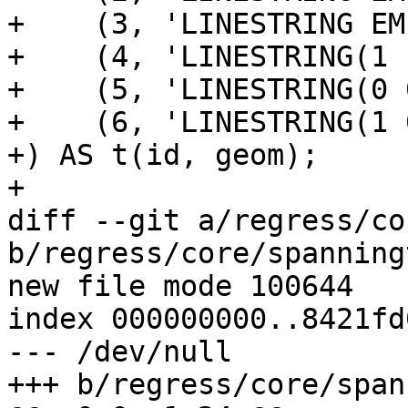
+    (3, 'LINESTRING EM
+    (4, 'LINESTRING(1 
+    (5, 'LINESTRING(0 
+    (6, 'LINESTRING(1 
+) AS t(id, geom);

+

diff --git a/regress/co
b/regress/core/spanning
new file mode 100644

index 000000000..8421fd0
--- /dev/null

+++ b/regress/core/span