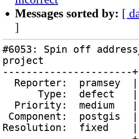
Messages sorted by:
[ d
]
#6053: Spin off address
project

----------------------+
  Reporter:  pramsey  |      Owner:  pramsey

      Type:  defect   |     Status:  closed

  Priority:  medium   |  Milestone:  PostGIS 3.7.0

 Component:  postgis  |    Version:  master

Resolution:  fixed    |
----------------------+