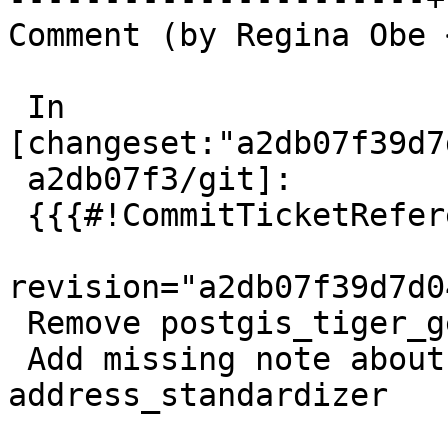
Comment (by Regina Obe 
 In 
[changeset:"a2db07f39d7
 a2db07f3/git]:

 {{{#!CommitTicketReference repository="git"

revision="a2db07f39d7d0
 Remove postgis_tiger_geocoder

 Add missing note about removal of 
address_standardizer
