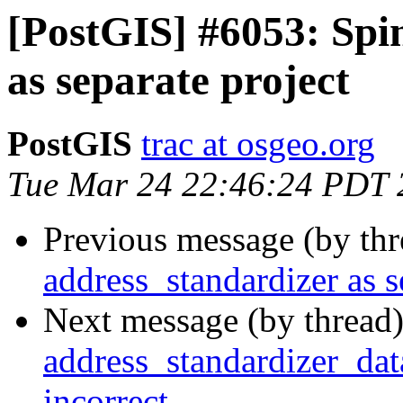
[PostGIS] #6053: Spi
as separate project
PostGIS
trac at osgeo.org
Tue Mar 24 22:46:24 PDT 
Previous message (by th
address_standardizer as s
Next message (by thread
address_standardizer_dat
incorrect