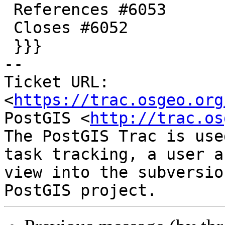
 References #6053

 Closes #6052

 }}}

-- 

Ticket URL: 
<
https://trac.osgeo.org
PostGIS <
http://trac.os
The PostGIS Trac is use
task tracking, a user a
view into the subversio