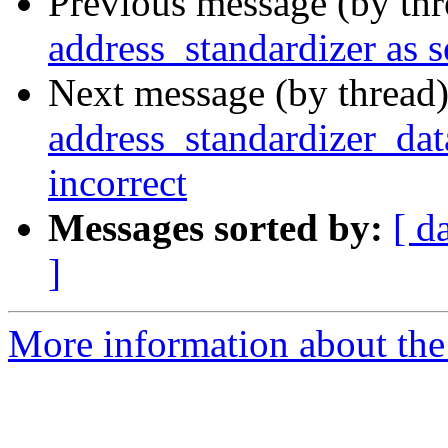
Previous message (by th
address_standardizer as s
Next message (by thread
address_standardizer_dat
incorrect
Messages sorted by:
[ d
]
More information about the p