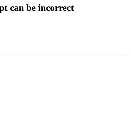
t can be incorrect