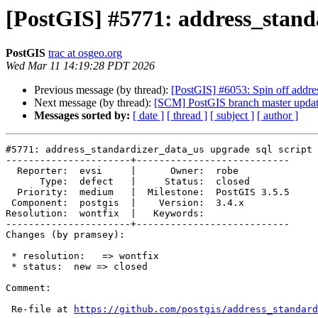
[PostGIS] #5771: address_standa
PostGIS
trac at osgeo.org
Wed Mar 11 14:19:28 PDT 2026
Previous message (by thread):
[PostGIS] #6053: Spin off addres
Next message (by thread):
[SCM] PostGIS branch master updat
Messages sorted by:
[ date ]
[ thread ]
[ subject ]
[ author ]
#5771: address_standardizer_data_us upgrade sql script 
----------------------+---------------------------

  Reporter:  evsi     |      Owner:  robe

      Type:  defect   |     Status:  closed

  Priority:  medium   |  Milestone:  PostGIS 3.5.5

 Component:  postgis  |    Version:  3.4.x

Resolution:  wontfix  |   Keywords:

----------------------+---------------------------

Changes (by pramsey):

 * resolution:   => wontfix

 * status:  new => closed

Comment:

 Re-file at 
https://github.com/postgis/address_standard