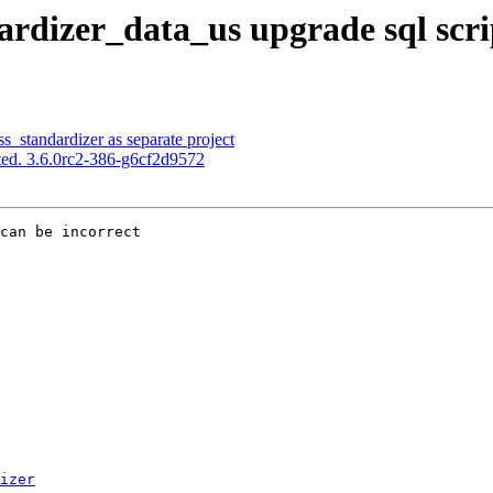
rdizer_data_us upgrade sql scrip
s_standardizer as separate project
ed. 3.6.0rc2-386-g6cf2d9572
can be incorrect

izer