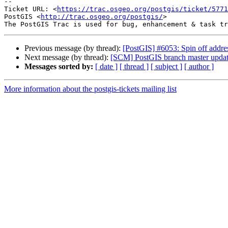
-- 

Ticket URL: <
https://trac.osgeo.org/postgis/ticket/5771
PostGIS <
http://trac.osgeo.org/postgis/
>

Previous message (by thread):
[PostGIS] #6053: Spin off addres
Next message (by thread):
[SCM] PostGIS branch master updat
Messages sorted by:
[ date ]
[ thread ]
[ subject ]
[ author ]
More information about the postgis-tickets mailing list