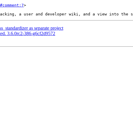
#comment:7
>

s_standardizer as separate project
ed. 3.6.0rc2-386-g6cf2d9572