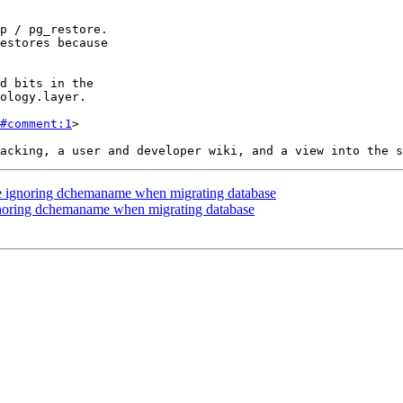
#comment:1
>

re ignoring dchemaname when migrating database
gnoring dchemaname when migrating database