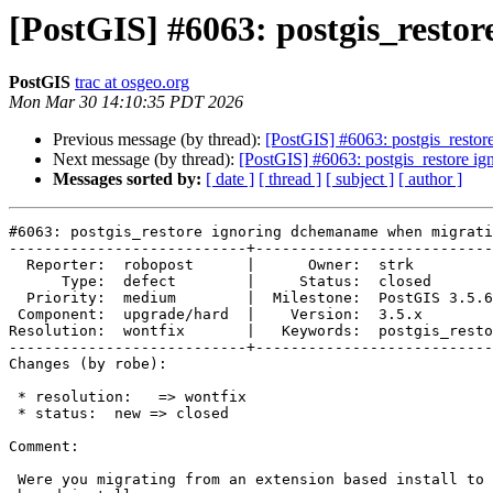
[PostGIS] #6063: postgis_resto
PostGIS
trac at osgeo.org
Mon Mar 30 14:10:35 PDT 2026
Previous message (by thread):
[PostGIS] #6063: postgis_resto
Next message (by thread):
[PostGIS] #6063: postgis_restore i
Messages sorted by:
[ date ]
[ thread ]
[ subject ]
[ author ]
#6063: postgis_restore ignoring dchemaname when migrati
---------------------------+---------------------------
  Reporter:  robopost      |      Owner:  strk

      Type:  defect        |     Status:  closed

  Priority:  medium        |  Milestone:  PostGIS 3.5.6

 Component:  upgrade/hard  |    Version:  3.5.x

Resolution:  wontfix       |   Keywords:  postgis_resto
---------------------------+---------------------------
Changes (by robe):

 * resolution:   => wontfix

 * status:  new => closed

Comment:

 Were you migrating from an extension based install to another extension
