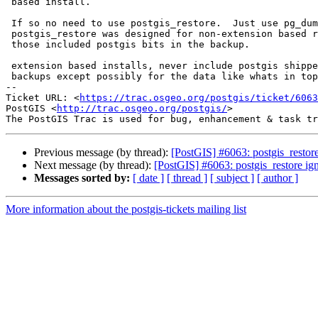
 based install.

 If so no need to use postgis_restore.  Just use pg_dump / pg_restore.

 postgis_restore was designed for non-extension based restores because

 those included postgis bits in the backup.

 extension based installs, never include postgis shipped bits in the

 backups except possibly for the data like whats in topology.layer.

-- 

Ticket URL: <
https://trac.osgeo.org/postgis/ticket/6063
PostGIS <
http://trac.osgeo.org/postgis/
>

Previous message (by thread):
[PostGIS] #6063: postgis_resto
Next message (by thread):
[PostGIS] #6063: postgis_restore i
Messages sorted by:
[ date ]
[ thread ]
[ subject ]
[ author ]
More information about the postgis-tickets mailing list