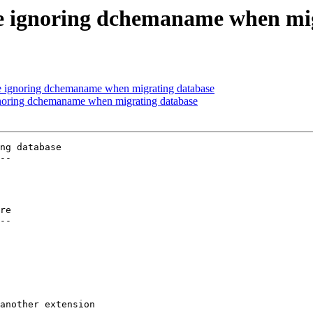
re ignoring dchemaname when mi
re ignoring dchemaname when migrating database
gnoring dchemaname when migrating database
ng database

--

re

--
