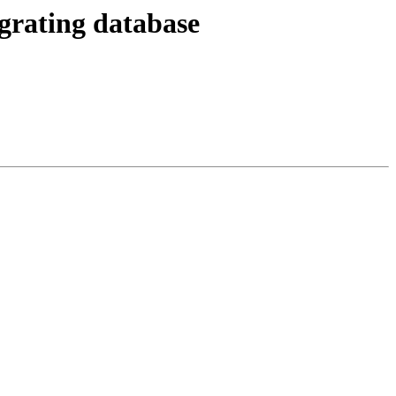
grating database