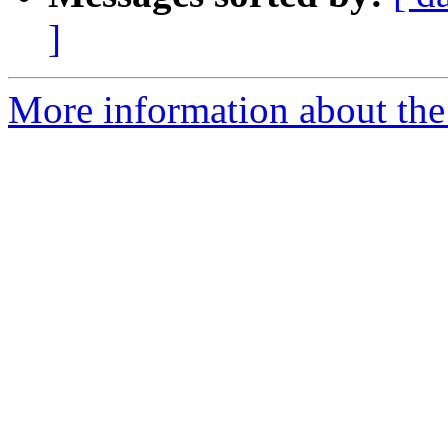
]
More information about the p