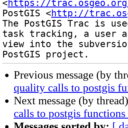
<
https://trac.osgeo.org
PostGIS <
http://trac.os
The PostGIS Trac is use
task tracking, a user a
view into the subversio
Previous message (by th
quality calls to postgis f
Next message (by thread
calls to postgis functions
Messages sorted by:
[ d