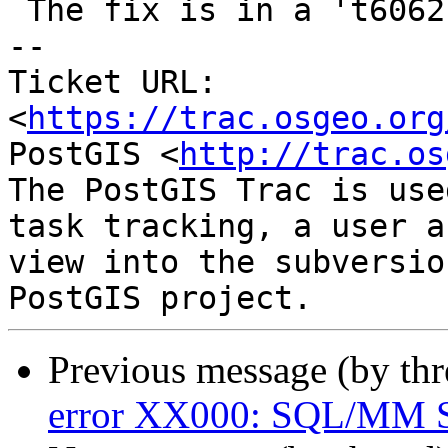
 The fix is in a 't6062-fix' branch

-- 

Ticket URL: 
<
https://trac.osgeo.org
PostGIS <
http://trac.os
The PostGIS Trac is use
task tracking, a user a
view into the subversio
Previous message (by th
error XX000: SQL/MM Sp