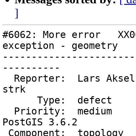
]
#6062: More error   XX0
exception - geometry

-----------------------
----------

  Reporter:  Lars Aksel Opsahl  |      Owner:  
strk

      Type:  defect             |     Status:  new

  Priority:  medium             |  Milestone:  
PostGIS 3.6.2

 Component:  topology           |    Version:  