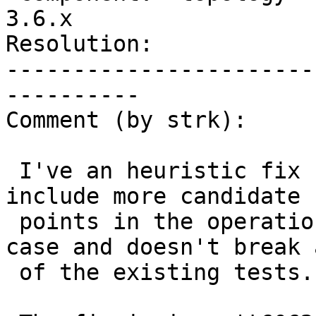
3.6.x

Resolution:            
-----------------------
----------

Comment (by strk):

 I've an heuristic fix for this case: we'd just 
include more candidate s
 points in the operations. It fixes the original 
case and doesn't break a
 of the existing tests.
