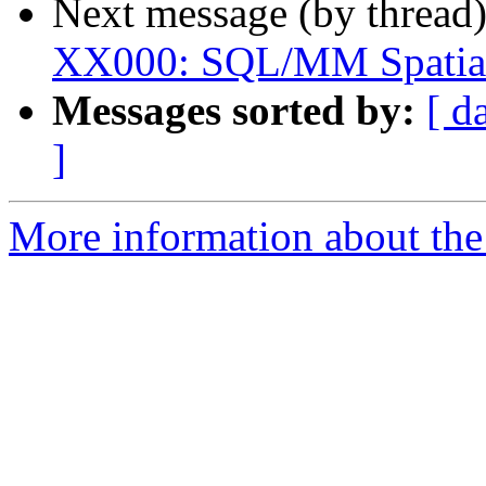
Next message (by thread
XX000: SQL/MM Spatial 
Messages sorted by:
[ d
]
More information about the p