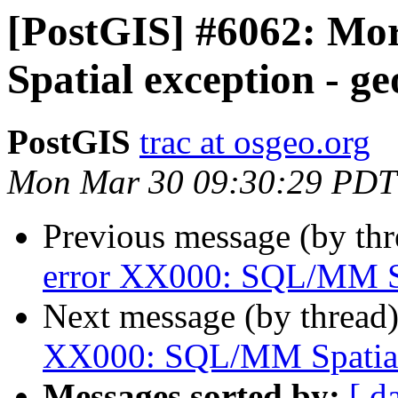
[PostGIS] #6062: M
Spatial exception - g
PostGIS
trac at osgeo.org
Mon Mar 30 09:30:29 PDT
Previous message (by th
error XX000: SQL/MM Sp
Next message (by thread
XX000: SQL/MM Spatial 
Messages sorted by:
[ d