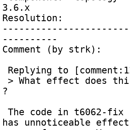
3.6.x

Resolution:            
-----------------------
----------

Comment (by strk):

 Replying to [comment:12 Lars Aksel Opsahl]:

 > What effect does this have on the running time 
?

 The code in t6062-fix branch in its current state 
has unnoticeable effects