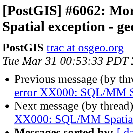
[PostGIS] #6062: M
Spatial exception - g
PostGIS
trac at osgeo.org
Tue Mar 31 00:53:33 PDT 
Previous message (by th
error XX000: SQL/MM Sp
Next message (by thread
XX000: SQL/MM Spatial 
Messages sorted by:
[ d