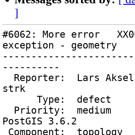
]
#6062: More error   XX0
exception - geometry

-----------------------
----------

  Reporter:  Lars Aksel Opsahl  |      Owner:  
strk

      Type:  defect             |     Status:  new

  Priority:  medium             |  Milestone:  
PostGIS 3.6.2

 Component:  topology           |    Version:  