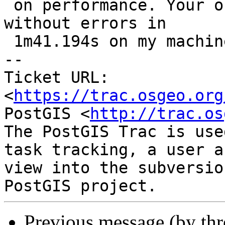
 on performance. Your original testcase completes 
without errors in

 1m41.194s on my machine

-- 

Ticket URL: 
<
https://trac.osgeo.org
PostGIS <
http://trac.os
The PostGIS Trac is use
task tracking, a user a
view into the subversio
Previous message (by th