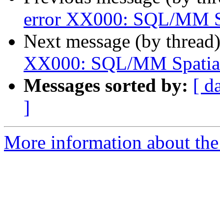
error XX000: SQL/MM Sp
Next message (by thread
XX000: SQL/MM Spatial 
Messages sorted by:
[ d
]
More information about the p