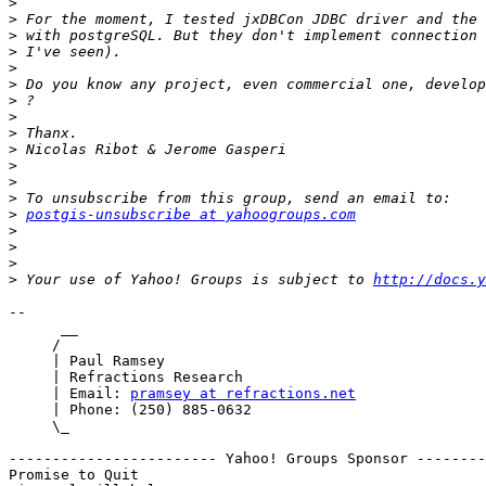
>
>
>
>
>
>
>
>
>
>
>
>
>
>
postgis-unsubscribe at yahoogroups.com
>
>
>
>
 Your use of Yahoo! Groups is subject to 
http://docs.y
-- 

      __

     /

     | Paul Ramsey

     | Refractions Research

     | Email: 
pramsey at refractions.net
     | Phone: (250) 885-0632

     \_

------------------------ Yahoo! Groups Sponsor --------
Promise to Quit
