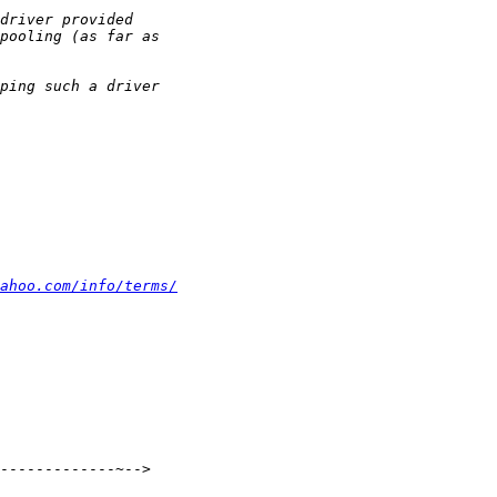
ahoo.com/info/terms/
-------------~-->
