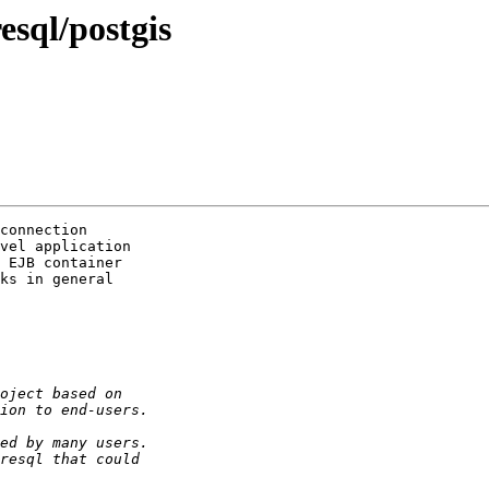
esql/postgis
connection

vel application

 EJB container

ks in general
