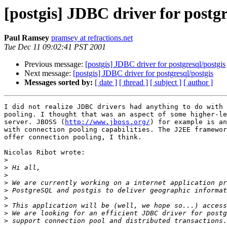
[postgis] JDBC driver for postgr
Paul Ramsey
pramsey at refractions.net
Tue Dec 11 09:02:41 PST 2001
Previous message:
[postgis] JDBC driver for postgresql/postgis
Next message:
[postgis] JDBC driver for postgresql/postgis
Messages sorted by:
[ date ]
[ thread ]
[ subject ]
[ author ]
I did not realize JDBC drivers had anything to do with 
pooling. I thought that was an aspect of some higher-le
server. JBOSS (
http://www.jboss.org/
) for example is an
with connection pooling capabilities. The J2EE framewor
offer connection pooling, I think.

Nicolas Ribot wrote:

>
>
>
>
>
>
>
>
>