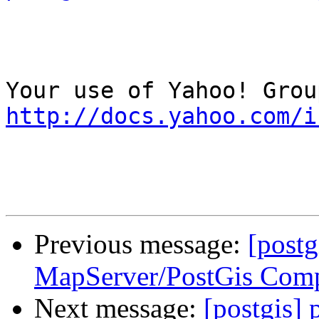
http://docs.yahoo.com/i
Previous message:
[postg
MapServer/PostGis Comp
Next message:
[postgis] 