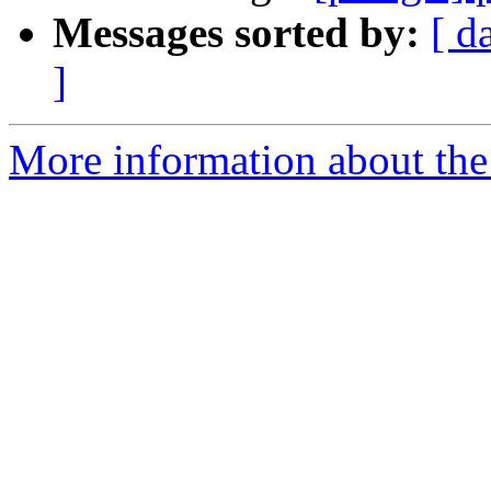
Messages sorted by:
[ d
]
More information about the 