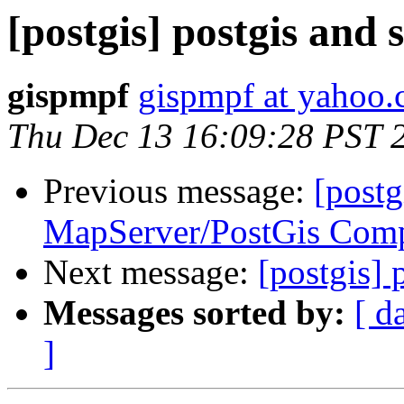
[postgis] postgis and 
gispmpf
gispmpf at yahoo.
Thu Dec 13 16:09:28 PST 
Previous message:
[postg
MapServer/PostGis Comp
Next message:
[postgis] 
Messages sorted by:
[ d
]