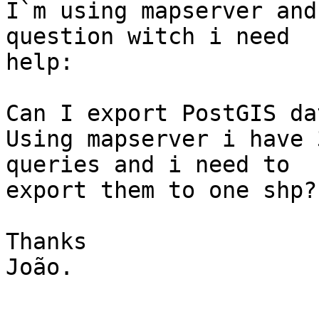
I`m using mapserver and
question witch i need 

help:

Can I export PostGIS da
Using mapserver i have 
queries and i need to 

export them to one shp? 
Thanks

João.
