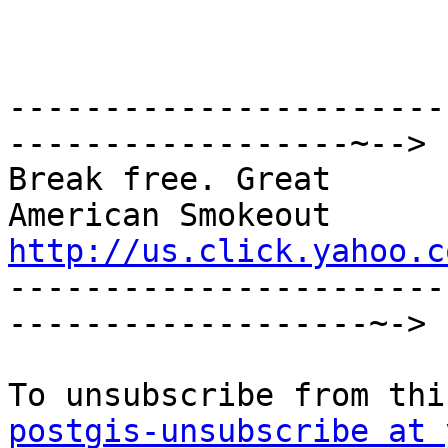
-----------------------
------------------~-->

Break free. Great

http://us.click.yahoo.c

----------------------
-------------------~->

postgis-unsubscribe at 