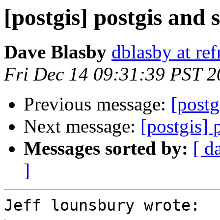
[postgis] postgis and 
Dave Blasby
dblasby at ref
Fri Dec 14 09:31:39 PST 
Previous message:
[postg
Next message:
[postgis] 
Messages sorted by:
[ d
]
Jeff lounsbury wrote:
