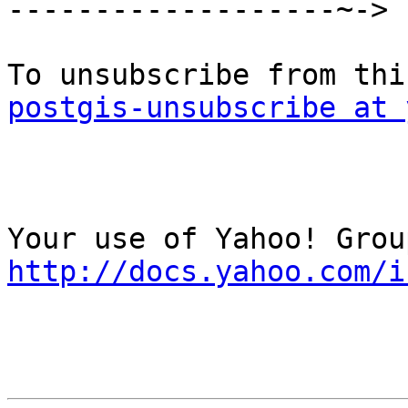
-------------------~->

postgis-unsubscribe at 
http://docs.yahoo.com/i