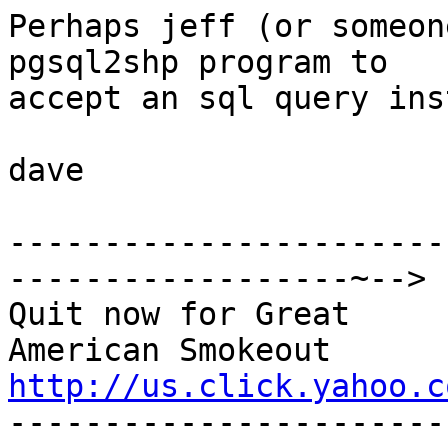
Perhaps jeff (or someon
pgsql2shp program to

accept an sql query ins
dave

-----------------------
------------------~-->

Quit now for Great

http://us.click.yahoo.c

----------------------