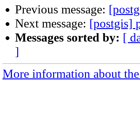
Previous message:
[postg
Next message:
[postgis] 
Messages sorted by:
[ d
]
More information about the 