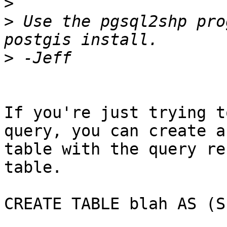
>
>
 Use the pgsql2shp pro
>
If you're just trying t
query, you can create a

table with the query re
table.

CREATE TABLE blah AS (S