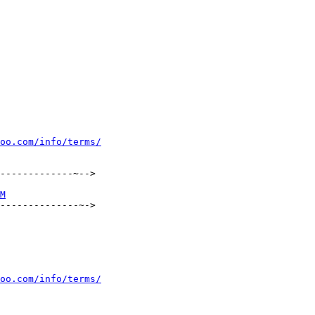
oo.com/info/terms/
-------------~-->

M
--------------~->

oo.com/info/terms/