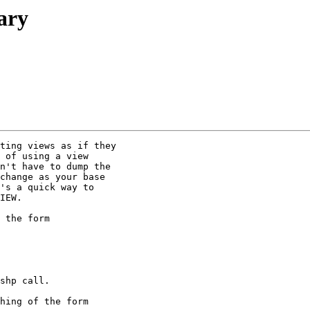
rary
ting views as if they

 of using a view

n't have to dump the

change as your base

's a quick way to

IEW.

 the form

shp call.

hing of the form
