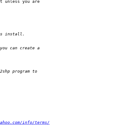
t unless you are

ahoo.com/info/terms/