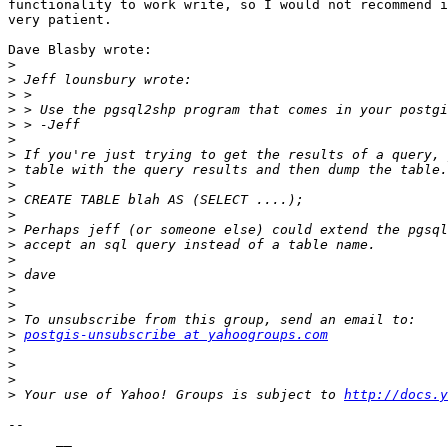
functionality to work write, so I would not recommend i
very patient.

Dave Blasby wrote:

>
>
>
>
>
>
>
>
>
>
>
>
>
>
>
>
>
>
>
postgis-unsubscribe at yahoogroups.com
>
>
>
>
 Your use of Yahoo! Groups is subject to 
http://docs.y
-- 

      __
