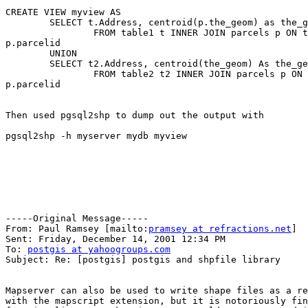
CREATE VIEW myview AS

	SELECT t.Address, centroid(p.the_geom) as the_geom

		FROM table1 t INNER JOIN parcels p ON t.parcelid =

p.parcelid

	UNION

	SELECT t2.Address, centroid(the_geom) As the_geom

		FROM table2 t2 INNER JOIN parcels p ON t2.parcelid =

p.parcelid

Then used pgsql2shp to dump out the output with

pgsql2shp -h myserver mydb myview

-----Original Message-----

From: Paul Ramsey [mailto:
pramsey at refractions.net
]

Sent: Friday, December 14, 2001 12:34 PM

To: 
postgis at yahoogroups.com
Subject: Re: [postgis] postgis and shpfile library

Mapserver can also be used to write shape files as a re
with the mapscript extension, but it is notoriously fin