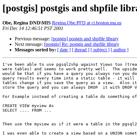
[postgis] postgis and shpfile lib
Obe, Regina DND\MIS
Regina.Obe.PFD at ci.boston.ma.us
Fri Dec 14 12:46:51 PST 2001
Previous message:
[postgis] postgis and shpfile library
Next message:
[postgis] Re: postgis and shpfile library
Messages sorted by:
[ date ]
[ thread ]
[ subject ]
[ author ]
I've been able to use pgsql2shp against Views too (trea
were tables) and seems to work pretty well.  The upside
would be that if you have a query you always run you do
query results every time into a static table - it will 
tables change if you save the query as a view.  Also it
store the query and you can always DROP  it with DROP V
For Example instead of creating a table do something of
CREATE VIEW myview As

SELECT .... FROM ...

Then use the myview as if it were a table in the pgsql2
I was even able to create a view based on a UNION somet