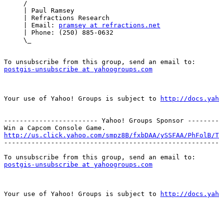
     /

     | Paul Ramsey

     | Refractions Research

     | Email: 
pramsey at refractions.net
     | Phone: (250) 885-0632

     \_

postgis-unsubscribe at yahoogroups.com
Your use of Yahoo! Groups is subject to 
http://docs.yah
------------------------ Yahoo! Groups Sponsor --------
http://us.click.yahoo.com/smpz8B/fxbDAA/ySSFAA/PhFolB/T

-------------------------------------------------------
postgis-unsubscribe at yahoogroups.com
Your use of Yahoo! Groups is subject to 
http://docs.yah