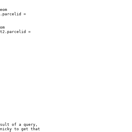
sult of a query,

nicky to get that
