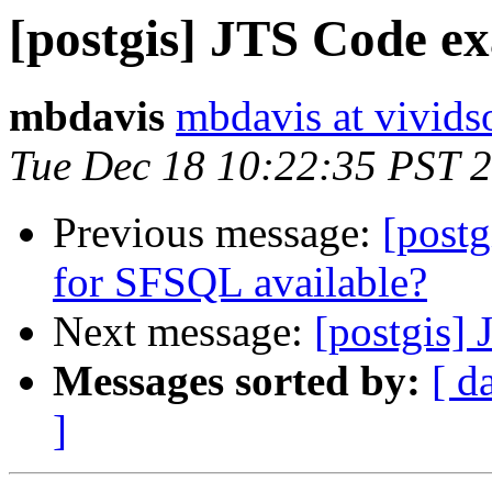
[postgis] JTS Code e
mbdavis
mbdavis at vivids
Tue Dec 18 10:22:35 PST 
Previous message:
[post
for SFSQL available?
Next message:
[postgis] 
Messages sorted by:
[ d
]