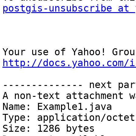
postgis-unsubscribe at 
http://docs.yahoo.com/i
-------------- next par
A non-text attachment w
Name: Example1.java

Type: application/octet
Size: 1286 bytes
