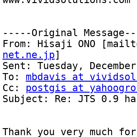
-----Original Message---
From: Hisaji ONO [mailt
net.ne.jp
]

Sent: Tuesday, December
To: 
mbdavis at vividsol
Cc: 
postgis at yahoogro
Subject: Re: JTS 0.9 ha
Thank you very much for