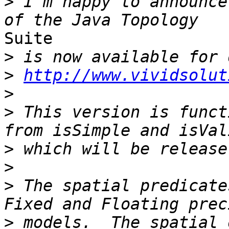
>
 I'm happy to announce
Suite

>
>
http://www.vividsolut
>
>
 This version is funct
>
>
>
 The spatial predicate
>
 models.  The spatial 