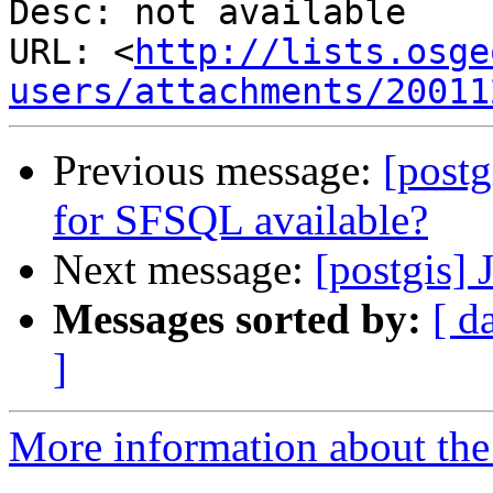
Desc: not available

URL: <
http://lists.osge
users/attachments/20011
Previous message:
[post
for SFSQL available?
Next message:
[postgis] 
Messages sorted by:
[ d
]
More information about the 