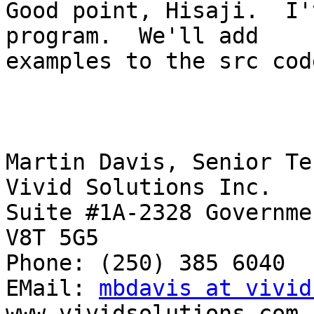
Good point, Hisaji.  I'
program.  We'll add

examples to the src cod
Martin Davis, Senior Te
Vivid Solutions Inc.

Suite #1A-2328 Governmen
V8T 5G5

Phone: (250) 385 6040  
EMail: 
mbdavis at vivid
www.vividsolutions.com
