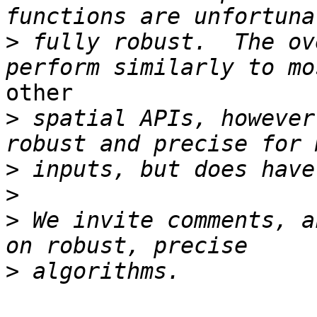
>
 fully robust.  The ov
other

>
 spatial APIs, however
>
>
>
 We invite comments, a
>