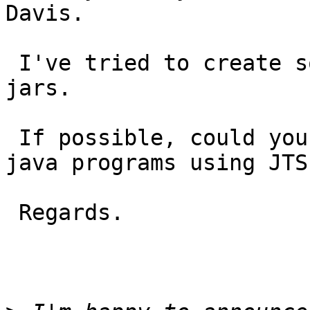
Davis.

 I've tried to create some programs by using JTS's 
jars.

 If possible, could you  show any simple sample 
java programs using JTS?
 Regards.
