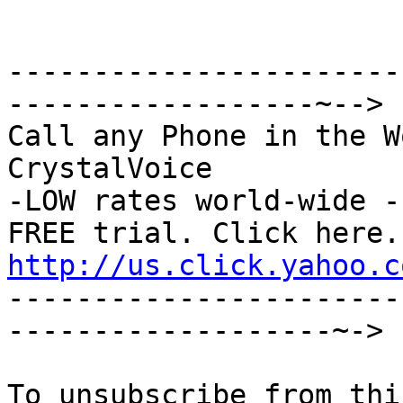
-----------------------
------------------~-->

Call any Phone in the W
CrystalVoice

-LOW rates world-wide -
http://us.click.yahoo.c

----------------------
-------------------~->
