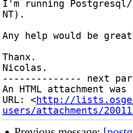
I'm running Postgresql/
NT).

Any help would be great
Thanx.

Nicolas.

-------------- next par
An HTML attachment was 
URL: <
http://lists.osge
users/attachments/20011
Previous message:
[post