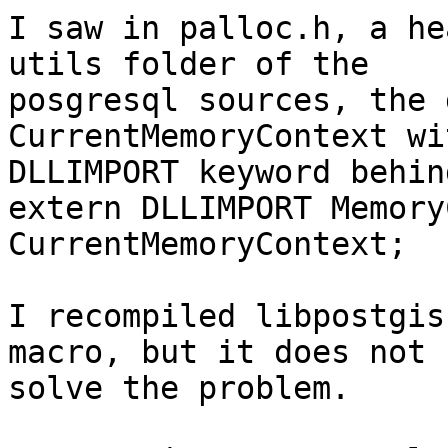
I saw in palloc.h, a he
utils folder of the

posgresql sources, the 
CurrentMemoryContext wit
DLLIMPORT keyword behind
extern DLLIMPORT Memory
CurrentMemoryContext;

I recompiled libpostgis
macro, but it does not

solve the problem.
