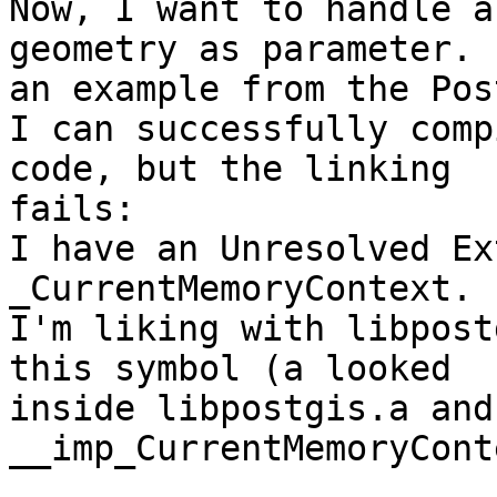
Now, I want to handle a
geometry as parameter. 
an example from the Pos
I can successfully comp
code, but the linking

fails:

I have an Unresolved Ex
_CurrentMemoryContext.

I'm liking with libpost
this symbol (a looked

inside libpostgis.a and
__imp_CurrentMemoryCont