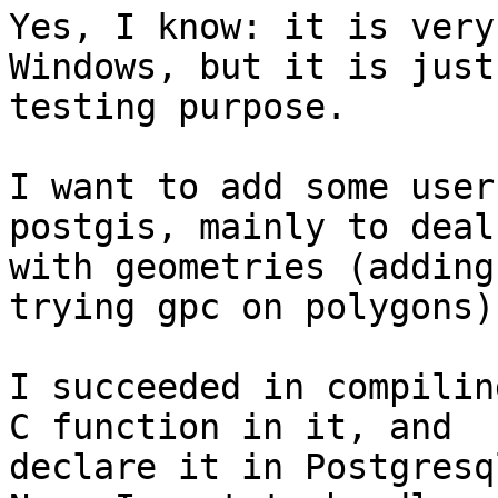
Yes, I know: it is very
Windows, but it is just 
testing purpose.

I want to add some user
postgis, mainly to deal

with geometries (adding
trying gpc on polygons).
I succeeded in compilin
C function in it, and

declare it in Postgresql