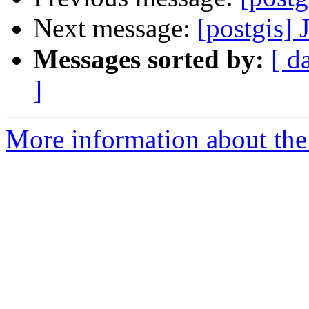
Next message:
[postgis]
Messages sorted by:
[ d
]
More information about the 