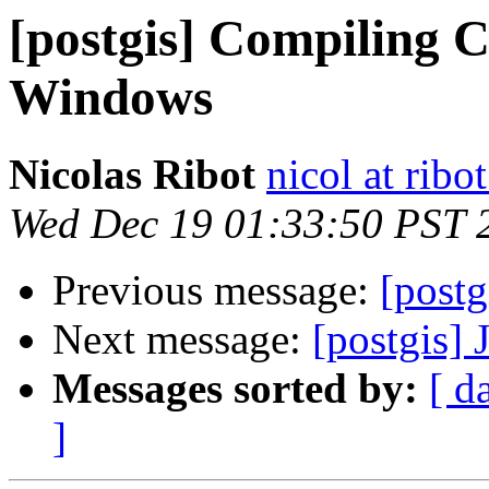
[postgis] Compiling C
Windows
Nicolas Ribot
nicol at ribo
Wed Dec 19 01:33:50 PST 
Previous message:
[post
Next message:
[postgis]
Messages sorted by:
[ d
]