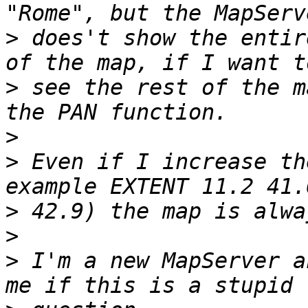
>
 does't show the entir
>
 see the rest of the m
>
>
 Even if I increase th
>
>
>
 I'm a new MapServer a