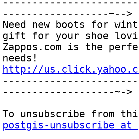
-----------------------
------------------~-->

Need new boots for wint
gift for your shoe lovi
Zappos.com is the perfe
http://us.click.yahoo.c

----------------------
-------------------~->

postgis-unsubscribe at 