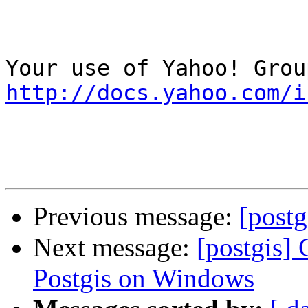
http://docs.yahoo.com/i
Previous message:
[post
Next message:
[postgis] 
Postgis on Windows