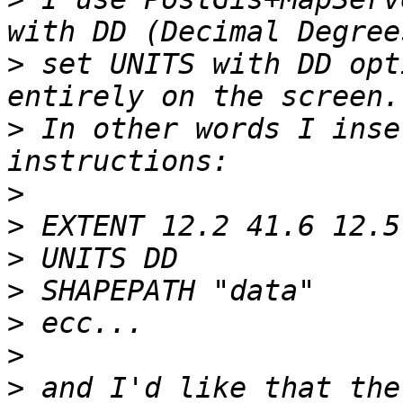
>
 set UNITS with DD opt
>
 In other words I inse
>
>
>
>
>
>
>
 and I'd like that the