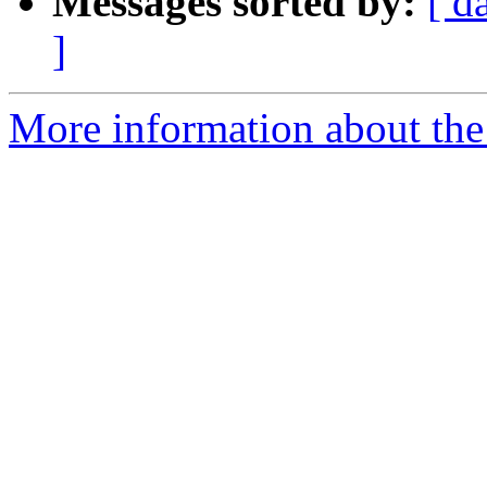
Messages sorted by:
[ d
]
More information about the 