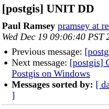
[postgis] UNIT DD
Paul Ramsey
pramsey at re
Wed Dec 19 09:06:40 PST 
Previous message:
[post
Next message:
[postgis] 
Postgis on Windows
Messages sorted by:
[ d
]