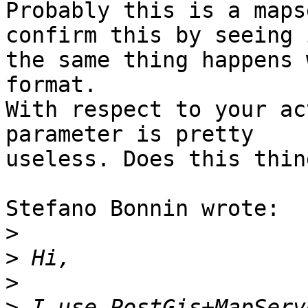
Probably this is a maps
confirm this by seeing i
the same thing happens 
format.

With respect to your ac
parameter is pretty

useless. Does this thin
Stefano Bonnin wrote:

>
>
>
>
 I use PostGis+MapServ