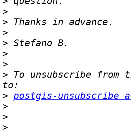
>
>
>
>
>
>
>
>
 To unsubscribe from t
>
postgis-unsubscribe a
>
>
>