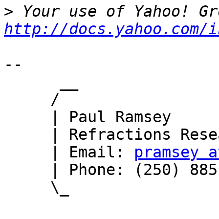
>
http://docs.yahoo.com/i
-- 

      __

     /

     | Paul Ramsey

     | Refractions Research

     | Email: 
pramsey a
     | Phone: (250) 885-0632

     \_
