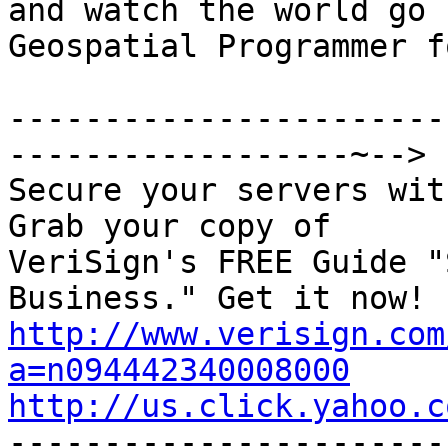

and watch the world go 
Geospatial Programmer f
-----------------------
------------------~-->

Secure your servers wit
Grab your copy of

VeriSign's FREE Guide "
http://www.verisign.com
a=n094442340008000
http://us.click.yahoo.c

----------------------