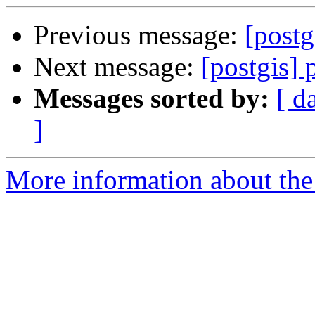
Previous message:
[postg
Next message:
[postgis] 
Messages sorted by:
[ d
]
More information about the 