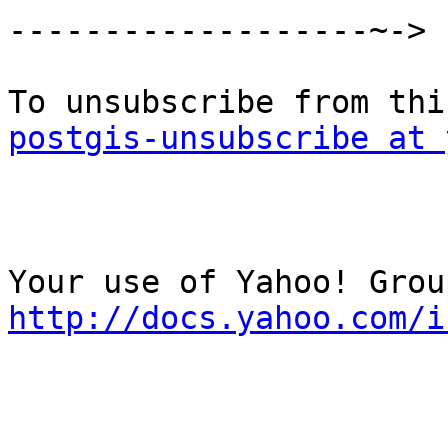
-------------------~->

postgis-unsubscribe at 
http://docs.yahoo.com/i