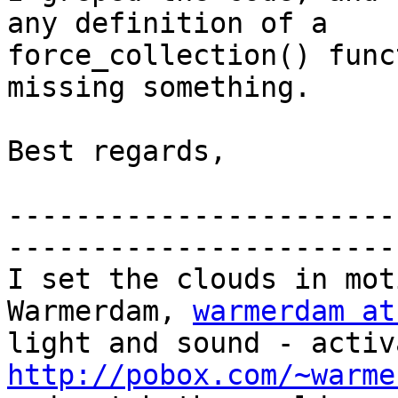
any definition of a

force_collection() func
missing something. 

Best regards,

-----------------------
-----------------------
I set the clouds in mot
Warmerdam, 
warmerdam at
http://pobox.com/~warme