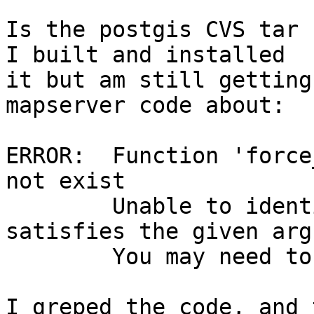
Is the postgis CVS tar f
I built and installed

it but am still getting
mapserver code about:

ERROR:  Function 'force
not exist

        Unable to identify a function that 
satisfies the given arg
        You may need to add explicit typecasts

I greped the code, and 