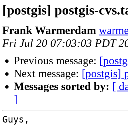
[postgis] postgis-cvs.t
Frank Warmerdam
warme
Fri Jul 20 07:03:03 PDT 2
Previous message:
[postg
Next message:
[postgis] 
Messages sorted by:
[ d
]
Guys,
