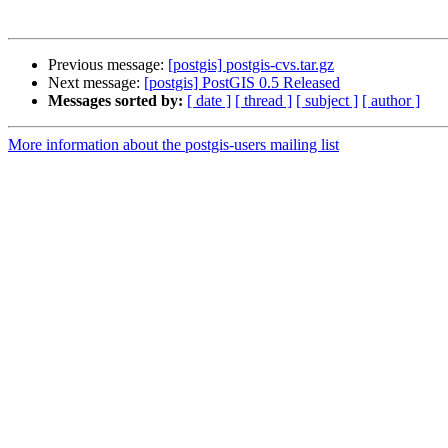
Previous message:
[postgis] postgis-cvs.tar.gz
Next message:
[postgis] PostGIS 0.5 Released
Messages sorted by:
[ date ]
[ thread ]
[ subject ]
[ author ]
More information about the postgis-users mailing list