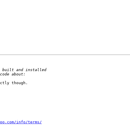
ctly though.

oo.com/info/terms/