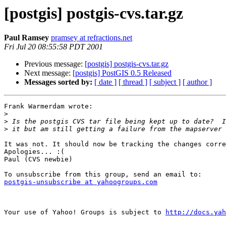
[postgis] postgis-cvs.tar.gz
Paul Ramsey
pramsey at refractions.net
Fri Jul 20 08:55:58 PDT 2001
Previous message:
[postgis] postgis-cvs.tar.gz
Next message:
[postgis] PostGIS 0.5 Released
Messages sorted by:
[ date ]
[ thread ]
[ subject ]
[ author ]
Frank Warmerdam wrote:

>
>
>
It was not. It should now be tracking the changes corre
Apologies... :(

Paul (CVS newbie)

postgis-unsubscribe at yahoogroups.com
Your use of Yahoo! Groups is subject to 
http://docs.yah