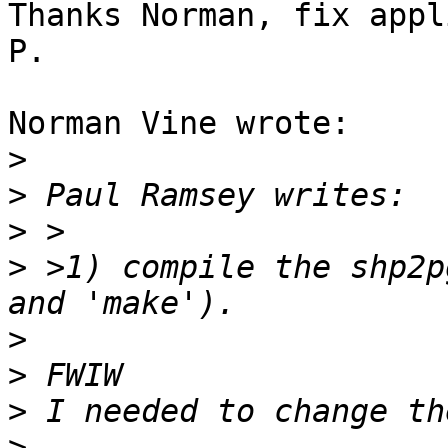
Thanks Norman, fix appli
P.

Norman Vine wrote:

>
>
>
>
 >1) compile the shp2p
>
>
>
>