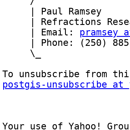
     /

     | Paul Ramsey

     | Refractions Research

     | Email: 
pramsey a
     | Phone: (250) 885-0632

     \_

postgis-unsubscribe at 