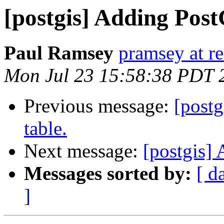
[postgis] Adding Post
Paul Ramsey
pramsey at re
Mon Jul 23 15:58:38 PDT 
Previous message:
[postg
table.
Next message:
[postgis] 
Messages sorted by:
[ d
]