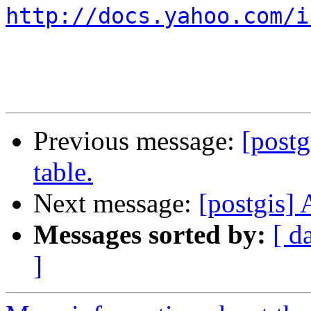
http://docs.yahoo.com/i
Previous message:
[postg
table.
Next message:
[postgis] 
Messages sorted by:
[ d
]