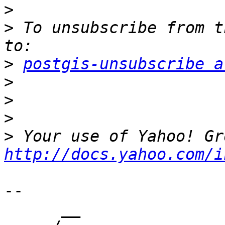
>
>
 To unsubscribe from t
>
postgis-unsubscribe a
>
>
>
>
http://docs.yahoo.com/i
-- 

      __
