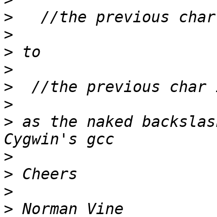
>
>
>
>
>
>
>
 as the naked backslas
>
>
>
>