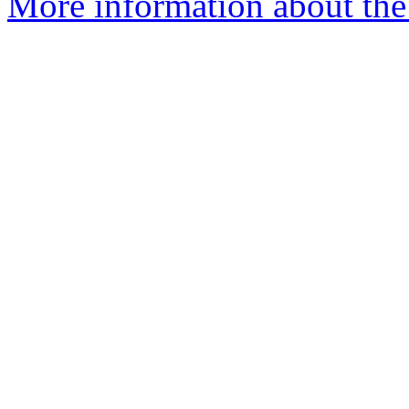
More information about the 