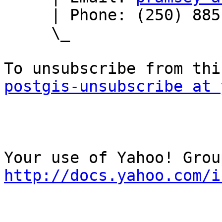
     | Phone: (250) 885-0632

     \_

postgis-unsubscribe at 
http://docs.yahoo.com/i