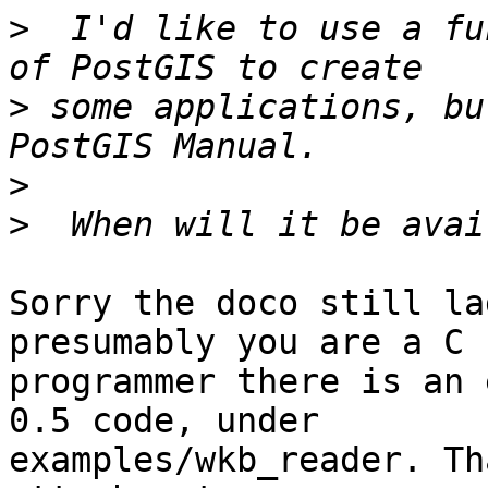
>
  I'd like to use a fu
>
 some applications, bu
>
>
Sorry the doco still la
presumably you are a C

programmer there is an 
0.5 code, under

examples/wkb_reader. Th