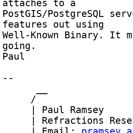
attaches to a

PostGIS/PostgreSQL serv
features out using

Well-Known Binary. It m
going.

Paul

-- 

      __

     /

     | Paul Ramsey

     | Refractions Research

     | Email: 
pramsey a