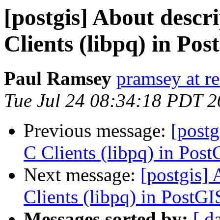
[postgis] About descri
Clients (libpq) in Po
Paul Ramsey
pramsey at re
Tue Jul 24 08:34:18 PDT 
Previous message:
[postg
C Clients (libpq) in Pos
Next message:
[postgis] 
Clients (libpq) in PostG
Messages sorted by:
[ d