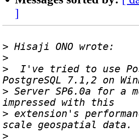
]
>
>
>
  I've tried to use Po
>
 Server SP6.0a for a m
>
 extension's performan
>