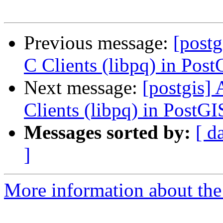
Previous message:
[postg
C Clients (libpq) in Pos
Next message:
[postgis] 
Clients (libpq) in PostG
Messages sorted by:
[ d
]
More information about the 