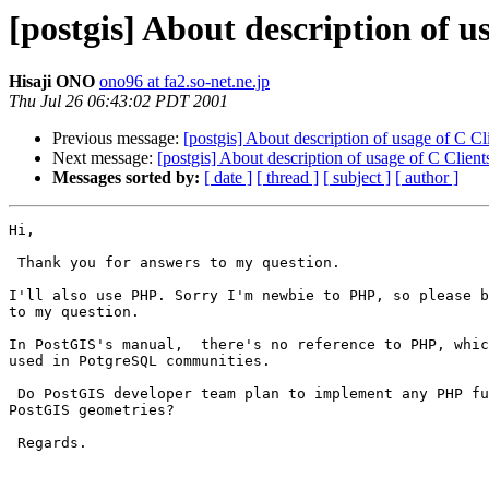
[postgis] About description of 
Hisaji ONO
ono96 at fa2.so-net.ne.jp
Thu Jul 26 06:43:02 PDT 2001
Previous message:
[postgis] About description of usage of C C
Next message:
[postgis] About description of usage of C Clien
Messages sorted by:
[ date ]
[ thread ]
[ subject ]
[ author ]
Hi,

 Thank you for answers to my question.

I'll also use PHP. Sorry I'm newbie to PHP, so please b
to my question.

In PostGIS's manual,  there's no reference to PHP, whic
used in PotgreSQL communities.

 Do PostGIS developer team plan to implement any PHP functions to handle

PostGIS geometries?

 Regards.
