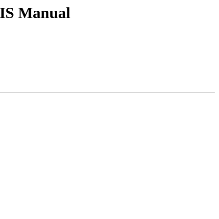
tGIS Manual