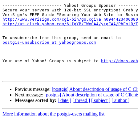
------------------------ Yahoo! Groups Sponsor --------
Secure your servers with 128-bit SSL encryption! Grab y
http://www.verisign.com/cgi-bin/go.cgi?a=n0944423400080
http://us.click.yahoo.com/6lIgYB/IWxCAA/yigFAA/PhFolB/T

-------------------------------------------------------
postgis-unsubscribe at yahoogroups.com
Your use of Yahoo! Groups is subject to 
http://docs.yah
Previous message:
[postgis] About description of usage of C C
Next message:
[postgis] About description of usage of C Clien
Messages sorted by:
[ date ]
[ thread ]
[ subject ]
[ author ]
More information about the postgis-users mailing list