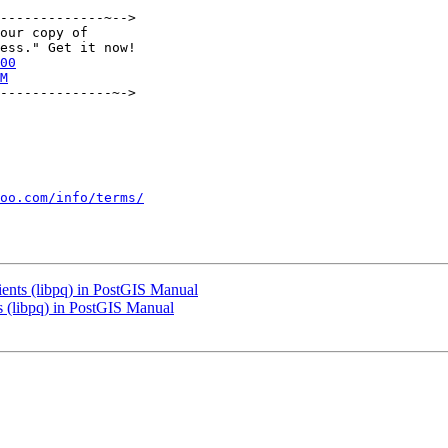
-------------~-->

our copy of

00
M
--------------~->

oo.com/info/terms/
lients (libpq) in PostGIS Manual
ts (libpq) in PostGIS Manual