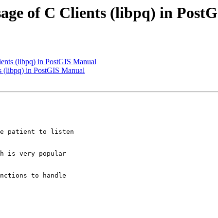
usage of C Clients (libpq) in Pos
lients (libpq) in PostGIS Manual
ts (libpq) in PostGIS Manual
e patient to listen

h is very popular
