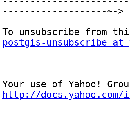

----------------------
-------------------~->

postgis-unsubscribe at 
http://docs.yahoo.com/i