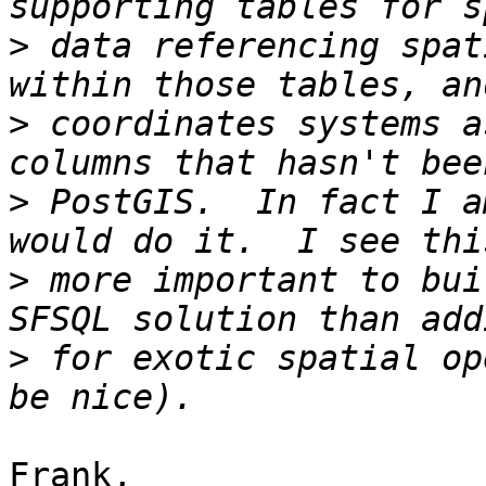
>
 data referencing spat
>
 coordinates systems a
>
 PostGIS.  In fact I a
>
 more important to bui
>
 for exotic spatial op
Frank,
