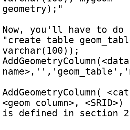
geometry);" 

Now, you'll have to do 
"create table geom_tabl
varchar(100)); 

AddGeometryColumn(<datab
name>,'','geom_table','
AddGeometryColumn( <cat
<geom column>, <SRID>)

is defined in section 2