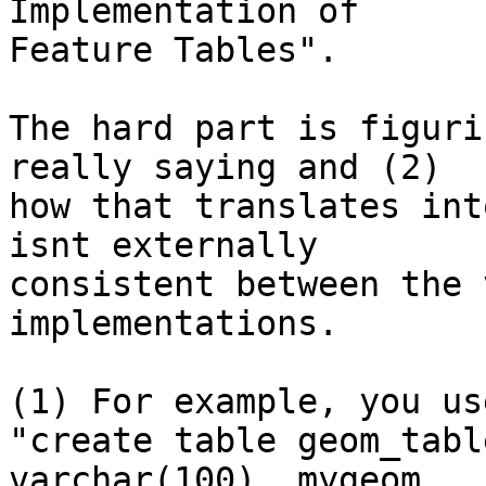
Implementation of

Feature Tables".

The hard part is figuri
really saying and (2)

how that translates int
isnt externally

consistent between the 
implementations.

(1) For example, you us
"create table geom_tabl
varchar(100), mygeom
