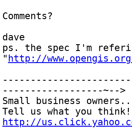
Comments?

dave

ps. the spec I'm referi
"
http://www.opengis.org
-----------------------
------------------~-->

Small business owners...
http://us.click.yahoo.c