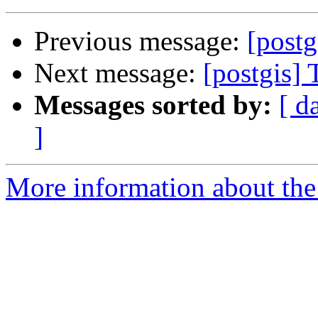
Previous message:
[postg
Next message:
[postgis]
Messages sorted by:
[ d
]
More information about the 