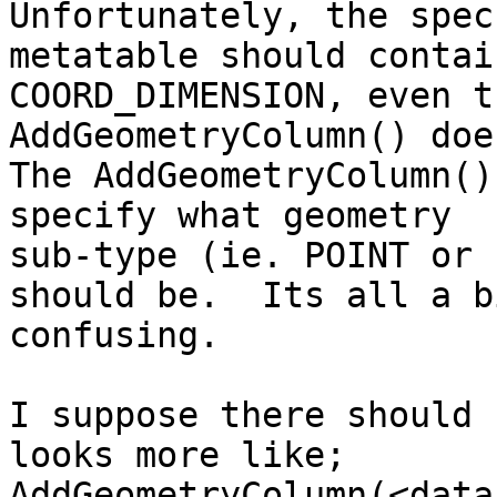
Unfortunately, the spec
metatable should contain
COORD_DIMENSION, even t
AddGeometryColumn() doe
The AddGeometryColumn()
specify what geometry

sub-type (ie. POINT or 
should be.  Its all a bi
confusing.

I suppose there should 
looks more like;

AddGeometryColumn(<data