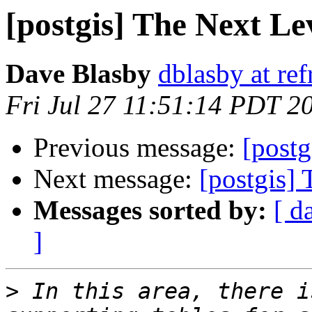
[postgis] The Next Le
Dave Blasby
dblasby at ref
Fri Jul 27 11:51:14 PDT 2
Previous message:
[postg
Next message:
[postgis]
Messages sorted by:
[ d
]
>
 In this area, there i