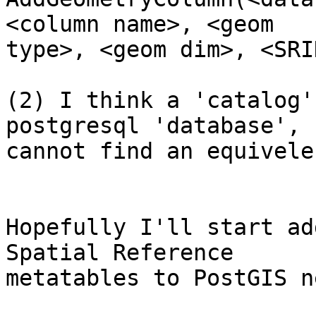
<column name>, <geom

type>, <geom dim>, <SRID
(2) I think a 'catalog'
postgresql 'database', 
cannot find an equivele
Hopefully I'll start ad
Spatial Reference

metatables to PostGIS n