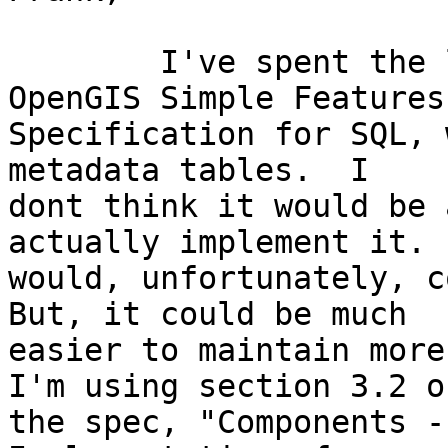
	I've spent the last few days reading the 
OpenGIS Simple Features

Specification for SQL, 
metadata tables.  I

dont think it would be 
actually implement it.  
would, unfortunately, co
But, it could be much

easier to maintain more 
I'm using section 3.2 of
the spec, "Components -