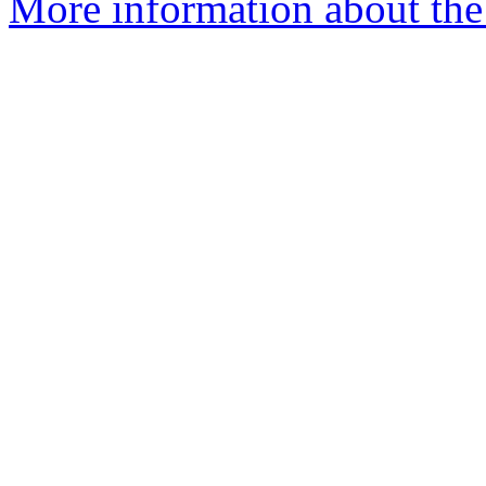
More information about the 