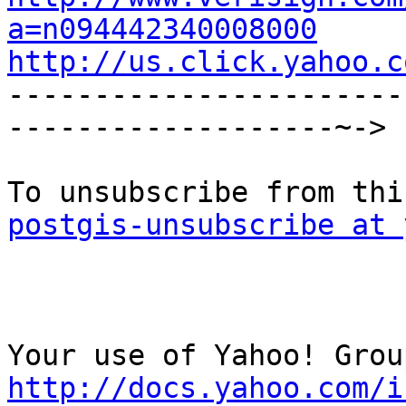
a=n094442340008000
http://us.click.yahoo.c

----------------------
-------------------~->

postgis-unsubscribe at 
http://docs.yahoo.com/i