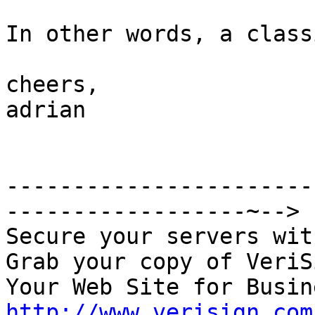
In other words, a class
cheers, 

adrian

-----------------------
------------------~-->

Secure your servers wit
Grab your copy of VeriS
http://www.verisign.com