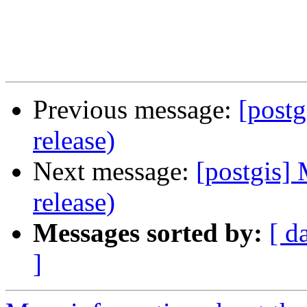
Previous message:
[postg
release)
Next message:
[postgis] 
release)
Messages sorted by:
[ d
]