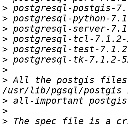
>
>
>
>
>
>
>
>
 All the postgis files
>
>
>