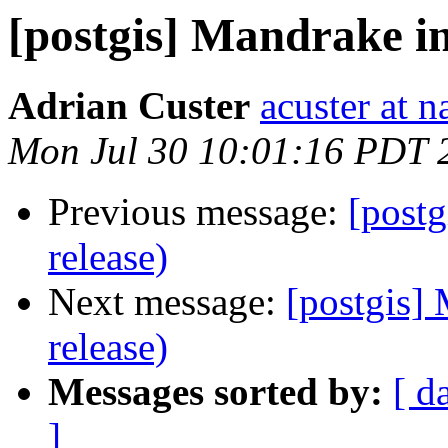
[postgis] Mandrake in
Adrian Custer
acuster at n
Mon Jul 30 10:01:16 PDT 
Previous message:
[postg
release)
Next message:
[postgis] 
release)
Messages sorted by:
[ d
]