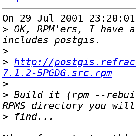
On 29 Jul 2001 23:20:01
>
 OK, RPM'ers, I have a
>
>
http://postgis.refrac
7.1.2-5PGDG.src.rpm
>
>
 Build it (rpm --rebui
>