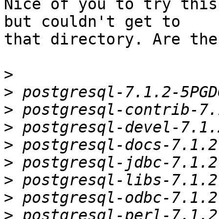
Nice of you to try this
but couldn't get to

that directory. Are the 
>
>
>
>
>
>
>
>
>