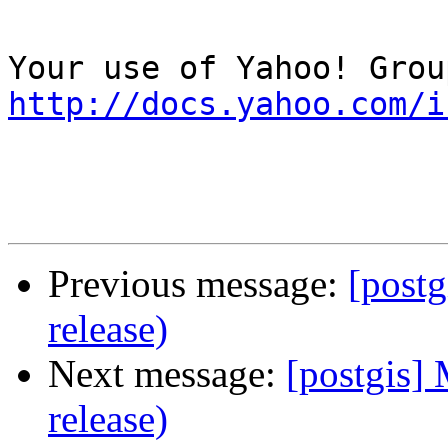
http://docs.yahoo.com/i
Previous message:
[postg
release)
Next message:
[postgis] 
release)