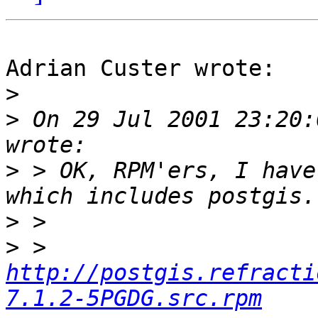
Adrian Custer wrote:

>
>
 On 29 Jul 2001 23:20:
>
 > OK, RPM'ers, I have
>
>
 > 
http://postgis.refracti
7.1.2-5PGDG.src.rpm