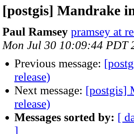
[postgis] Mandrake in
Paul Ramsey
pramsey at re
Mon Jul 30 10:09:44 PDT 
Previous message:
[postg
release)
Next message:
[postgis] 
release)
Messages sorted by:
[ d
]