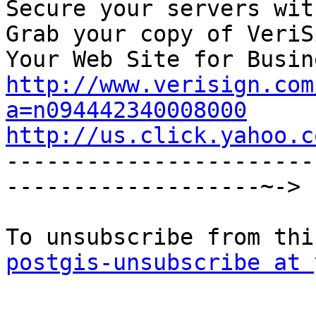
Secure your servers wit
Grab your copy of VeriS
http://www.verisign.com
a=n094442340008000
http://us.click.yahoo.c

----------------------
-------------------~->

postgis-unsubscribe at 