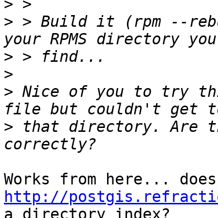
>
>
 > Build it (rpm --reb
>
>
>
 Nice of you to try th
>
 that directory. Are t
http://postgis.refracti
a directory index?
