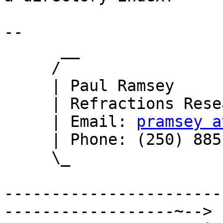
-- 

      __

     /

     | Paul Ramsey

     | Refractions Research

     | Email: 
pramsey a
     | Phone: (250) 885-0632

     \_

-----------------------
------------------~-->
