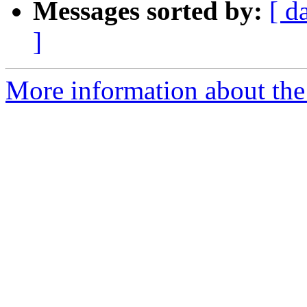
Messages sorted by:
[ d
]
More information about the 