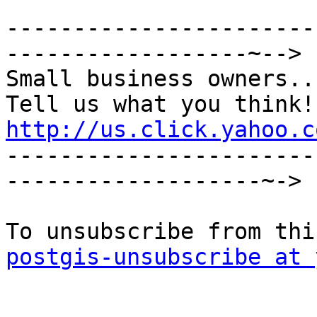
-----------------------
------------------~-->

Small business owners...
http://us.click.yahoo.c

----------------------
-------------------~->

postgis-unsubscribe at 