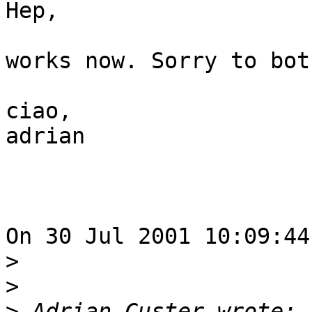
Hep, 

works now. Sorry to bot
ciao,

adrian

On 30 Jul 2001 10:09:44
>
>
>