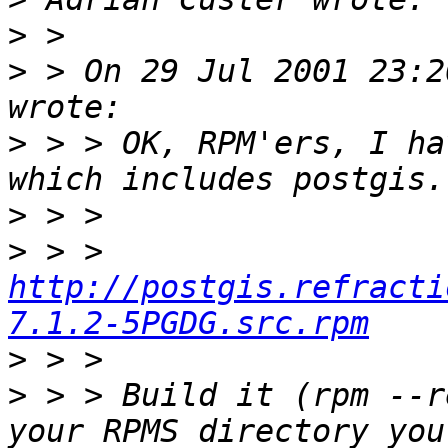
>
>
 > On 29 Jul 2001 23:2
>
 > > OK, RPM'ers, I ha
>
>
 > > 
http://postgis.refracti
7.1.2-5PGDG.src.rpm
>
>
 > > Build it (rpm --r