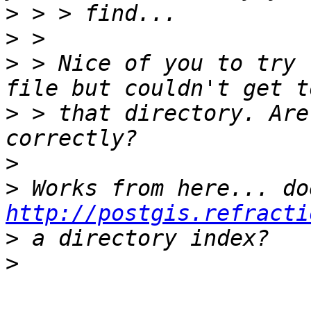
>
>
>
 > Nice of you to try 
>
 > that directory. Are
>
>
http://postgis.refracti
>
>