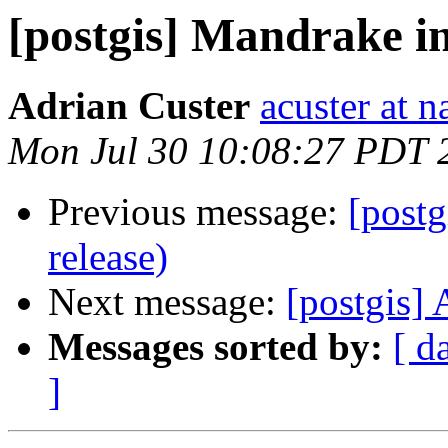
[postgis] Mandrake in
Adrian Custer
acuster at n
Mon Jul 30 10:08:27 PDT 
Previous message:
[postg
release)
Next message:
[postgis] 
Messages sorted by:
[ d
]