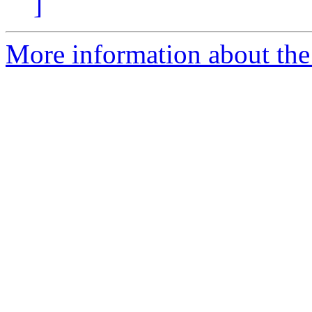
]
More information about the 