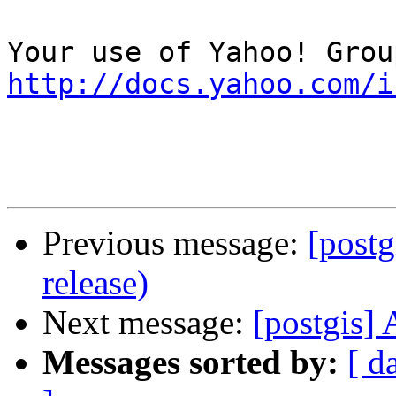
http://docs.yahoo.com/i
Previous message:
[postg
release)
Next message:
[postgis] 
Messages sorted by:
[ d