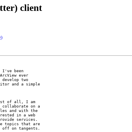
ter) client
e)
 I've been

ArcView ever

 develop two

itor and a simple

st of all, I am

 collaborate on a

les and with the

rested in a web

rovide services.

e topics that are

 off on tangents.
