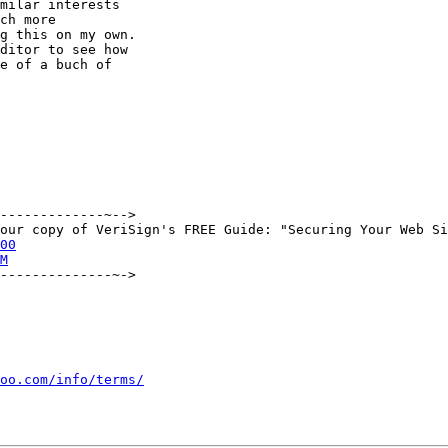
milar interests

ch more

g this on my own.

ditor to see how

e of a buch of

-------------~-->

00
M
--------------~->

oo.com/info/terms/