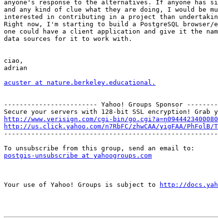
anyone's response to the alternatives. If anyone has si
and any kind of clue what they are doing, I would be mu
interested in contributing in a project than undertakin
Right now, I'm starting to build a PostgreSQL browser/e
one could have a client application and give it the nam
data sources for it to work with.  

ciao,

adrian

acuster at nature.berkeley.educational.
------------------------ Yahoo! Groups Sponsor --------
http://www.verisign.com/cgi-bin/go.cgi?a=n0944423400080
http://us.click.yahoo.com/n7RbFC/zhwCAA/yigFAA/PhFolB/T

-------------------------------------------------------
postgis-unsubscribe at yahoogroups.com
Your use of Yahoo! Groups is subject to 
http://docs.yah