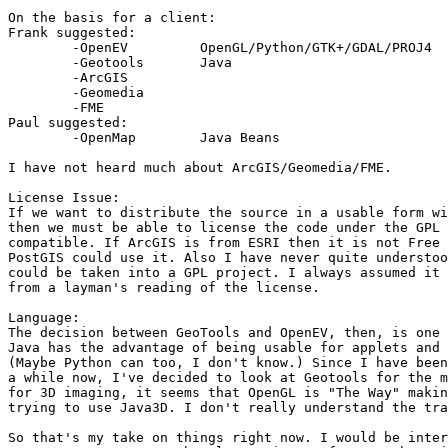
On the basis for a client:

Frank suggested:

	-OpenEV		OpenGL/Python/GTK+/GDAL/PROJ4

	-Geotools	Java

	-ArcGIS

	-Geomedia

	-FME

Paul suggested:

	-OpenMap	Java Beans

I have not heard much about ArcGIS/Geomedia/FME. 

License Issue:

If we want to distribute the source in a usable form wi
then we must be able to license the code under the GPL 
compatible. If ArcGIS is from ESRI then it is not Free 
PostGIS could use it. Also I have never quite understoo
could be taken into a GPL project. I always assumed it 
from a layman's reading of the license.

Language:

The decision between GeoTools and OpenEV, then, is one 
Java has the advantage of being usable for applets and 
(Maybe Python can too, I don't know.) Since I have been
a while now, I've decided to look at Geotools for the m
for 3D imaging, it seems that OpenGL is "The Way" makin
trying to use Java3D. I don't really understand the tra
So that's my take on things right now. I would be inter