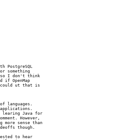
th PostgreSQL

or something

so I don't think

d if OpenMap

could ut that is

of languages.

applications.

 learing Java for

omment. However,

g more sense than

deoffs though.

ested to hear
