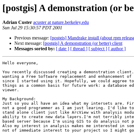
[postgis] A demonstration (or bet
Adrian Custer
acuster at nature.berkeley.edu
Sun Jul 29 15:30:57 PDT 2001
Previous message:
[postgis] Mandrake install (about rpm releas
Next message:
[postgis] A demonstration (or better) client
Messages sorted by:
[ date ]
[ thread ]
[ subject ]
[ author ]
Hello everyone,

You recently discussed creating a demonstration client.
wanting a Free Software replacement and enhancement of 
since I started using it. Hopefully, we could aggree to
things as a common basis for future work: a database ed
viewer.

My Background:

Just so you all have an idea what my intersets are. Fir
not a good programmer as I am just learing. I'd like to
stand alone client just like ArcView with analysis modu
ability to create new data layers.I'm not terribly inte
based server because I'm using GIS to do analysis not p
Also my interest in analysis makes me interested in som
not of immediate interest to your project so I might go