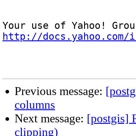
http://docs.yahoo.com/i
Previous message:
[postg
columns
Next message:
[postgis]
clipping)