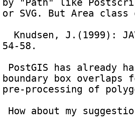
by "Path" like Postscrip
or SVG. But Area class 
  Knudsen, J.(1999): JAVA 2D Graphics, O'Reilly, 
54-58.

 PostGIS has already has some functions like 
boundary box overlaps fo
pre-processing of polyg
 How about my suggestion?
