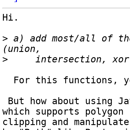
Hi.

>
 a) add most/all of th
>
  For this functions, you'll wait for JST.

 But how about using Java 2D api's Area class 
which supports polygon

clipping and manipulate