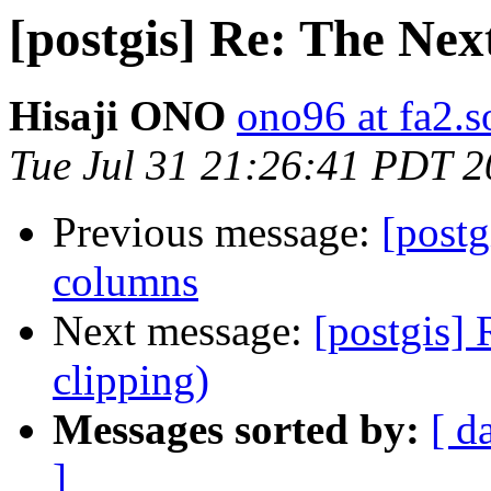
[postgis] Re: The Nex
Hisaji ONO
ono96 at fa2.s
Tue Jul 31 21:26:41 PDT 
Previous message:
[postg
columns
Next message:
[postgis]
clipping)
Messages sorted by:
[ d
]