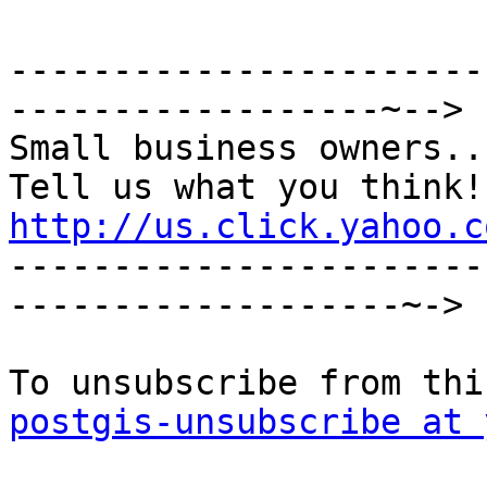
-----------------------
------------------~-->

Small business owners...
http://us.click.yahoo.c

----------------------
-------------------~->

postgis-unsubscribe at 