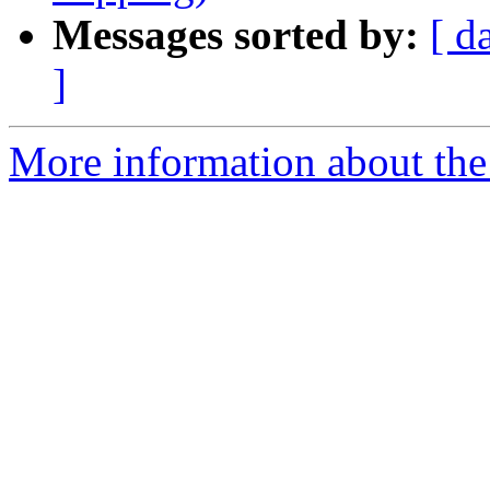
Messages sorted by:
[ d
]
More information about the 