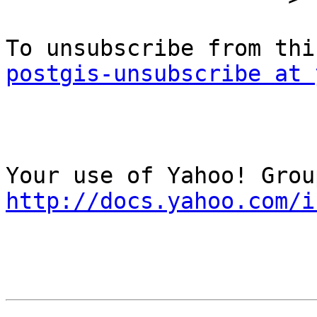
postgis-unsubscribe at 
http://docs.yahoo.com/i