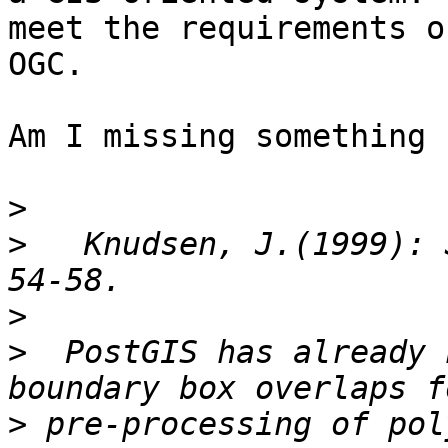
meet the requirements of
OGC.

Am I missing something 
>
>
   Knudsen, J.(1999): 
>
>
  PostGIS has already 
>