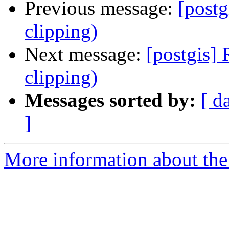
Previous message:
[post
clipping)
Next message:
[postgis]
clipping)
Messages sorted by:
[ d
]
More information about the 