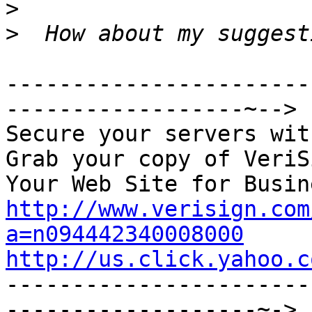
>
>
-----------------------
------------------~-->

Secure your servers wit
Grab your copy of VeriS
http://www.verisign.com
a=n094442340008000
http://us.click.yahoo.c

----------------------
-------------------~->
