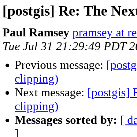
[postgis] Re: The Nex
Paul Ramsey
pramsey at re
Tue Jul 31 21:29:49 PDT 
Previous message:
[post
clipping)
Next message:
[postgis]
clipping)
Messages sorted by:
[ d
]