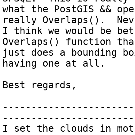
what the PostGIS && ope
really Overlaps().  Nev
I think we would be bet
Overlaps() function tha
just does a bounding bo
having one at all.

Best regards,

-----------------------
-----------------------
I set the clouds in mot