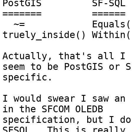
PostGIS         SF-SQL

=======         ======

  ~=            Equals()

truely_inside() Within()
Actually, that's all I 
seem to be PostGIS or S
specific. 

I would swear I saw an 
in the SFCOM OLEDB 

specification, but I do
SFSQL.  This is really
