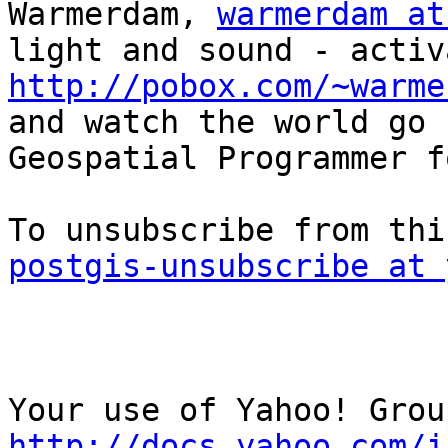
Warmerdam, 
warmerdam at
http://pobox.com/~warme

and watch the world go 
Geospatial Programmer f
postgis-unsubscribe at 
http://docs.yahoo.com/i