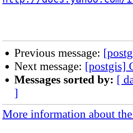
Previous message:
[post
Next message:
[postgis]
Messages sorted by:
[ d
]
More information about the 