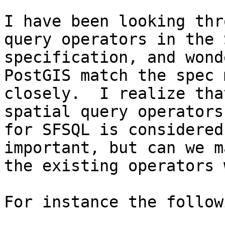
I have been looking thr
query operators in the 
specification, and wond
PostGIS match the spec m
closely.  I realize tha
spatial query operators

for SFSQL is considered
important, but can we ma
the existing operators 
For instance the follow