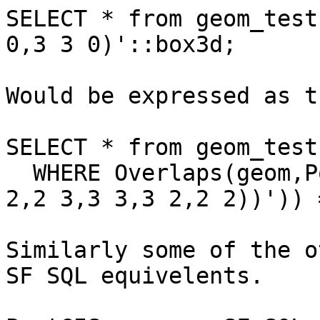
SELECT * from geom_test
0,3 3 0)'::box3d;

Would be expressed as t
SELECT * from geom_test 
  WHERE Overlaps(geom,PolygonFromWKT('POLYGON((2 
2,2 3,3 3,3 2,2 2))')) =
Similarly some of the o
SF SQL equivelents.
