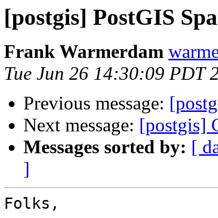
[postgis] PostGIS Sp
Frank Warmerdam
warme
Tue Jun 26 14:30:09 PDT 
Previous message:
[post
Next message:
[postgis]
Messages sorted by:
[ d
]
Folks,
