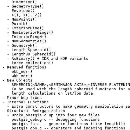
  - Dimension()

  - GeometryType()

  - Envelope()

  - X(), Y(), Z()

  - NumPoints()

  - PointN()

  - ExteriorRing()

  - NumInteriorRings()

  - InteriorRingN()

  - NumGeometries()

  - GeometryN()

  - Length_Spheroid()

  - Length3D_Spheroid()

  - AsBinary() + XDR and NDR variants

  - force_collection()

- Removed functions

  - wkb_ndr()

  - wkb_xdr()

- New Objects

  - SPHEROID(<NAME>,<SEMIMAJOR AXIS>,<INVERSE FLATTENING>)

    To be used with the length_spheroid functions for accurate

    length calculations on lat/lon data.

- Minor bug fixes

- Internal Functions

  - Extra constructors to make geometry manipulation easier

- Structural Reorganization

  - Broke postgis.c up into four new files

    postgis_debug.c -- debugging functions

    postgis_fn.c -- generic functions (like length())

    postgis_ops.c -- operators and indexing functions
