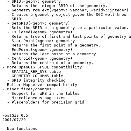
  - SRID(<geom>::geometry)

    Returns the integer SRID of the geometry.

  - GeometryFromText(<geom>::varchar, <srid>::integer)

    Creates a geometry object given the OGC well-known text and a valid

    SRID.

  - SetSRID(<geom>::geometry)

    Sets the SRID of a geometry to a particular value.

  - IsClosed(<geom>::geometry)

    Returns true of first and last points of geometry are coincident.

  - StartPoint(<geom>::geometry)

    Returns the first point of a geometry.

  - EndPoint(<geom>::geometry)

    Returns the last point of a geometry.

  - Centroid(<geom>::geometry)

    Returns the centroid of a geometry.

- More OpenGIS SFSQL compatibility

  - SPATIAL_REF_SYS table

  - GEOMETRY_COLUMNS table

  - SRID integrity checking

- Better Mapserver compatibility

- Minor fixes/changes

  - Support for WKB in the tables

  - Miscellaneous bug fixes

  - Placeholders for precision grid

PostGIS 0.5

2001/07/20

- New functions
