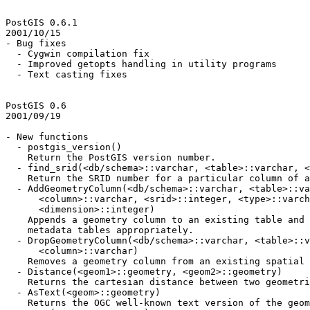
PostGIS 0.6.1

2001/10/15

- Bug fixes

  - Cygwin compilation fix

  - Improved getopts handling in utility programs

  - Text casting fixes

PostGIS 0.6

2001/09/19

- New functions

  - postgis_version()

    Return the PostGIS version number.

  - find_srid(<db/schema>::varchar, <table>::varchar, <column>::varchar)

    Return the SRID number for a particular column of a database.

  - AddGeometryColumn(<db/schema>::varchar, <table>::varchar,

      <column>::varchar, <srid>::integer, <type>::varchar,

      <dimension>::integer)

    Appends a geometry column to an existing table and updates the

    metadata tables appropriately.

  - DropGeometryColumn(<db/schema>::varchar, <table>::varchar,

      <column>::varchar)

    Removes a geometry column from an existing spatial table.

  - Distance(<geom1>::geometry, <geom2>::geometry)

    Returns the cartesian distance between two geometries.

  - AsText(<geom>::geometry)

    Returns the OGC well-known text version of the geometry.
