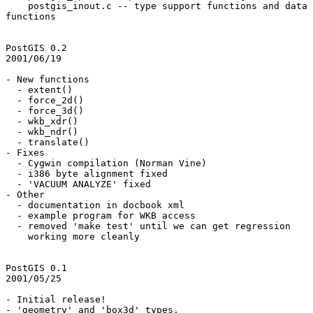
    postgis_inout.c -- type support functions and data conversion

functions

PostGIS 0.2

2001/06/19

- New functions

  - extent()

  - force_2d()

  - force_3d()

  - wkb_xdr()

  - wkb_ndr()

  - translate()

- Fixes

  - Cygwin compilation (Norman Vine)

  - i386 byte alignment fixed

  - 'VACUUM ANALYZE' fixed

- Other

  - documentation in docbook xml

  - example program for WKB access

  - removed 'make test' until we can get regression

    working more cleanly

PostGIS 0.1

2001/05/25

- Initial release!

- 'geometry' and 'box3d' types.
