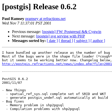
[postgis] Release 0.6.2
Paul Ramsey
pramsey at refractions.net
Wed Nov 7 11:37:01 PST 2001
Previous message:
[postgis] FW: Postgresql && Cygwin
Next message:
[postgis] svg serving with PHP
Messages sorted by:
[ date ]
[ thread ]
[ subject ]
[ author ]
I have bundled up another release as the number of bug 
Most of the bugs were in the shape file loader (*cough*
http://postgis.refractions.net/news/index.php?file=2001
-------------------------------------------------------
PostGIS 0.6.2

2001/11/07

- New Things

  - spatial_ref_sys.sql complete set of SRID and WKT

  - generate postgis_undef.sql automatically at build

- Bug fixes

  - Memory problem in shp2pgsql

  - Compilation problems with shp2pgsql
