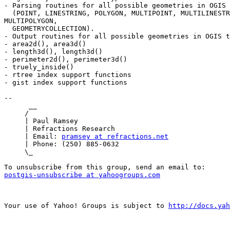
- Parsing routines for all possible geometries in OGIS 
  (POINT, LINESTRING, POLYGON, MULTIPOINT, MULTILINESTRING,

MULTIPOLYGON,

  GEOMETRYCOLLECTION).

- Output routines for all possible geometries in OGIS t
- area2d(), area3d()

- length3d(), length3d()

- perimeter2d(), perimeter3d()

- truely_inside()

- rtree index support functions

- gist index support functions

-- 

      __

     /

     | Paul Ramsey

     | Refractions Research

     | Email: 
pramsey at refractions.net
     | Phone: (250) 885-0632

     \_

postgis-unsubscribe at yahoogroups.com
Your use of Yahoo! Groups is subject to 
http://docs.yah