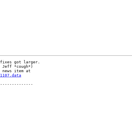
fixes got larger.

 Jeff *cough*)

1107.data
--------------
