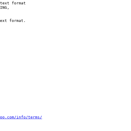
text format

ext format.

oo.com/info/terms/