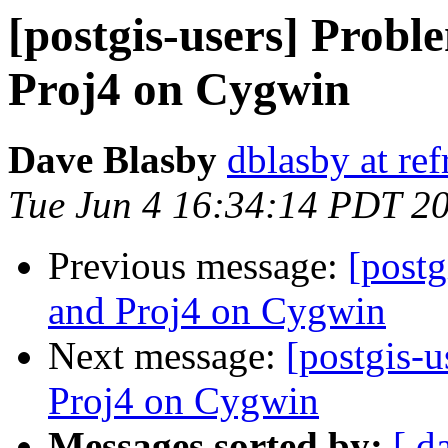
[postgis-users] Prob
Proj4 on Cygwin
Dave Blasby
dblasby at ref
Tue Jun 4 16:34:14 PDT 2
Previous message:
[postg
and Proj4 on Cygwin
Next message:
[postgis-
Proj4 on Cygwin
Messages sorted by:
[ d