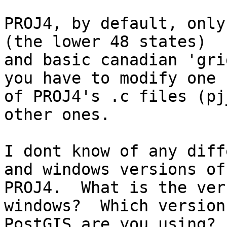
PROJ4, by default, only
(the lower 48 states)

and basic canadian 'gri
you have to modify one

of PROJ4's .c files (pj
other ones.

I dont know of any diff
and windows versions of

PROJ4.  What is the ver
windows?  Which version 
PostGIS are you using?
