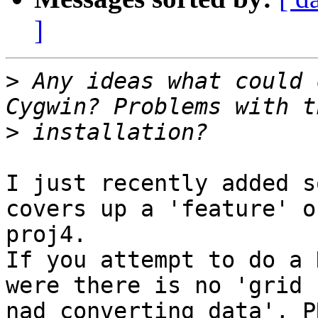
]
>
 Any ideas what could 
>
I just recently added s
covers up a 'feature' of
proj4.  

If you attempt to do a 
were there is no 'grid

nad converting data', P