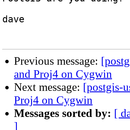
dave

Previous message:
[postg
and Proj4 on Cygwin
Next message:
[postgis-
Proj4 on Cygwin
Messages sorted by:
[ d
]