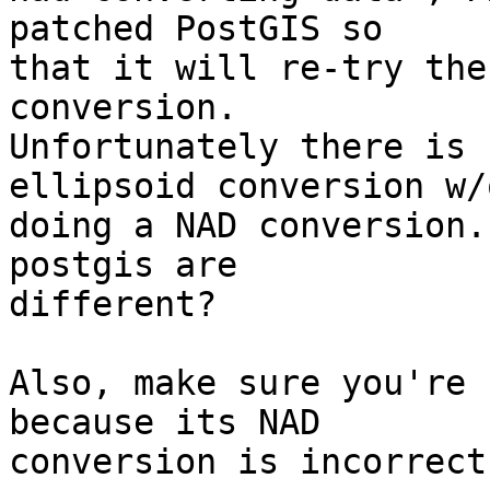
patched PostGIS so

that it will re-try the
conversion. 

Unfortunately there is 
ellipsoid conversion w/o
doing a NAD conversion.
postgis are

different?

Also, make sure you're 
because its NAD

conversion is incorrect.