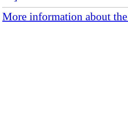
More information about the 